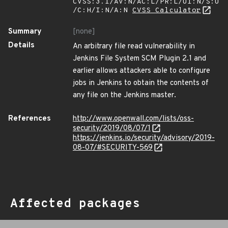
CVSS:3.1/AV:N/AC:L/PR:L/UI:N/S:U
/C:H/I:N/A:N
CVSS Calculator
Summary
[none]
Details
An arbitrary file read vulnerability in
Jenkins File System SCM Plugin 2.1 and
earlier allows attackers able to configure
jobs in Jenkins to obtain the contents of
any file on the Jenkins master.
References
http://www.openwall.com/lists/oss-
security/2019/08/07/1
https://jenkins.io/security/advisory/2019-
08-07/#SECURITY-569
Affected packages