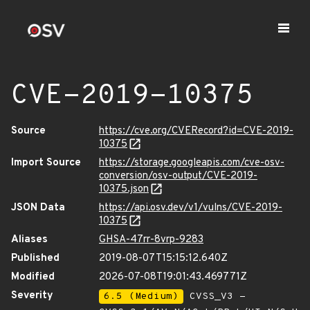
CVE-2019-10375
Source
https://cve.org/CVERecord?id=CVE-2019-
10375
Import Source
https://storage.googleapis.com/cve-osv-
conversion/osv-output/CVE-2019-
10375.json
JSON Data
https://api.osv.dev/v1/vulns/CVE-2019-
10375
Aliases
GHSA-47rr-8vrp-9283
Published
2019-08-07T15:15:12.640Z
Modified
2026-07-08T19:01:43.469771Z
Severity
6.5 (Medium)
CVSS_V3 -