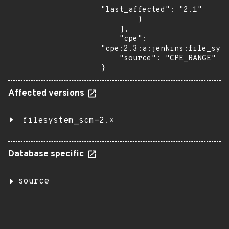
"last_affected": "2.1"

        }

    ],

    "cpe": 
"cpe:2.3:a:jenkins:file_syst
    "source": "CPE_RANGE"

}
Affected versions
filesystem_scm-2.*
Database specific
source