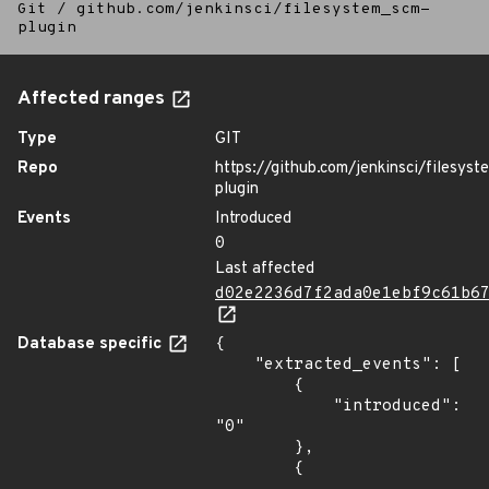
Git
/
github.com/jenkinsci/filesystem_scm-
plugin
Affected ranges
Type
GIT
Repo
https://github.com/jenkinsci/filesys
plugin
Events
Introduced
0
Last affected
d02e2236d7f2ada0e1ebf9c61b6
Database specific
{

    "extracted_events": [

        {

            "introduced": 
"0"

        },

        {
