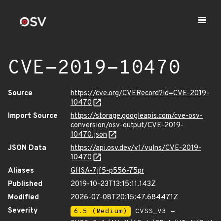
CVE-2019-10470
Source
https://cve.org/CVERecord?id=CVE-2019-
10470
Import Source
https://storage.googleapis.com/cve-osv-
conversion/osv-output/CVE-2019-
10470.json
JSON Data
https://api.osv.dev/v1/vulns/CVE-2019-
10470
Aliases
GHSA-7jf5-p556-75pr
Published
2019-10-23T13:15:11.143Z
Modified
2026-07-08T20:15:47.684471Z
Severity
6.5 (Medium)
CVSS_V3 -