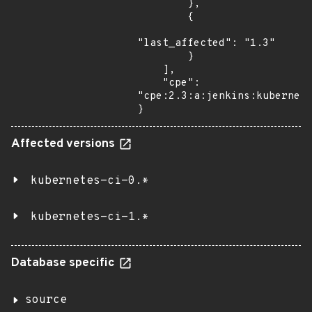
        },

        {

"last_affected": "1.3"

        }

    ],

    "cpe": 
"cpe:2.3:a:jenkins:kubernete
}
Affected versions
kubernetes-ci-0.*
kubernetes-ci-1.*
Database specific
source