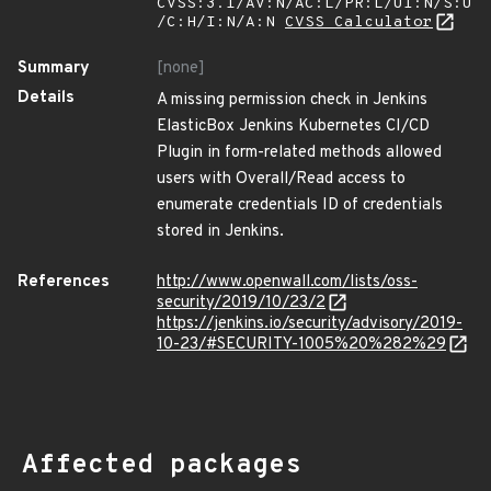
CVSS:3.1/AV:N/AC:L/PR:L/UI:N/S:U
/C:H/I:N/A:N
CVSS Calculator
Summary
[none]
Details
A missing permission check in Jenkins
ElasticBox Jenkins Kubernetes CI/CD
Plugin in form-related methods allowed
users with Overall/Read access to
enumerate credentials ID of credentials
stored in Jenkins.
References
http://www.openwall.com/lists/oss-
security/2019/10/23/2
https://jenkins.io/security/advisory/2019-
10-23/#SECURITY-1005%20%282%29
Affected packages