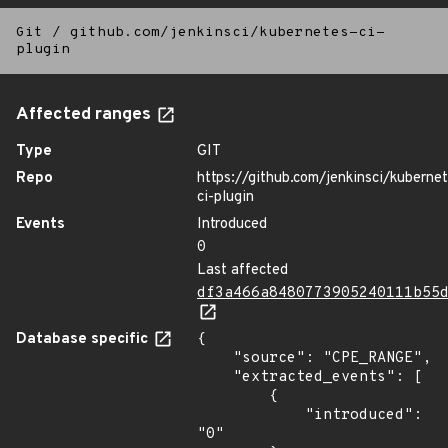
Git
/
github.com/jenkinsci/kubernetes-ci-
plugin
Affected ranges
Type
GIT
Repo
https://github.com/jenkinsci/kuberne
ci-plugin
Events
Introduced
0
Last affected
df3a466a8480773905240111b55
Database specific
{

    "source": "CPE_RANGE",

    "extracted_events": [

        {

            "introduced": 
"0"
