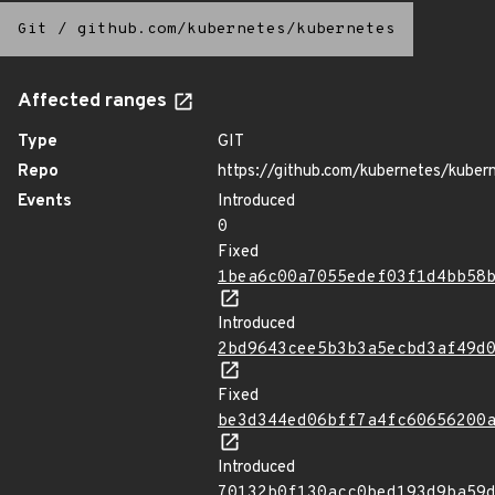
Git
/
github.com/kubernetes/kubernetes
Affected ranges
Type
GIT
Repo
https://github.com/kubernetes/kuber
Events
Introduced
0
Fixed
1bea6c00a7055edef03f1d4bb58
Introduced
2bd9643cee5b3b3a5ecbd3af49d
Fixed
be3d344ed06bff7a4fc60656200
Introduced
70132b0f130acc0bed193d9ba59