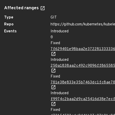
Affected ranges
Type
GIT
Repo
https://github.com/kubernetes/kubel
Events
Introduced
0
Fixed
7f629401e98baa2e37228133333
Introduced
250a1838aa2c492c9096ff86558
Fixed
701e38e833e35b7463dc1fc8ae7
Introduced
f9974c2baa2d9ca25416d38e7ec
Fixed