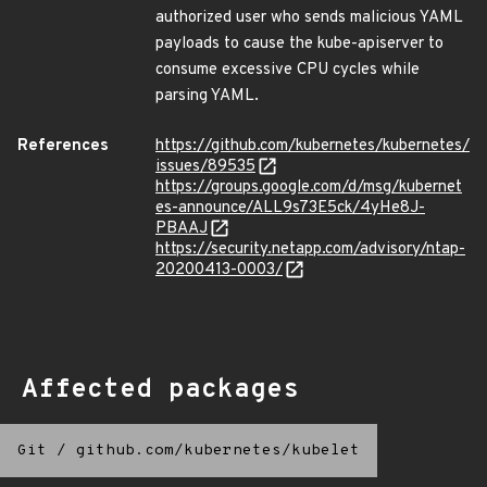
authorized user who sends malicious YAML
payloads to cause the kube-apiserver to
consume excessive CPU cycles while
parsing YAML.
References
https://github.com/kubernetes/kubernetes/
issues/89535
https://groups.google.com/d/msg/kubernet
es-announce/ALL9s73E5ck/4yHe8J-
PBAAJ
https://security.netapp.com/advisory/ntap-
20200413-0003/
Affected packages
Git
/
github.com/kubernetes/kubelet