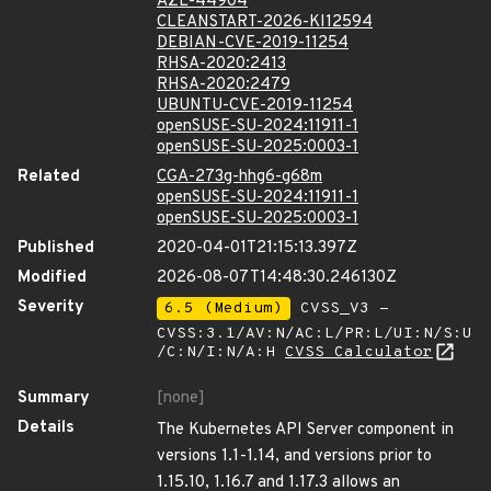
AZL-44904
CLEANSTART-2026-KI12594
DEBIAN-CVE-2019-11254
RHSA-2020:2413
RHSA-2020:2479
UBUNTU-CVE-2019-11254
openSUSE-SU-2024:11911-1
openSUSE-SU-2025:0003-1
Related
CGA-273g-hhg6-g68m
openSUSE-SU-2024:11911-1
openSUSE-SU-2025:0003-1
Published
2020-04-01T21:15:13.397Z
Modified
2026-08-07T14:48:30.246130Z
Severity
6.5 (Medium)
CVSS_V3 -
CVSS:3.1/AV:N/AC:L/PR:L/UI:N/S:U
/C:N/I:N/A:H
CVSS Calculator
Summary
[none]
Details
The Kubernetes API Server component in
versions 1.1-1.14, and versions prior to
1.15.10, 1.16.7 and 1.17.3 allows an