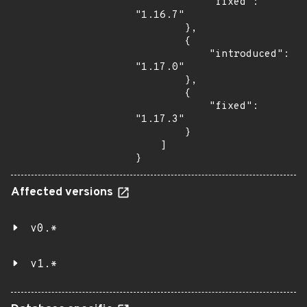
            "fixed": 
"1.16.7"

        },

        {

            "introduced": 
"1.17.0"

        },

        {

            "fixed": 
"1.17.3"

        }

    ]

}
Affected versions
v0.*
v1.*