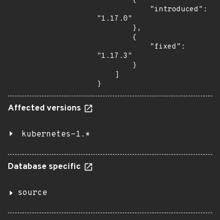
        {

            "introduced": 
"1.17.0"

        },

        {

            "fixed": 
"1.17.3"

        }

    ]

}
Affected versions
kubernetes-1.*
Database specific
source