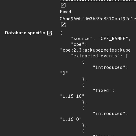
Fixed
06ad960bfd03b39c8310aaf92d1
Database specific
{

    "source": "CPE_RANGE",

    "cpe": 
"cpe:2.3:a:kubernetes:kubern
    "extracted_events": [

        {

            "introduced": 
"0"

        },

        {

            "fixed": 
"1.15.10"

        },

        {

            "introduced": 
"1.16.0"

        },

        {
