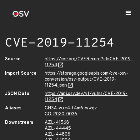
CVE-2019-11254
Source
https://cve.org/CVERecord?id=CVE-2019-
11254
Import Source
https://storage.googleapis.com/cve-osv-
conversion/osv-output/CVE-2019-
11254.json
JSON Data
https://api.osv.dev/v1/vulns/CVE-2019-
11254
Aliases
GHSA-wxc4-f4m6-wwqv
GO-2020-0036
Downstream
AZL-41568
AZL-44445
AZL-44808