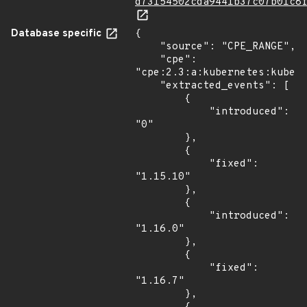
d73154502cda9441b37c07b01c8
Database specific
{

    "source": "CPE_RANGE",

    "cpe": 
"cpe:2.3:a:kubernetes:kubern
    "extracted_events": [

        {

            "introduced": 
"0"

        },

        {

            "fixed": 
"1.15.10"

        },

        {

            "introduced": 
"1.16.0"

        },

        {

            "fixed": 
"1.16.7"

        },
