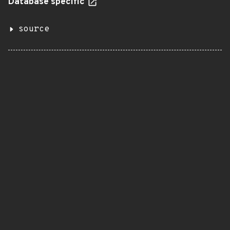
Database specific
source