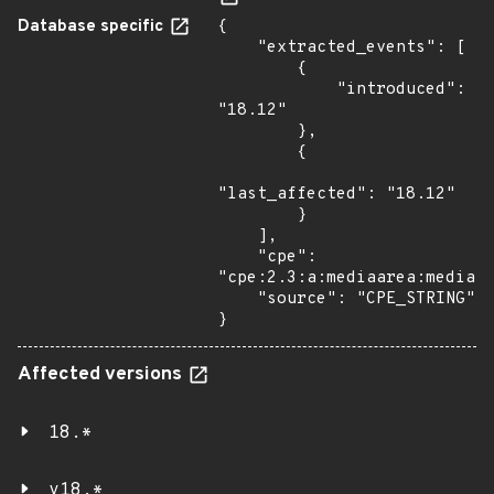
Database specific
{

    "extracted_events": [

        {

            "introduced": 
"18.12"

        },

        {

"last_affected": "18.12"

        }

    ],

    "cpe": 
"cpe:2.3:a:mediaarea:mediain
    "source": "CPE_STRING"

}
Affected versions
18.*
v18.*