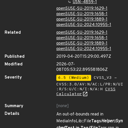
USN-4859-1
openSUSE-SU-2019:1629-1
openSUSE-SU-2019:1658-1
openSUSE-SU-2019:1889-1
openSUSE-SU-2024:10955-1
Related
openSUSE-SU-2019:1629-1
openSUSE-SU-2019:1658-1
openSUSE-SU-2019:1889-1
openSUSE-SU-2024:10955-1
Published
2019-04-20T15:29:00.497Z
Modified
2026-07-
08T05:53:22.895581806Z
Severity
6.5 (Medium)
CVSS_V3 -
CVSS:3.0/AV:N/AC:L/PR:N/UI
:R/S:U/C:N/I:N/A:H
CVSS
Calculator
Summary
[none]
Details
An out-of-bounds read in
MediaInfoLib::File
Tags
Helper::Syn