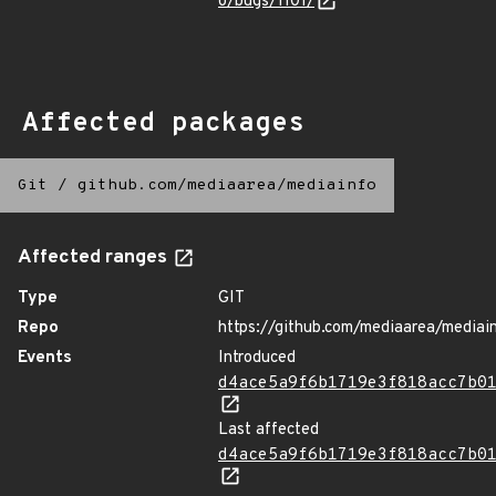
o/bugs/1101/
Affected packages
Git
/
github.com/mediaarea/mediainfo
Affected ranges
Type
GIT
Repo
https://github.com/mediaarea/mediai
Events
Introduced
d4ace5a9f6b1719e3f818acc7b0
Last affected
d4ace5a9f6b1719e3f818acc7b0