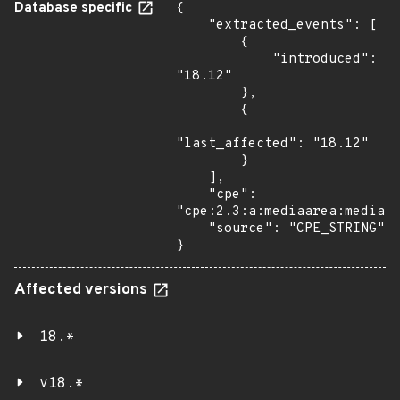
Database specific
{

    "extracted_events": [

        {

            "introduced": 
"18.12"

        },

        {

"last_affected": "18.12"

        }

    ],

    "cpe": 
"cpe:2.3:a:mediaarea:mediain
    "source": "CPE_STRING"

}
Affected versions
18.*
v18.*