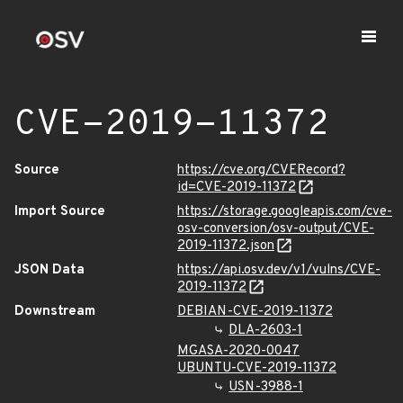
CVE-2019-11372
Source
https://cve.org/CVERecord?
id=CVE-2019-11372
Import Source
https://storage.googleapis.com/cve-
osv-conversion/osv-output/CVE-
2019-11372.json
JSON Data
https://api.osv.dev/v1/vulns/CVE-
2019-11372
Downstream
DEBIAN-CVE-2019-11372
DLA-2603-1
MGASA-2020-0047
UBUNTU-CVE-2019-11372
USN-3988-1