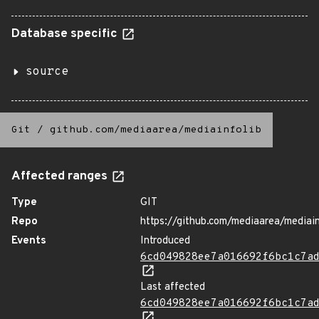
Database specific
source
Git
/
github.com/mediaarea/mediainfolib
Affected ranges
Type
GIT
Repo
https://github.com/mediaarea/mediain
Events
Introduced
6cd049828ee7a016692f6bc1c7a
Last affected
6cd049828ee7a016692f6bc1c7a