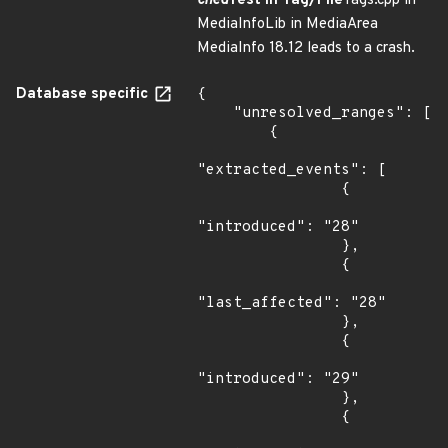
ched
Test in Tag/File
Tags.cpp in
MediaInfoLib in MediaArea
MediaInfo 18.12 leads to a crash.
Database specific
{

    "unresolved_ranges": [

        {

"extracted_events": [

                {

"introduced": "28"

                },

                {

"last_affected": "28"

                },

                {

"introduced": "29"

                },

                {
