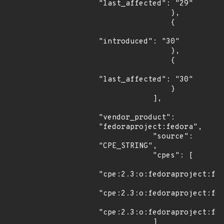
"last_affected": "29"

                },

                {

"introduced": "30"

                },

                {

"last_affected": "30"

                }

            ],

"vendor_product": 
"fedoraproject:fedora",

            "source": 
"CPE_STRING",

            "cpes": [

"cpe:2.3:o:fedoraproject:fed
"cpe:2.3:o:fedoraproject:fed
"cpe:2.3:o:fedoraproject:fed
            ]
