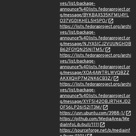
ves/list/package-
announce%40lists.fedoraproject.or
g/message/BYKBAXS35KFMU4YL
O37VGDIKHEL5HSPO/
https://lists.fedoraproject.org/archi
ves/list/package-
announce%40lists.fedoraproject.or
g/message/NJYASICJ2VUUNGHDB
B62FGYQN2SNITM5/
https://lists.fedoraproject.org/archi
ves/list/package-
announce%40lists.fedoraproject.or
g/message/XOA4AWTRLWVQBZZ
AKXXQHP7M2NK6CB3Z/
https://lists.fedoraproject.org/archi
ves/list/package-
announce%40lists.fedoraproject.or
g/message/XYF5I42OBJR7HKJD2
OFS6LP26I52IT3M/
https://usn.ubuntu.com/3988-1/
https://github.com/MediaArea/Me
diaInfoLib/pull/1111
https://sourceforge.net/p/mediainf