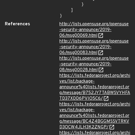
        }

    ]

}
References
http://lists.opensuse.org/opensuse
-security-announce/2019-
06/msg00069.html
http://lists.opensuse.org/opensuse
-security-announce/2019-
06/msg00083.html
http://lists.opensuse.org/opensuse
-security-announce/2019-
08/msg00028.html
https://lists.fedoraproject.org/archi
ves/list/package-
announce%40lists.fedoraproject.or
g/message/B752JY7TABWSVYHFA
TD37XDD6PVIO5C6/
https://lists.fedoraproject.org/archi
ves/list/package-
announce%40lists.fedoraproject.or
g/message/BC4Z4BGGMSSVTRKV
D3OCW4JLH3K2ZNGP/
https://lists.fedoraproject.org/archi