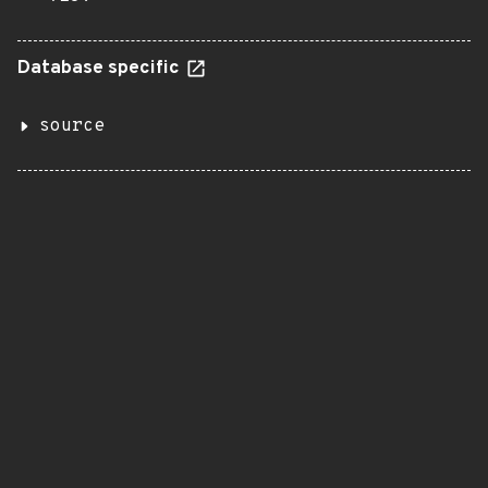
Database specific
source