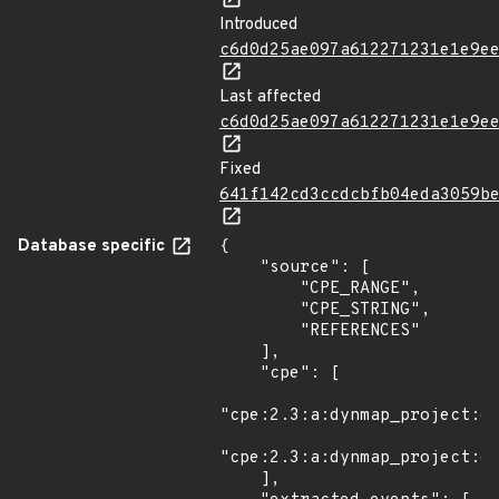
Introduced
c6d0d25ae097a612271231e1e9e
Last affected
c6d0d25ae097a612271231e1e9e
Fixed
641f142cd3ccdcbfb04eda3059b
Database specific
{

    "source": [

        "CPE_RANGE",

        "CPE_STRING",

        "REFERENCES"

    ],

    "cpe": [

"cpe:2.3:a:dynmap_project:dy
"cpe:2.3:a:dynmap_project:dy
    ],
