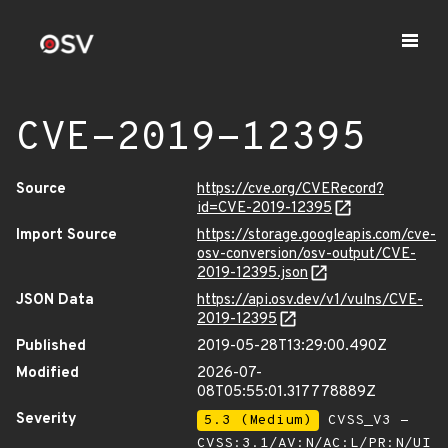
CVE-2019-12395
Source
https://cve.org/CVERecord?
id=CVE-2019-12395
Import Source
https://storage.googleapis.com/cve-
osv-conversion/osv-output/CVE-
2019-12395.json
JSON Data
https://api.osv.dev/v1/vulns/CVE-
2019-12395
Published
2019-05-28T13:29:00.490Z
Modified
2026-07-
08T05:55:01.317778889Z
Severity
5.3 (Medium)
CVSS_V3 -
CVSS:3.1/AV:N/AC:L/PR:N/UI