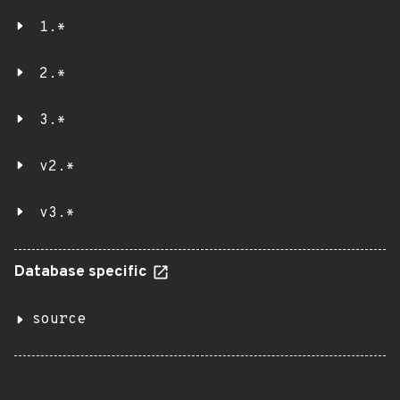
1.*
2.*
3.*
v2.*
v3.*
Database specific
source