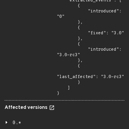
    "extracted_events": [

        {

            "introduced": 
"0"

        },

        {

            "fixed": "3.0"

        },

        {

            "introduced": 
"3.0-rc3"

        },

        {

"last_affected": "3.0-rc3"

        }

    ]

}
Affected versions
0.*