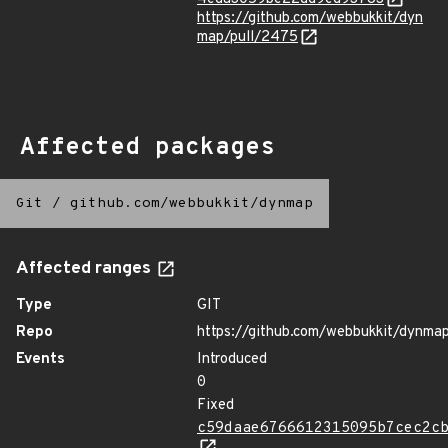
https://github.com/webbukkit/dyn
map/pull/2475
Affected packages
Git
/
github.com/webbukkit/dynmap
Affected ranges
Type
GIT
Repo
https://github.com/webbukkit/dynma
Events
Introduced
0
Fixed
c59daae6766612315095b7cec2c