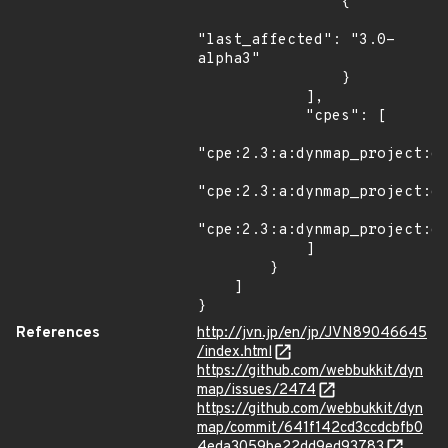
                {

"last_affected": "3.0-
alpha3"

                }

            ],

            "cpes": [

"cpe:2.3:a:dynmap_project:dy
"cpe:2.3:a:dynmap_project:dy
"cpe:2.3:a:dynmap_project:dy
            ]

        }

    ]

}
References
http://jvn.jp/en/jp/JVN89046645
/index.html
https://github.com/webbukkit/dyn
map/issues/2474
https://github.com/webbukkit/dyn
map/commit/641f142cd3ccdcbfb0
4eda3059be22dd9ed93783