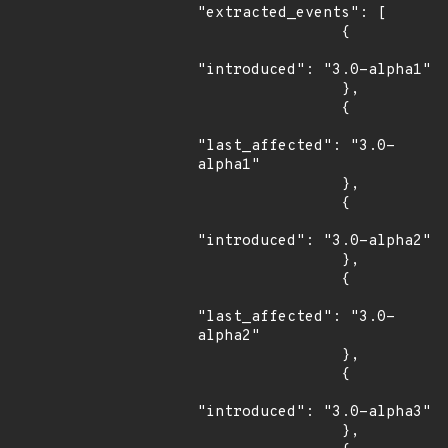
"extracted_events": [

                {

"introduced": "3.0-alpha1"

                },

                {

"last_affected": "3.0-
alpha1"

                },

                {

"introduced": "3.0-alpha2"

                },

                {

"last_affected": "3.0-
alpha2"

                },

                {

"introduced": "3.0-alpha3"

                },
