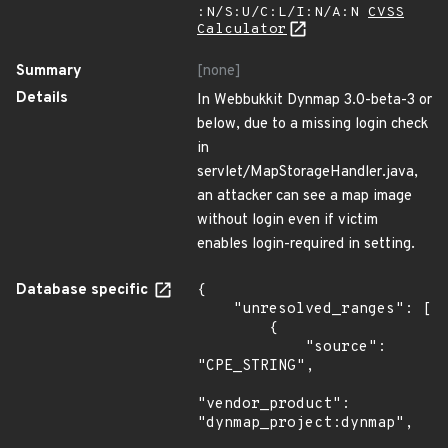
:N/S:U/C:L/I:N/A:N
CVSS
Calculator
Summary
[none]
Details
In Webbukkit Dynmap 3.0-beta-3 or
below, due to a missing login check
in
servlet/MapStorageHandler.java,
an attacker can see a map image
without login even if victim
enables login-required in setting.
Database specific
{

    "unresolved_ranges": [

        {

            "source": 
"CPE_STRING",

"vendor_product": 
"dynmap_project:dynmap",
