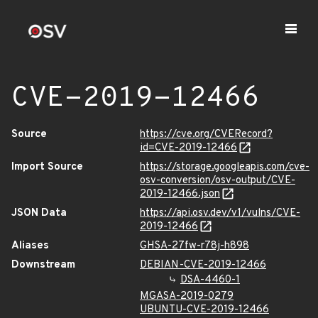
CVE-2019-12466
Source
https://cve.org/CVERecord?
id=CVE-2019-12466
Import Source
https://storage.googleapis.com/cve-
osv-conversion/osv-output/CVE-
2019-12466.json
JSON Data
https://api.osv.dev/v1/vulns/CVE-
2019-12466
Aliases
GHSA-27fw-r78j-h898
Downstream
DEBIAN-CVE-2019-12466
DSA-4460-1
MGASA-2019-0279
UBUNTU-CVE-2019-12466