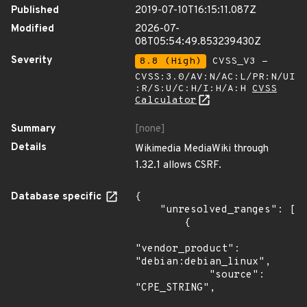
Published
2019-07-10T16:15:11.087Z
Modified
2026-07-
08T05:54:49.853239430Z
Severity
8.8 (High)
CVSS_V3 -
CVSS:3.0/AV:N/AC:L/PR:N/UI
:R/S:U/C:H/I:H/A:H
CVSS
Calculator
Summary
[none]
Details
Wikimedia MediaWiki through
1.32.1 allows CSRF.
Database specific
{

    "unresolved_ranges": [

        {

"vendor_product": 
"debian:debian_linux",

            "source": 
"CPE_STRING",
