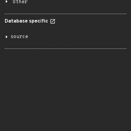
Other
Database specific
source