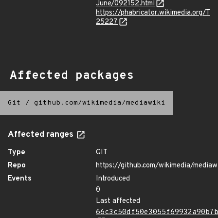
June/092152.html
https://phabricator.wikimedia.org/T
25227
Affected packages
Git
/
github.com/wikimedia/mediawiki
Affected ranges
Type
GIT
Repo
https://github.com/wikimedia/mediaw
Events
Introduced
0
Last affected
66c3c50df50e3055f69932a90b7