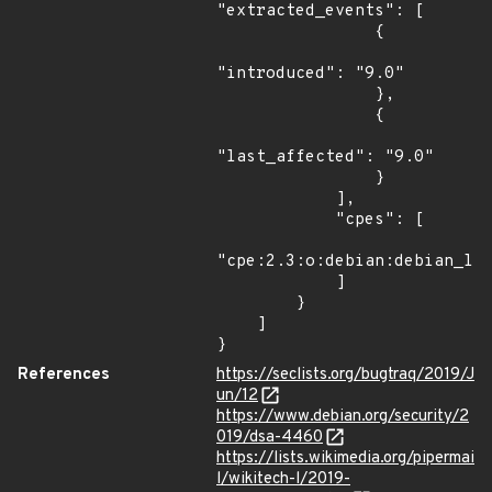
"extracted_events": [

                {

"introduced": "9.0"

                },

                {

"last_affected": "9.0"

                }

            ],

            "cpes": [

"cpe:2.3:o:debian:debian_lin
            ]

        }

    ]

}
References
https://seclists.org/bugtraq/2019/J
un/12
https://www.debian.org/security/2
019/dsa-4460
https://lists.wikimedia.org/pipermai
l/wikitech-l/2019-