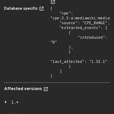
Database specific
{

    "cpe": 
"cpe:2.3:a:mediawiki:mediawi
    "source": "CPE_RANGE",

    "extracted_events": [

        {

            "introduced": 
"0"

        },

        {

"last_affected": "1.32.1"

        }

    ]

}
Affected versions
1.*