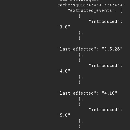
cache:squid:*:*:*:*:*:*:*:*"
    "extracted_events": [

        {

            "introduced": 
"3.0"

        },

        {

"last_affected": "3.5.28"

        },

        {

            "introduced": 
"4.0"

        },

        {

"last_affected": "4.10"

        },

        {

            "introduced": 
"5.0"

        },

        {
