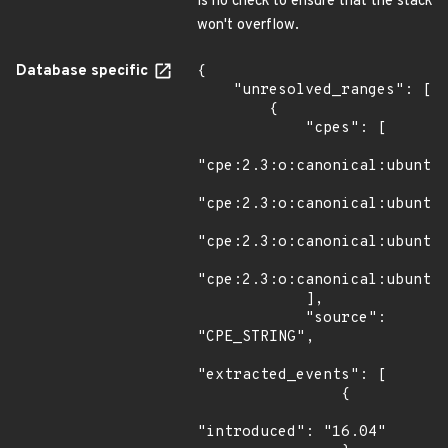
is no check to ensure that the stack
won't overflow.
Database specific
{

    "unresolved_ranges": [

        {

            "cpes": [

"cpe:2.3:o:canonical:ubuntu_
"cpe:2.3:o:canonical:ubuntu_
"cpe:2.3:o:canonical:ubuntu_
"cpe:2.3:o:canonical:ubuntu_
            ],

            "source": 
"CPE_STRING",

"extracted_events": [

                {

"introduced": "16.04"
