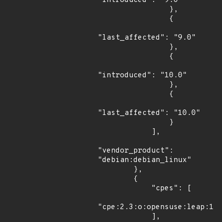
"introduced": "9.0"

                },

                {

"last_affected": "9.0"

                },

                {

"introduced": "10.0"

                },

                {

"last_affected": "10.0"

                }

            ],

"vendor_product": 
"debian:debian_linux"

        },

        {

            "cpes": [

"cpe:2.3:o:opensuse:leap:15.
            ],
