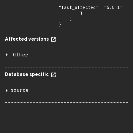
"last_affected": "5.0.1"

        }

    ]

}
Affected versions
Other
Database specific
source