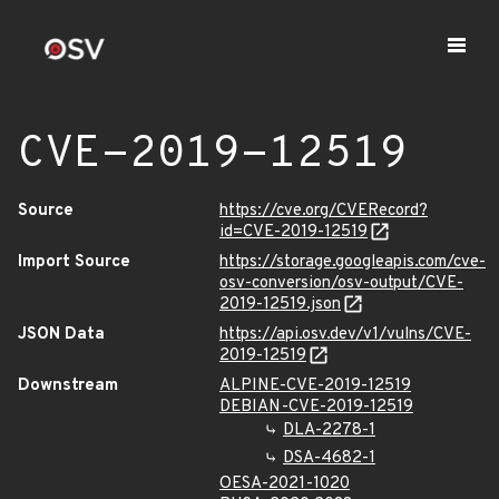
CVE-2019-12519
Source
https://cve.org/CVERecord?
id=CVE-2019-12519
Import Source
https://storage.googleapis.com/cve-
osv-conversion/osv-output/CVE-
2019-12519.json
JSON Data
https://api.osv.dev/v1/vulns/CVE-
2019-12519
Downstream
ALPINE-CVE-2019-12519
DEBIAN-CVE-2019-12519
DLA-2278-1
DSA-4682-1
OESA-2021-1020