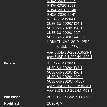
RHSA-2020:2038
RHSA-2020:2039
RHSA-2020:2040
RHSA-2020:2041
RLSA-2020:2041
SUSE-SU-2020:1134-1
SUSE-SU-2020:1156-1
SUSE-SU-2020:1227-1
SUSE-SU-2020:14460-1
UBUNTU-CVE-2019-12519
USN-4356-1
openSUSE-SU-2020:0623-1
openSUSE-SU-2024:11403-1
Related
ALSA-2020:2041
SUSE-SU-2020:1134-1
SUSE-SU-2020:1156-1
SUSE-SU-2020:1227-1
SUSE-SU-2020:14460-1
openSUSE-SU-2020:0623-1
openSUSE-SU-2024:11403-1
Published
2020-04-15T20:15:13.473Z
Modified
2026-07-