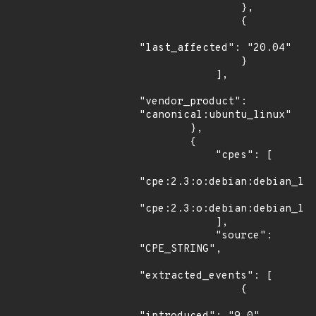
                },

                {

"last_affected": "20.04"

                }

            ],

"vendor_product": 
"canonical:ubuntu_linux"

        },

        {

            "cpes": [

"cpe:2.3:o:debian:debian_lin
"cpe:2.3:o:debian:debian_lin
            ],

            "source": 
"CPE_STRING",

"extracted_events": [

                {
