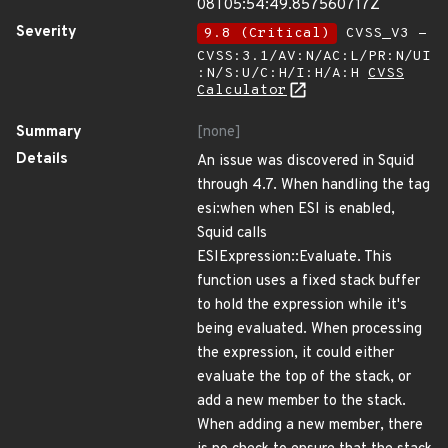
08T05:54:49.857560717Z
Severity
9.8 (Critical)
CVSS_V3 -
CVSS:3.1/AV:N/AC:L/PR:N/UI
:N/S:U/C:H/I:H/A:H
CVSS
Calculator
Summary
[none]
Details
An issue was discovered in Squid
through 4.7. When handling the tag
esi:when when ESI is enabled,
Squid calls
ESIExpression::Evaluate. This
function uses a fixed stack buffer
to hold the expression while it's
being evaluated. When processing
the expression, it could either
evaluate the top of the stack, or
add a new member to the stack.
When adding a new member, there