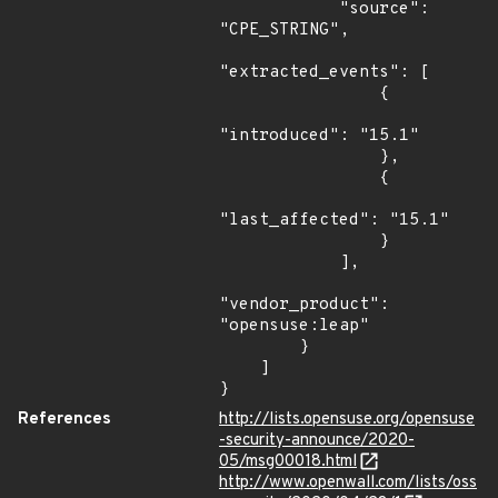
            "source": 
"CPE_STRING",

"extracted_events": [

                {

"introduced": "15.1"

                },

                {

"last_affected": "15.1"

                }

            ],

"vendor_product": 
"opensuse:leap"

        }

    ]

}
References
http://lists.opensuse.org/opensuse
-security-announce/2020-
05/msg00018.html
http://www.openwall.com/lists/oss