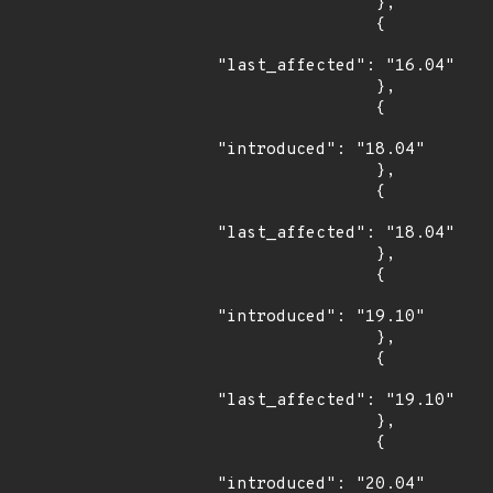
                },

                {

"last_affected": "16.04"

                },

                {

"introduced": "18.04"

                },

                {

"last_affected": "18.04"

                },

                {

"introduced": "19.10"

                },

                {

"last_affected": "19.10"

                },

                {

"introduced": "20.04"
