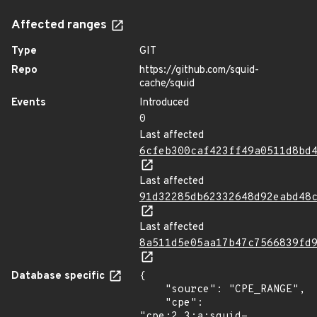
Affected ranges
Type
GIT
Repo
https://github.com/squid-
cache/squid
Events
Introduced
0
Last affected
6cfeb300caf423ff49a0511d8bd
Last affected
91d32285db62332648d92eabd48
Last affected
8a511d5e05aa17b47c7566839fd
Database specific
{

    "source": "CPE_RANGE",

    "cpe": 
"cpe:2.3:a:squid-