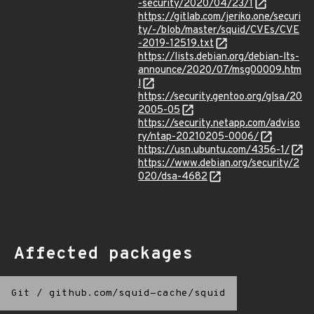
-security/2020/04/23/1
https://gitlab.com/jeriko.one/securi
ty/-/blob/master/squid/CVEs/CVE
-2019-12519.txt
https://lists.debian.org/debian-lts-
announce/2020/07/msg00009.htm
l
https://security.gentoo.org/glsa/20
2005-05
https://security.netapp.com/adviso
ry/ntap-20210205-0006/
https://usn.ubuntu.com/4356-1/
https://www.debian.org/security/2
020/dsa-4682
Affected packages
Git
/
github.com/squid-cache/squid