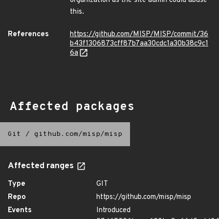
organization as the site admin could abuse
this.
References
https://github.com/MISP/MISP/commit/36
b43f1306873cff87b7aa30cdc1a30b38c9c1
6a
Affected packages
Git
/
github.com/misp/misp
Affected ranges
Type
GIT
Repo
https://github.com/misp/misp
Events
Introduced