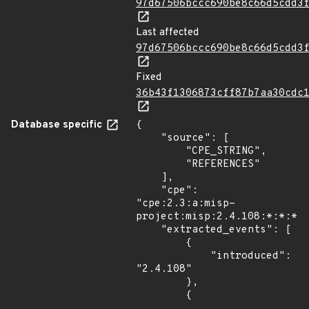
97d67506bccc690be8c66d5cdd3
Last affected
97d67506bccc690be8c66d5cdd3
Fixed
36b43f1306873cff87b7aa30cdc
Database specific
{

    "source": [

        "CPE_STRING",

        "REFERENCES"

    ],

    "cpe": 
"cpe:2.3:a:misp-
project:misp:2.4.108:*:*:*:*
    "extracted_events": [

        {

            "introduced": 
"2.4.108"

        },

        {
