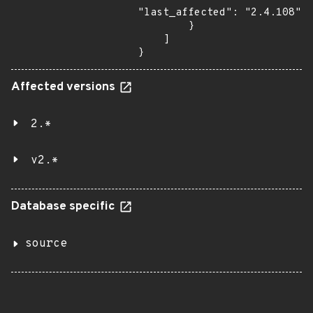
"last_affected": "2.4.108"

        }

    ]

}
Affected versions
2.*
v2.*
Database specific
source