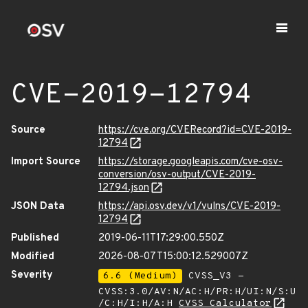
CVE-2019-12794
Source
https://cve.org/CVERecord?id=CVE-2019-
12794
Import Source
https://storage.googleapis.com/cve-osv-
conversion/osv-output/CVE-2019-
12794.json
JSON Data
https://api.osv.dev/v1/vulns/CVE-2019-
12794
Published
2019-06-11T17:29:00.550Z
Modified
2026-08-07T15:00:12.529007Z
Severity
6.6 (Medium)
CVSS_V3 -
CVSS:3.0/AV:N/AC:H/PR:H/UI:N/S:U
/C:H/I:H/A:H
CVSS Calculator