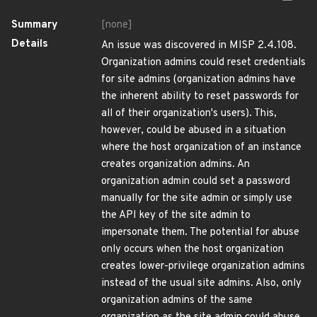
Summary
[none]
Details
An issue was discovered in MISP 2.4.108.
Organization admins could reset credentials
for site admins (organization admins have
the inherent ability to reset passwords for
all of their organization's users). This,
however, could be abused in a situation
where the host organization of an instance
creates organization admins. An
organization admin could set a password
manually for the site admin or simply use
the API key of the site admin to
impersonate them. The potential for abuse
only occurs when the host organization
creates lower-privilege organization admins
instead of the usual site admins. Also, only
organization admins of the same