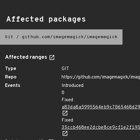
Affected packages
Git
/
github.com/imagemagick/imagemagick
Affected ranges
Type
GIT
Repo
https://github.com/imagemagick/ima
Events
Introduced
0
Fixed
a83da8a5995564eb9c7065468d2
Fixed
35ccb468ee2dcbe8ce9cf1e2f19