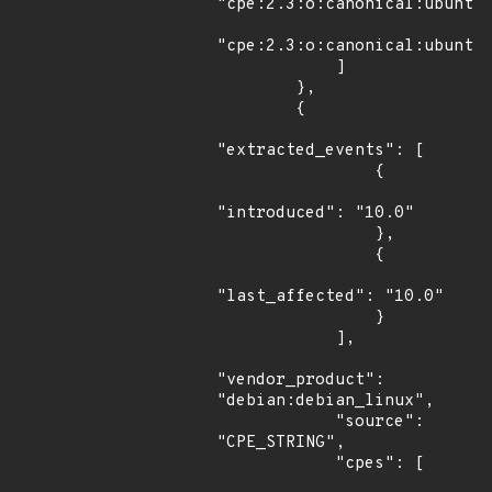
"cpe:2.3:o:canonical:ubuntu_
"cpe:2.3:o:canonical:ubuntu_
            ]

        },

        {

"extracted_events": [

                {

"introduced": "10.0"

                },

                {

"last_affected": "10.0"

                }

            ],

"vendor_product": 
"debian:debian_linux",

            "source": 
"CPE_STRING",

            "cpes": [
