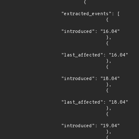
        {

"extracted_events": [

                {

"introduced": "16.04"

                },

                {

"last_affected": "16.04"

                },

                {

"introduced": "18.04"

                },

                {

"last_affected": "18.04"

                },

                {

"introduced": "19.04"

                },

                {
