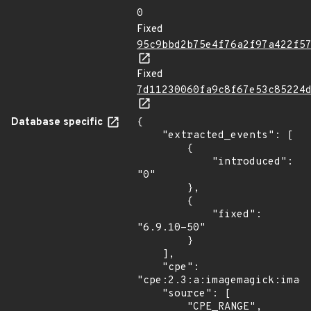
0
Fixed
95c9bbd2b75e4f76a2f97a422f5
Fixed
7d11230060fa9c8f67e53c85224
Database specific
{

    "extracted_events": [

        {

            "introduced": 
"0"

        },

        {

            "fixed": 
"6.9.10-50"

        }

    ],

    "cpe": 
"cpe:2.3:a:imagemagick:image
    "source": [

        "CPE_RANGE",
