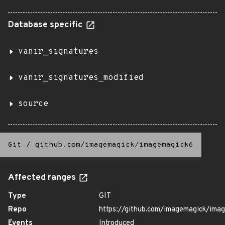
Database specific
vanir_signatures
vanir_signatures_modified
source
Git
/
github.com/imagemagick/imagemagick6
Affected ranges
Type
GIT
Repo
https://github.com/imagemagick/ima
Events
Introduced