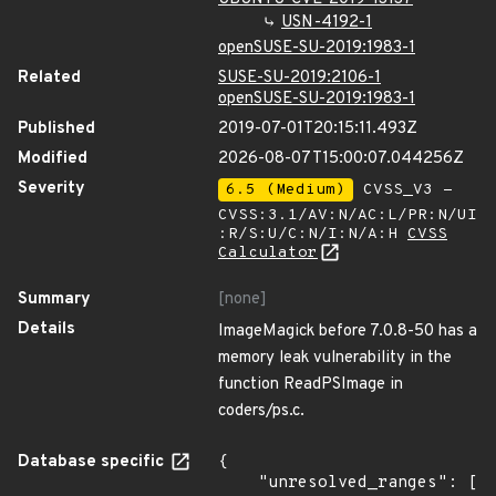
USN-4192-1
openSUSE-SU-2019:1983-1
Related
SUSE-SU-2019:2106-1
openSUSE-SU-2019:1983-1
Published
2019-07-01T20:15:11.493Z
Modified
2026-08-07T15:00:07.044256Z
Severity
6.5 (Medium)
CVSS_V3 -
CVSS:3.1/AV:N/AC:L/PR:N/UI
:R/S:U/C:N/I:N/A:H
CVSS
Calculator
Summary
[none]
Details
ImageMagick before 7.0.8-50 has a
memory leak vulnerability in the
function ReadPSImage in
coders/ps.c.
Database specific
{

    "unresolved_ranges": [
