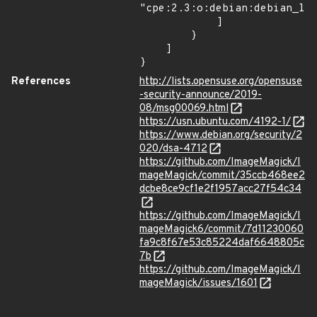
"cpe:2.3:o:debian:debian_lin
            ]

        }

    ]

}
References
http://lists.opensuse.org/opensuse
-security-announce/2019-
08/msg00069.html
https://usn.ubuntu.com/4192-1/
https://www.debian.org/security/2
020/dsa-4712
https://github.com/ImageMagick/I
mageMagick/commit/35ccb468ee2
dcbe8ce9cf1e2f1957acc27f54c34
https://github.com/ImageMagick/I
mageMagick6/commit/7d11230060
fa9c8f67e53c85224daf6648805c
7b
https://github.com/ImageMagick/I
mageMagick/issues/1601