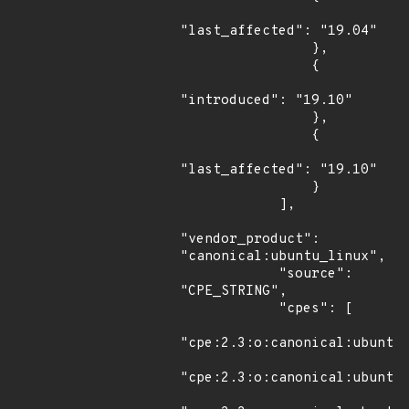
"last_affected": "19.04"

                },

                {

"introduced": "19.10"

                },

                {

"last_affected": "19.10"

                }

            ],

"vendor_product": 
"canonical:ubuntu_linux",

            "source": 
"CPE_STRING",

            "cpes": [

"cpe:2.3:o:canonical:ubuntu_
"cpe:2.3:o:canonical:ubuntu_