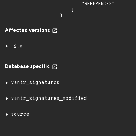
        "REFERENCES"

    ]

}
Affected versions
6.*
Database specific
vanir_signatures
vanir_signatures_modified
source