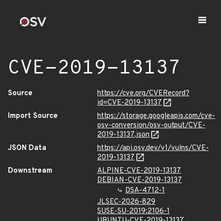
CVE-2019-13137
Source
https://cve.org/CVERecord?
id=CVE-2019-13137
Import Source
https://storage.googleapis.com/cve-
osv-conversion/osv-output/CVE-
2019-13137.json
JSON Data
https://api.osv.dev/v1/vulns/CVE-
2019-13137
Downstream
ALPINE-CVE-2019-13137
DEBIAN-CVE-2019-13137
DSA-4712-1
JLSEC-2026-829
SUSE-SU-2019:2106-1
UBUNTU-CVE-2019-13137