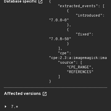
Database specific
{

    "extracted_events": [

        {

            "introduced": 
"7.0.0-0"

        },

        {

            "fixed": 
"7.0.8-50"

        }

    ],

    "cpe": 
"cpe:2.3:a:imagemagick:image
    "source": [

        "CPE_RANGE",

        "REFERENCES"

    ]

}
Affected versions
7.*