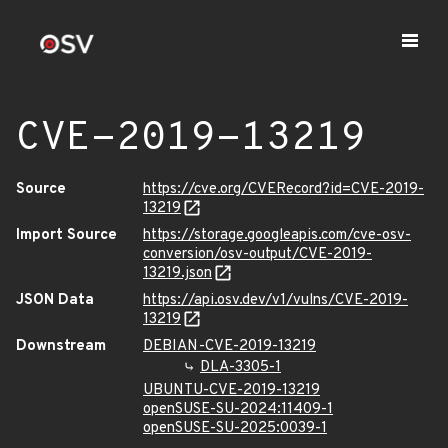
CVE-2019-13219
Source
https://cve.org/CVERecord?id=CVE-2019-
13219
Import Source
https://storage.googleapis.com/cve-osv-
conversion/osv-output/CVE-2019-
13219.json
JSON Data
https://api.osv.dev/v1/vulns/CVE-2019-
13219
Downstream
DEBIAN-CVE-2019-13219
DLA-3305-1
UBUNTU-CVE-2019-13219
openSUSE-SU-2024:11409-1
openSUSE-SU-2025:0039-1