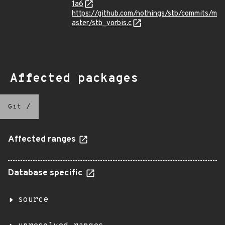
1a6
https://github.com/nothings/stb/commits/m
aster/stb_vorbis.c
Affected packages
Git
/
Affected ranges
Database specific
source