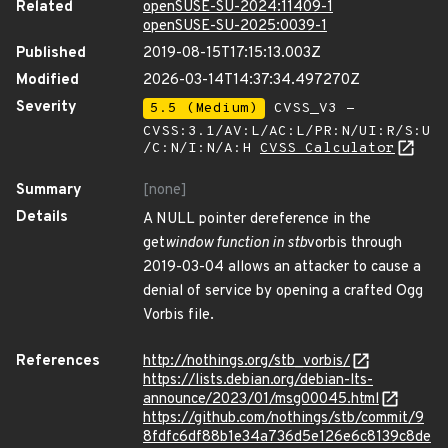
Related
openSUSE-SU-2024:11409-1
openSUSE-SU-2025:0039-1
Published
2019-08-15T17:15:13.003Z
Modified
2026-03-14T14:37:34.497270Z
Severity
5.5 (Medium)
CVSS_V3 -
CVSS:3.1/AV:L/AC:L/PR:N/UI:R/S:U
/C:N/I:N/A:H
CVSS Calculator
Summary
[none]
Details
A NULL pointer dereference in the
get
window function in stb
vorbis through
2019-03-04 allows an attacker to cause a
denial of service by opening a crafted Ogg
Vorbis file.
References
http://nothings.org/stb_vorbis/
https://lists.debian.org/debian-lts-
announce/2023/01/msg00045.html
https://github.com/nothings/stb/commit/9
8fdfc6df88b1e34a736d5e126e6c8139c8de