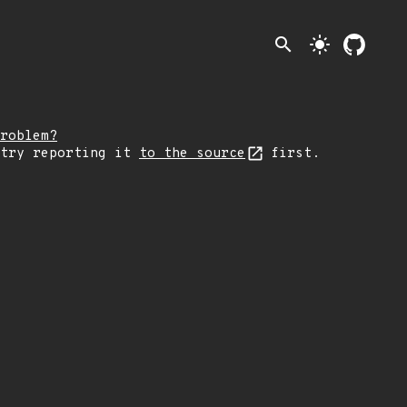
search
light_mode
roblem?
 try reporting it
to the source
first.