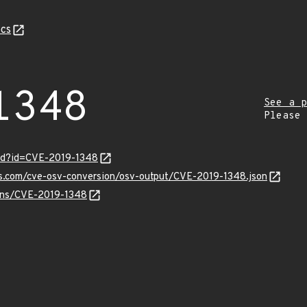
cs
1348
See a p
Please
ord?id=CVE-2019-1348
is.com/cve-osv-conversion/osv-output/CVE-2019-1348.json
ulns/CVE-2019-1348