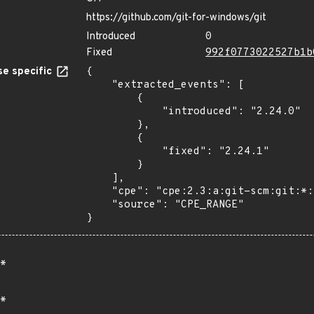
https://github.com/git-for-windows/git
Introduced
0
Fixed
992f0773022527b1b
e specific
{

    "extracted_events": [

        {

            "introduced": "2.24.0"

        },

        {

            "fixed": "2.24.1"

        }

    ],

    "cpe": "cpe:2.3:a:git-scm:git:*:*:*:*:*:*:*:*",

    "source": "CPE_RANGE"

}
*
*