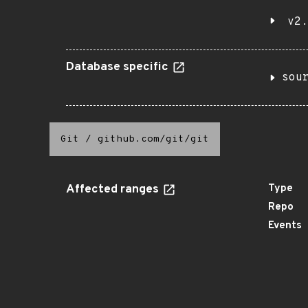
v2.
Database specific
sou
Git
/
github.com/git/git
Affected ranges
Type
Repo
Events