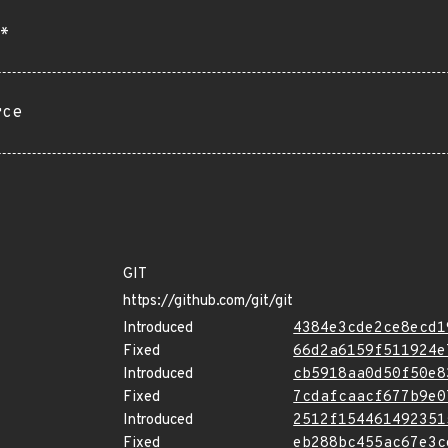
*
rce
GIT
https://github.com/git/git
Introduced
4384e3cde2ce8ecd1
Fixed
66d2a6159f511924e
Introduced
cb5918aa0d50f50e8
Fixed
7cdafcaacf677b9e0
Introduced
2512f154461492351
Fixed
eb288bc455ac67e3c