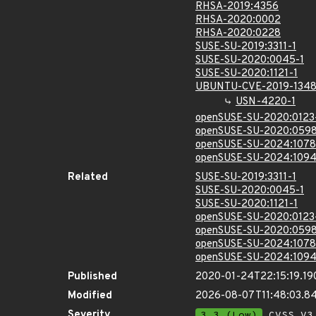
RHSA-2019:4356
RHSA-2020:0002
RHSA-2020:0228
SUSE-SU-2019:3311-1
SUSE-SU-2020:0045-1
SUSE-SU-2020:1121-1
UBUNTU-CVE-2019-134
USN-4220-1
openSUSE-SU-2020:0123
openSUSE-SU-2020:0598
openSUSE-SU-2024:1078
openSUSE-SU-2024:1094
Related
SUSE-SU-2019:3311-1
SUSE-SU-2020:0045-1
SUSE-SU-2020:1121-1
openSUSE-SU-2020:0123
openSUSE-SU-2020:0598
openSUSE-SU-2024:1078
openSUSE-SU-2024:1094
Published
2020-01-24T22:15:19.19
Modified
2026-08-07T11:48:03.
Severity
3.3 (Low)
CVSS_V3 