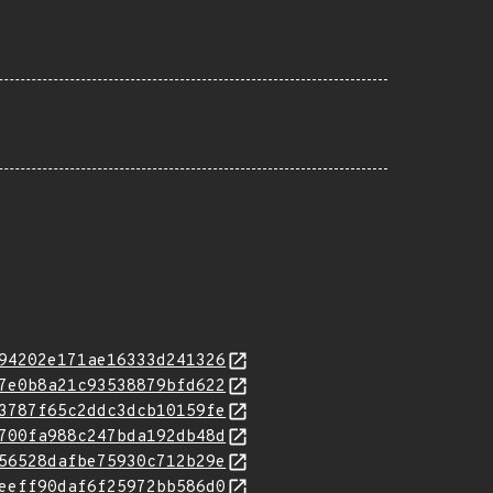
94202e171ae16333d241326
7e0b8a21c93538879bfd622
3787f65c2ddc3dcb10159fe
700fa988c247bda192db48d
56528dafbe75930c712b29e
eeff90daf6f25972bb586d0