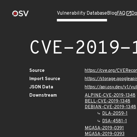
Vulnerability Database
Blog
FAQ
Do
CVE-2019-
Source
https://cve.org/CVERec
Import Source
https://storage.googleap
JSON Data
https://api.osv.dev/v1/v
Downstream
ALPINE-CVE-2019-1348
BELL-CVE-2019-1348
DEBIAN-CVE-2019-1348
DLA-2059-1
DSA-4581-1
MGASA-2019-0391
MGASA-2019-0393