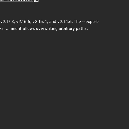
 v2.17.3, v2.16.6, v2.15.4, and v2.14.6. The --export-
=... and it allows overwriting arbitrary paths.