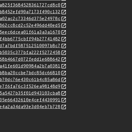
a825f3684528361727cd8c0
b8452efd90a7173f490c132
a02ac2c73346d375e24978c
862cc8cd2c52e496dd40ed5
5eec6dcea01f61a3a3a1670
f4bb6775cbff94b27741482
d7a7bdf587512510097b8c7
b5035c377bfa222f5272458
68b4667d072fedd1e688642
a41fe601d90984a2b7a0381
b8ba20ccbe7bdc85dc66810
b70dc76e430c61b4c85a86d
e7f6fa76c3f526ea98148d9
5a5427b35f01d943103cba8
35e66432610e4cef4430991
e4a2a34da93e3d04eb7b728