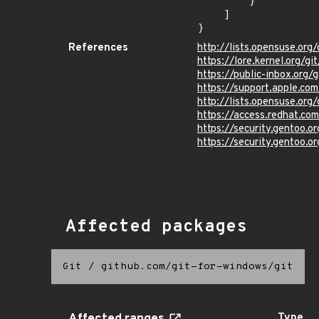
        }

    ]

}
References
http://lists.opensuse.o
https://lore.kernel.org/g
https://public-inbox.org/
https://support.apple.c
http://lists.opensuse.o
https://access.redhat.c
https://security.gentoo.
https://security.gentoo.
Affected packages
Git
/
github.com/git-for-windows/git
Type