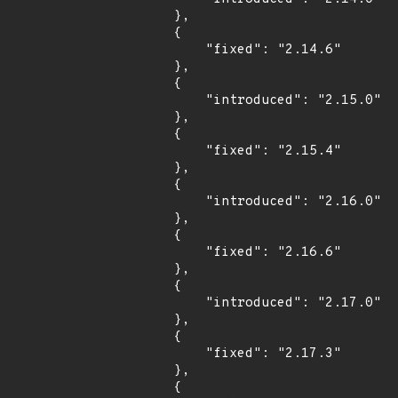
        },

        {

            "fixed": "2.14.6"

        },

        {

            "introduced": "2.15.0"

        },

        {

            "fixed": "2.15.4"

        },

        {

            "introduced": "2.16.0"

        },

        {

            "fixed": "2.16.6"

        },

        {

            "introduced": "2.17.0"

        },

        {

            "fixed": "2.17.3"

        },

        {
