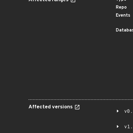
Affected ranges
Repo
Events
Databas
Affected versions
v0.
v1.