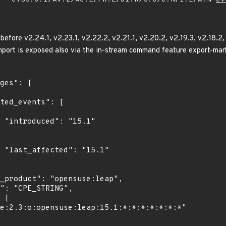
before v2.24.1, v2.23.1, v2.22.2, v2.21.1, v2.20.2, v2.19.3, v2.18.2,
mport is exposed also via the in-stream command feature export-marks
1"

1"
