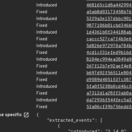
Introduced
468165c1d8a442994
Fixed
a5ab8d03173458b76
Introduced
53f9a3e157dbbc901
Fixed
9877106b01cbd346b
Introduced
1d4361b0f344188ab
Fixed
caccc527ca7f4b3e6
Introduced
5d826e972970a784b
Fixed
4cd1cf31efed9b16d
Introduced
8104ec994ea3849a9
Fixed
367f12b7e92aef4e8
Introduced
b697d92f56511e804
Fixed
d9589d4051537c387
Introduced
5fa0f5238b0cd46cf
Fixed
a7312d1a28ff3ab0a
Introduced
da72936f544fec5a3
Fixed
53a06cf39b756eddf
e specific
{

    "extracted_events": [

        {

            "introduced": "2.14.0"
