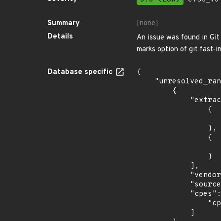
Summary
[none]
Details
An issue was found in Git 
marks option of git fast-i
Database specific
{

    "unresolved_ranges": [

        {

            "extracted_events": [

                {

                    "introduced": "15.
                },

                {

                    "last_affected": "15.
                }

            ],

            "vendor_product": "opensuse:leap",

            "source": "CPE_STRING",

            "cpes": [

                "cpe:2.3:o:opensuse:leap:15.1:*:*:*:*:*:*:*"

            ]
