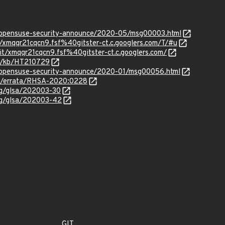
rg/opensuse-security-announce/2020-05/msg00003.html
it/xmqqr21cqcn9.fsf%40gitster-ct.c.googlers.com/T/#u
git/xmqqr21cqcn9.fsf%40gitster-ct.c.googlers.com/
om/kb/HT210729
rg/opensuse-security-announce/2020-01/msg00056.html
om/errata/RHSA-2020:0228
org/glsa/202003-30
org/glsa/202003-42
GIT