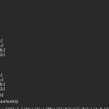
8
-1
-1
6-1
3-1
-1
-1
6-1
3-1
0Z
846476493Z
- CVSS:3.1/AV:L/AC:L/PR:L/UI:N/S:U/C:N/I:L/A:N
CV