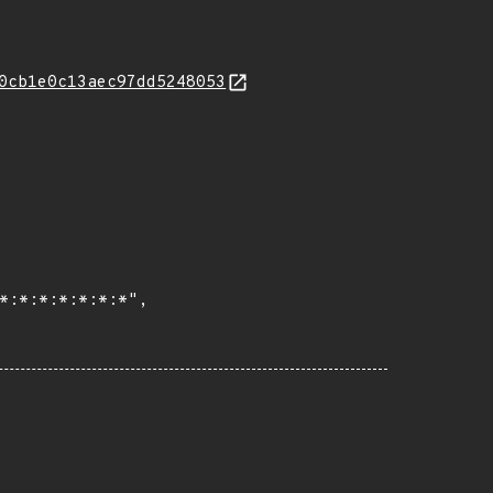
0cb1e0c13aec97dd5248053