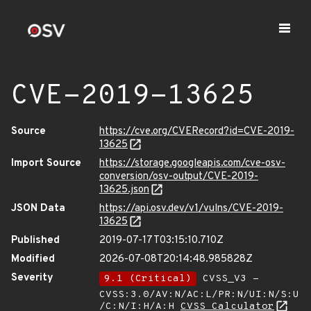
CVE-2019-13625
Source
https://cve.org/CVERecord?id=CVE-2019-
13625
Import Source
https://storage.googleapis.com/cve-osv-
conversion/osv-output/CVE-2019-
13625.json
JSON Data
https://api.osv.dev/v1/vulns/CVE-2019-
13625
Published
2019-07-17T03:15:10.710Z
Modified
2026-07-08T20:14:48.985828Z
Severity
9.1 (Critical)
CVSS_V3 -
CVSS:3.0/AV:N/AC:L/PR:N/UI:N/S:U
/C:N/I:H/A:H
CVSS Calculator