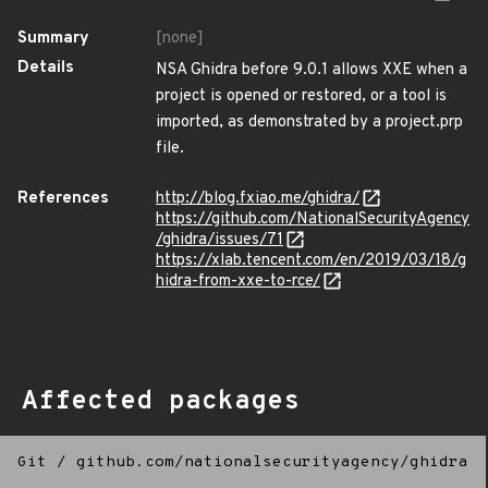
Summary
[none]
Details
NSA Ghidra before 9.0.1 allows XXE when a
project is opened or restored, or a tool is
imported, as demonstrated by a project.prp
file.
References
http://blog.fxiao.me/ghidra/
https://github.com/NationalSecurityAgency
/ghidra/issues/71
https://xlab.tencent.com/en/2019/03/18/g
hidra-from-xxe-to-rce/
Affected packages
Git
/
github.com/nationalsecurityagency/ghidra