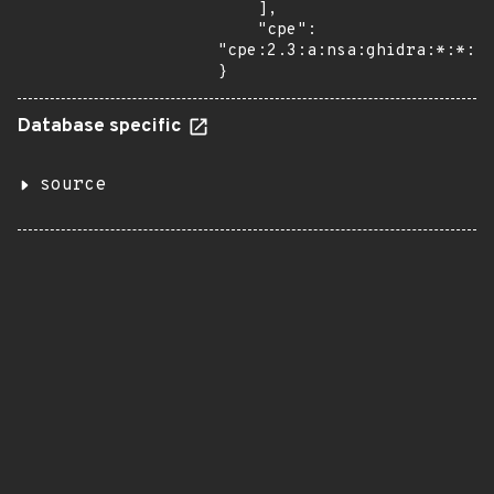
    ],

    "cpe": 
"cpe:2.3:a:nsa:ghidra:*:*:*:
}
Database specific
source