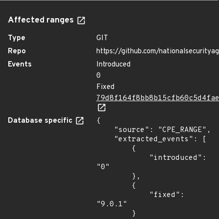
Affected ranges
Type
GIT
Repo
https://github.com/nationalsecuritya
Events
Introduced
0
Fixed
79d8f164f8bb8b15cfb60c5d4fa
Database specific
{

    "source": "CPE_RANGE",

    "extracted_events": [

        {

            "introduced": 
"0"

        },

        {

            "fixed": 
"9.0.1"

        }
