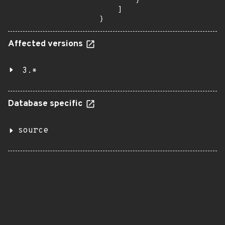
        }

    ]

}
Affected versions
3.*
Database specific
source