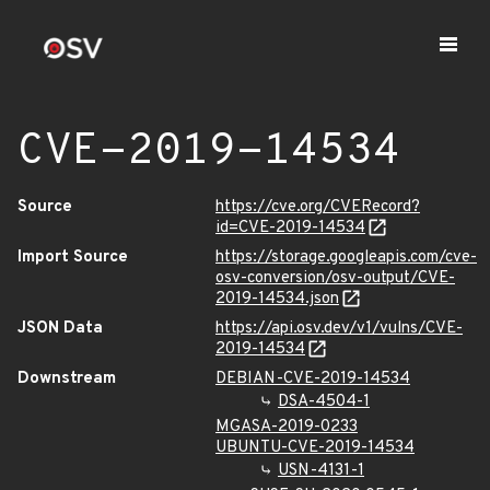
CVE-2019-14534
Source
https://cve.org/CVERecord?
id=CVE-2019-14534
Import Source
https://storage.googleapis.com/cve-
osv-conversion/osv-output/CVE-
2019-14534.json
JSON Data
https://api.osv.dev/v1/vulns/CVE-
2019-14534
Downstream
DEBIAN-CVE-2019-14534
DSA-4504-1
MGASA-2019-0233
UBUNTU-CVE-2019-14534
USN-4131-1