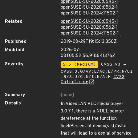
openSUSE-SU-2020:0545-1
openSUSE-SU-2020:0562-1
openSUSE-SU-2024:11502-1
Related
openSUSE-SU-2020:0545-1
openSUSE-SU-2020:0562-1
openSUSE-SU-2024:11502-1
Published
2019-08-29T19:15:13.350Z
Modified
2026-07-
08T05:52:56.918641376Z
Severity
5.5 (Medium)
CVSS_V3 -
CVSS:3.0/AV:L/AC:L/PR:N/UI
:R/S:U/C:N/I:N/A:H
CVSS
Calculator
Summary
[none]
Details
In VideoLAN VLC media player
3.0.7.1, there is a NULL pointer
dereference at the function
SeekPercent of demux/asf/asf.c
that will lead to a denial of service