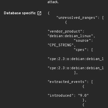
attack.
Database specific
{

    "unresolved_ranges": [

        {

"vendor_product": 
"debian:debian_linux",

            "source": 
"CPE_STRING",

            "cpes": [

"cpe:2.3:o:debian:debian_lin
"cpe:2.3:o:debian:debian_lin
            ],

"extracted_events": [

                {

"introduced": "9.0"

                },

                {
