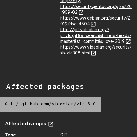
Aug/36
https://security.gentoo.org/glsa/20
1909-02
https://www.debian.org/security/2
019/dsa-4504
http://git.videolan.org/?
p=vlc.git&a=search&h=refs/heads/
master&st=commit&s=cve-2019
https://www.videolan.org/security/
sb-vlc308.html
Affected packages
Git
/
github.com/videolan/vlc-3.0
Affected ranges
Type
GIT