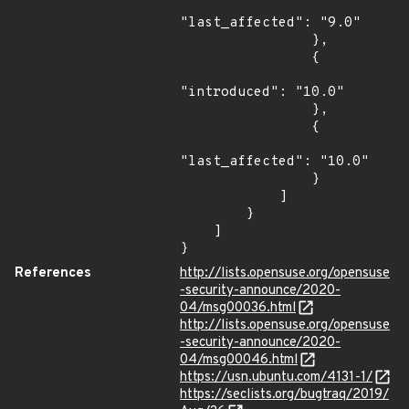
"last_affected": "9.0"

                },

                {

"introduced": "10.0"

                },

                {

"last_affected": "10.0"

                }

            ]

        }

    ]

}
References
http://lists.opensuse.org/opensuse
-security-announce/2020-
04/msg00036.html
http://lists.opensuse.org/opensuse
-security-announce/2020-
04/msg00046.html
https://usn.ubuntu.com/4131-1/
https://seclists.org/bugtraq/2019/