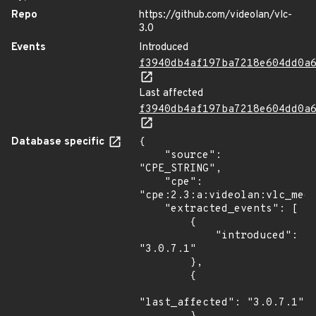
Repo
https://github.com/videolan/vlc-
3.0
Events
Introduced
f3940db4af197ba7218e604dd0a
Last affected
f3940db4af197ba7218e604dd0a
Database specific
{

    "source": 
"CPE_STRING",

    "cpe": 
"cpe:2.3:a:videolan:vlc_medi
    "extracted_events": [

        {

            "introduced": 
"3.0.7.1"

        },

        {

"last_affected": "3.0.7.1"
