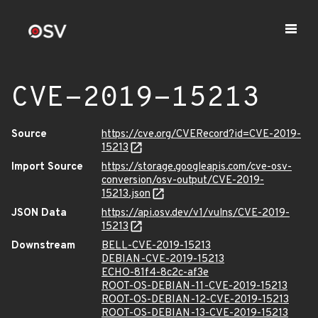
CVE-2019-15213
Source
https://cve.org/CVERecord?id=CVE-2019-
15213
Import Source
https://storage.googleapis.com/cve-osv-
conversion/osv-output/CVE-2019-
15213.json
JSON Data
https://api.osv.dev/v1/vulns/CVE-2019-
15213
Downstream
BELL-CVE-2019-15213
DEBIAN-CVE-2019-15213
ECHO-81f4-8c2c-af3e
ROOT-OS-DEBIAN-11-CVE-2019-15213
ROOT-OS-DEBIAN-12-CVE-2019-15213
ROOT-OS-DEBIAN-13-CVE-2019-15213