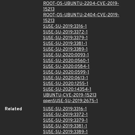
ROOT-OS-UBUNTU-2204-CVE-2019-
15213
ROOT-OS-UBUNTU-2404-CVE-2019-
15213
SUSE-SU-2019:3316-1
SUSE-SU-2019:3372-1
SUSE-SU-2019:3379-1
SUSE-SU-2019:3381-1
SUSE-SU-2019:3389-1
SUSE-SU-2020:0093-1
SUSE-SU-2020:0560-1
SUSE-SU-2020:0584-1
SUSE-SU-2020:0599-1
SUSE-SU-2020:0613-1
SUSE-SU-2020:1255-1
SUSE-SU-2020:14354-1
UBUNTU-CVE-2019-15213
openSUSE-SU-2019:2675-1
Related
SUSE-SU-2019:3316-1
SUSE-SU-2019:3372-1
SUSE-SU-2019:3379-1
SUSE-SU-2019:3381-1
SUSE-SU-2019:3389-1