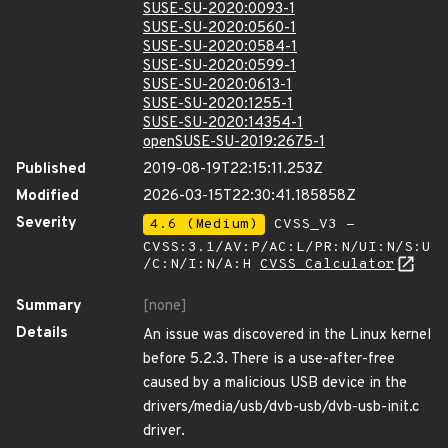
SUSE-SU-2020:0093-1
SUSE-SU-2020:0560-1
SUSE-SU-2020:0584-1
SUSE-SU-2020:0599-1
SUSE-SU-2020:0613-1
SUSE-SU-2020:1255-1
SUSE-SU-2020:14354-1
openSUSE-SU-2019:2675-1
Published
2019-08-19T22:15:11.253Z
Modified
2026-03-15T22:30:41.185858Z
Severity
4.6 (Medium)
CVSS_V3 -
CVSS:3.1/AV:P/AC:L/PR:N/UI:N/S:U
/C:N/I:N/A:H
CVSS Calculator
Summary
[none]
Details
An issue was discovered in the Linux kernel
before 5.2.3. There is a use-after-free
caused by a malicious USB device in the
drivers/media/usb/dvb-usb/dvb-usb-init.c
driver.