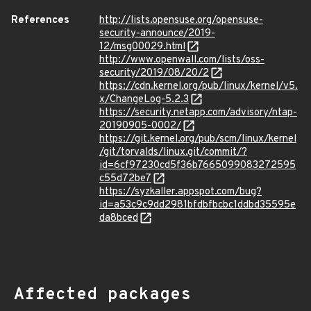
References
http://lists.opensuse.org/opensuse-
security-announce/2019-
12/msg00029.html
http://www.openwall.com/lists/oss-
security/2019/08/20/2
https://cdn.kernel.org/pub/linux/kernel/v5.
x/ChangeLog-5.2.3
https://security.netapp.com/advisory/ntap-
20190905-0002/
https://git.kernel.org/pub/scm/linux/kernel
/git/torvalds/linux.git/commit/?
id=6cf97230cd5f36b7665099083272595
c55d72be7
https://syzkaller.appspot.com/bug?
id=a53c9c9dd2981bfdbfbcbc1ddbd35595e
da8bced
Affected packages