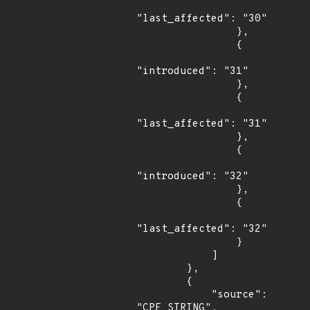
"last_affected": "30"

                },

                {

"introduced": "31"

                },

                {

"last_affected": "31"

                },

                {

"introduced": "32"

                },

                {

"last_affected": "32"

                }

            ]

        },

        {

            "source": 
"CPE_STRING",
