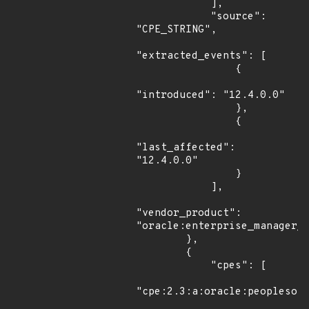
            ],

            "source": 
"CPE_STRING",

"extracted_events": [

                {

"introduced": "12.4.0.0"

                },

                {

"last_affected": 
"12.4.0.0"

                }

            ],

"vendor_product": 
"oracle:enterprise_manager_o
        },

        {

            "cpes": [

"cpe:2.3:a:oracle:peoplesoft