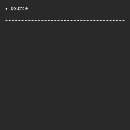
source