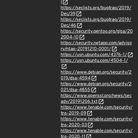
l
https://seclists.org/bugtraq/2019/
Dec/39
https://seclists.org/bugtraq/2019/
Dec/46
https://security.gentoo.org/glsa/20
2004-10
https://security.netapp.com/adviso
ry/ntap-20191210-0001/
https://usn.ubuntu.com/4376-1/
https://usn.ubuntu.com/4504-1/
https://www.debian.org/security/2
019/dsa-4594
https://www.debian.org/security/2
021/dsa-4855
https://www.openssl.org/news/sec
adv/20191206.txt
https://www.tenable.com/security/
tns-2019-09
https://www.tenable.com/security/
tns-2020-03
https://www.tenable.com/security/
tns-2020-11