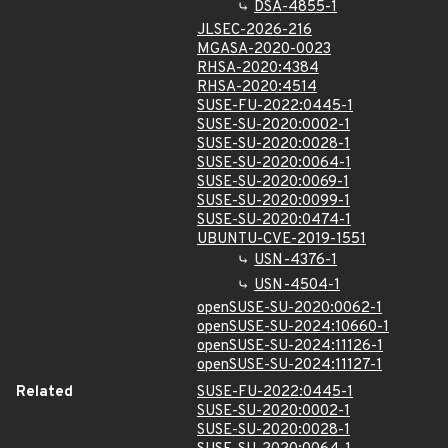
DSA-4855-1
JLSEC-2026-216
MGASA-2020-0023
RHSA-2020:4384
RHSA-2020:4514
SUSE-FU-2022:0445-1
SUSE-SU-2020:0002-1
SUSE-SU-2020:0028-1
SUSE-SU-2020:0064-1
SUSE-SU-2020:0069-1
SUSE-SU-2020:0099-1
SUSE-SU-2020:0474-1
UBUNTU-CVE-2019-1551
USN-4376-1
USN-4504-1
openSUSE-SU-2020:0062-1
openSUSE-SU-2024:10660-1
openSUSE-SU-2024:11126-1
openSUSE-SU-2024:11127-1
Related
SUSE-FU-2022:0445-1
SUSE-SU-2020:0002-1
SUSE-SU-2020:0028-1