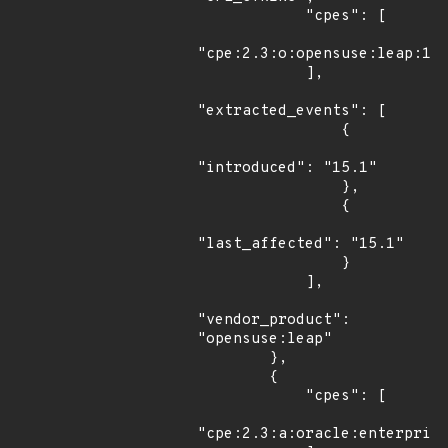
            "cpes": [

"cpe:2.3:o:opensuse:leap:15.
            ],

"extracted_events": [

                {

"introduced": "15.1"

                },

                {

"last_affected": "15.1"

                }

            ],

"vendor_product": 
"opensuse:leap"

        },

        {

            "cpes": [

"cpe:2.3:a:oracle:enterprise