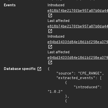
Events
Introduced
e818b74be2170fbe957a07b0da4
Last affected
e818b74be2170fbe957a07b0da4
Introduced
e04bd3433fd84e1861bf258ea37
Last affected
e04bd3433fd84e1861bf258ea37
Database specific
{

    "source": "CPE_RANGE",

    "extracted_events": [

        {

            "introduced": 
"1.0.2"

        },

        {
