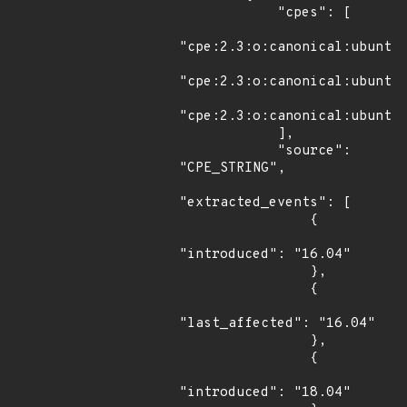
            "cpes": [

"cpe:2.3:o:canonical:ubuntu_
"cpe:2.3:o:canonical:ubuntu_
"cpe:2.3:o:canonical:ubuntu_
            ],

            "source": 
"CPE_STRING",

"extracted_events": [

                {

"introduced": "16.04"

                },

                {

"last_affected": "16.04"

                },

                {

"introduced": "18.04"
