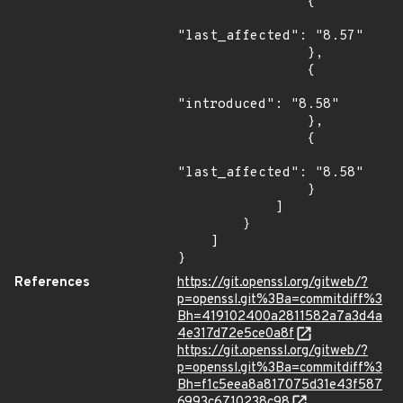
                {

"last_affected": "8.57"

                },

                {

"introduced": "8.58"

                },

                {

"last_affected": "8.58"

                }

            ]

        }

    ]

}
References
https://git.openssl.org/gitweb/?
p=openssl.git%3Ba=commitdiff%3
Bh=419102400a2811582a7a3d4a
4e317d72e5ce0a8f
https://git.openssl.org/gitweb/?
p=openssl.git%3Ba=commitdiff%3
Bh=f1c5eea8a817075d31e43f587
6993c6710238c98