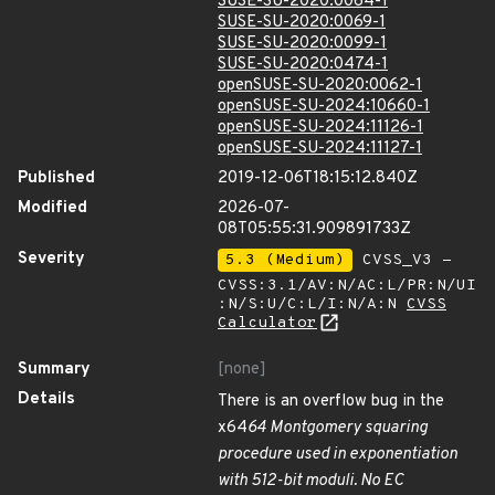
SUSE-SU-2020:0064-1
SUSE-SU-2020:0069-1
SUSE-SU-2020:0099-1
SUSE-SU-2020:0474-1
openSUSE-SU-2020:0062-1
openSUSE-SU-2024:10660-1
openSUSE-SU-2024:11126-1
openSUSE-SU-2024:11127-1
Published
2019-12-06T18:15:12.840Z
Modified
2026-07-
08T05:55:31.909891733Z
Severity
5.3 (Medium)
CVSS_V3 -
CVSS:3.1/AV:N/AC:L/PR:N/UI
:N/S:U/C:L/I:N/A:N
CVSS
Calculator
Summary
[none]
Details
There is an overflow bug in the
x64
64 Montgomery squaring
procedure used in exponentiation
with 512-bit moduli. No EC