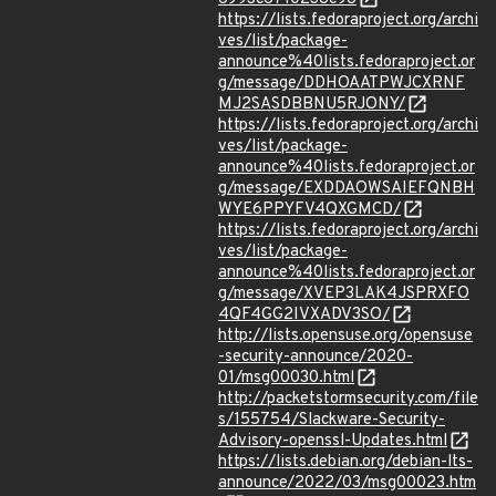
https://lists.fedoraproject.org/archi
ves/list/package-
announce%40lists.fedoraproject.or
g/message/DDHOAATPWJCXRNF
MJ2SASDBBNU5RJONY/
https://lists.fedoraproject.org/archi
ves/list/package-
announce%40lists.fedoraproject.or
g/message/EXDDAOWSAIEFQNBH
WYE6PPYFV4QXGMCD/
https://lists.fedoraproject.org/archi
ves/list/package-
announce%40lists.fedoraproject.or
g/message/XVEP3LAK4JSPRXFO
4QF4GG2IVXADV3SO/
http://lists.opensuse.org/opensuse
-security-announce/2020-
01/msg00030.html
http://packetstormsecurity.com/file
s/155754/Slackware-Security-
Advisory-openssl-Updates.html
https://lists.debian.org/debian-lts-
announce/2022/03/msg00023.htm