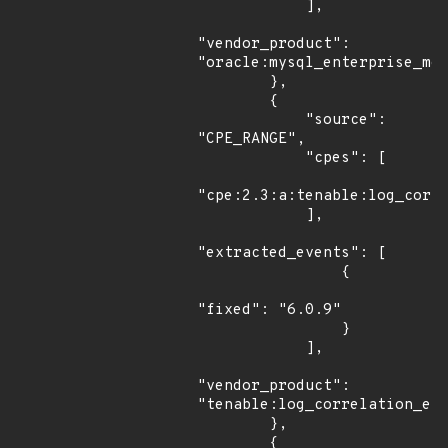
            ],

"vendor_product": 
"oracle:mysql_enterprise_mon
        },

        {

            "source": 
"CPE_RANGE",

            "cpes": [

"cpe:2.3:a:tenable:log_corre
            ],

"extracted_events": [

                {

"fixed": "6.0.9"

                }

            ],

"vendor_product": 
"tenable:log_correlation_eng
        },

        {
