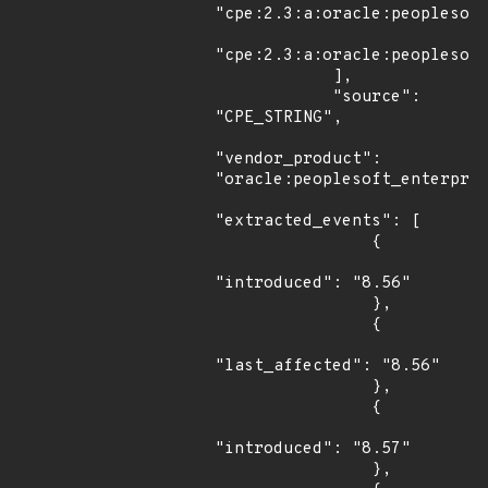
"cpe:2.3:a:oracle:peoplesoft
"cpe:2.3:a:oracle:peoplesoft
            ],

            "source": 
"CPE_STRING",

"vendor_product": 
"oracle:peoplesoft_enterpris
"extracted_events": [

                {

"introduced": "8.56"

                },

                {

"last_affected": "8.56"

                },

                {

"introduced": "8.57"

                },
