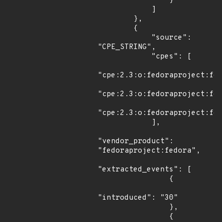
                }

            ]

        },

        {

            "source": 
"CPE_STRING",

            "cpes": [

"cpe:2.3:o:fedoraproject:fed
"cpe:2.3:o:fedoraproject:fed
"cpe:2.3:o:fedoraproject:fed
            ],

"vendor_product": 
"fedoraproject:fedora",

"extracted_events": [

                {

"introduced": "30"

                },

                {
