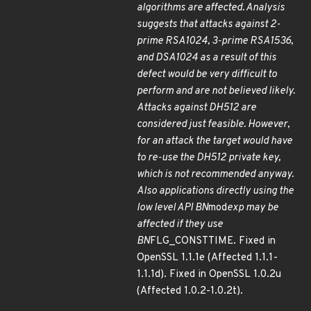
algorithms are affected. Analysis
suggests that attacks against 2-
prime RSA1024, 3-prime RSA1536,
and DSA1024 as a result of this
defect would be very difficult to
perform and are not believed likely.
Attacks against DH512 are
considered just feasible. However,
for an attack the target would have
to re-use the DH512 private key,
which is not recommended anyway.
Also applications directly using the
low level API BN
mod
exp may be
affected if they use
BN
FLG_CONSTTIME. Fixed in
OpenSSL 1.1.1e (Affected 1.1.1-
1.1.1d). Fixed in OpenSSL 1.0.2u
(Affected 1.0.2-1.0.2t).