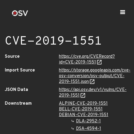
CVE-2019-1551
Source
https://cve.org/CVERecord?
id=CVE-2019-1551
Import Source
https://storage.googleapis.com/cve-
osv-conversion/osv-output/CVE-
2019-1551.json
JSON Data
https://api.osv.dev/v1/vulns/CVE-
2019-1551
Downstream
ALPINE-CVE-2019-1551
BELL-CVE-2019-1551
DEBIAN-CVE-2019-1551
DLA-2952-1
DSA-4594-1