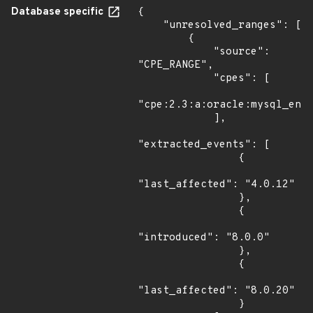
Database specific
{

    "unresolved_ranges": [

        {

            "source": 
"CPE_RANGE",

            "cpes": [

"cpe:2.3:a:oracle:mysql_ente
            ],

"extracted_events": [

                {

"last_affected": "4.0.12"

                },

                {

"introduced": "8.0.0"

                },

                {

"last_affected": "8.0.20"

                }
