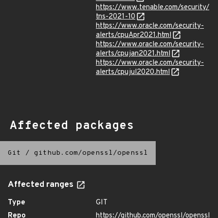
https://www.tenable.com/security/
tns-2021-10
https://www.oracle.com/security-
alerts/cpuApr2021.html
https://www.oracle.com/security-
alerts/cpujan2021.html
https://www.oracle.com/security-
alerts/cpujul2020.html
Affected packages
Git
/
github.com/openssl/openssl
Affected ranges
Type
GIT
Repo
https://github.com/openssl/openssl