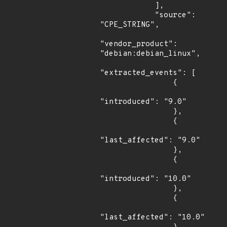
            ],

            "source": 
"CPE_STRING",

"vendor_product": 
"debian:debian_linux",

"extracted_events": [

                {

"introduced": "9.0"

                },

                {

"last_affected": "9.0"

                },

                {

"introduced": "10.0"

                },

                {

"last_affected": "10.0"
