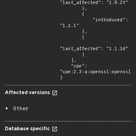
"last_affected": "1.0.2t"

        },

        {

            "introduced": 
"1.1.1"

        },

        {

"last_affected": "1.1.1d"

        }

    ],

    "cpe": 
"cpe:2.3:a:openssl:openssl:*
}
Affected versions
Other
Database specific