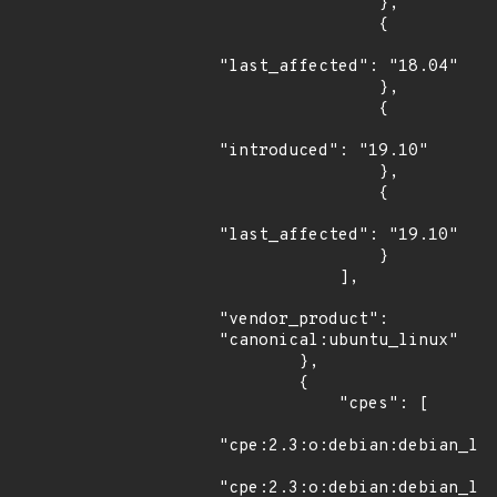
                },

                {

"last_affected": "18.04"

                },

                {

"introduced": "19.10"

                },

                {

"last_affected": "19.10"

                }

            ],

"vendor_product": 
"canonical:ubuntu_linux"

        },

        {

            "cpes": [

"cpe:2.3:o:debian:debian_lin
"cpe:2.3:o:debian:debian_lin