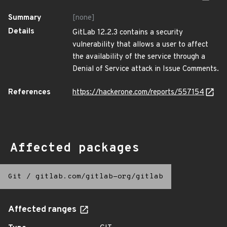
Summary
[none]
Details
GitLab 12.2.3 contains a security
vulnerability that allows a user to affect
the availability of the service through a
Denial of Service attack in Issue Comments.
References
https://hackerone.com/reports/557154
Affected packages
Git
/
gitlab.com/gitlab-org/gitlab
Affected ranges