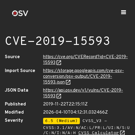
CVE-2019-15593
Source
https://cve.org/CVERecord?id=CVE-2019-
15593
Import Source
https://storage.googleapis.com/cve-osv-
conversion/osv-output/CVE-2019-
15593.json
JSON Data
https://api.osv.dev/v1/vulns/CVE-2019-
15593
Published
2019-11-22T22:15:11Z
Modified
2026-04-10T04:12:31.032466Z
Severity
6.5 (Medium)
CVSS_V3 -
CVSS:3.1/AV:N/AC:L/PR:L/UI:N/S:U
/C:N/I:N/A:H
CVSS Calculator