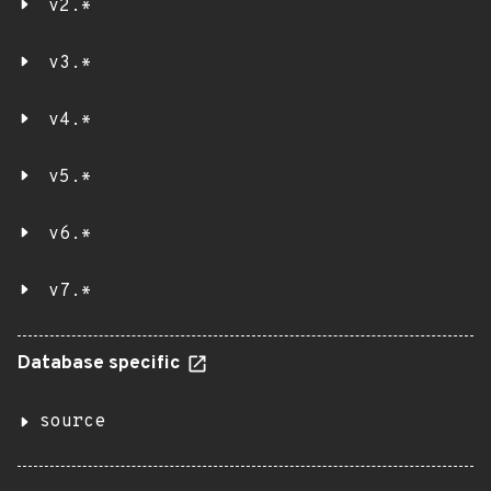
v2.*
v3.*
v4.*
v5.*
v6.*
v7.*
Database specific
source