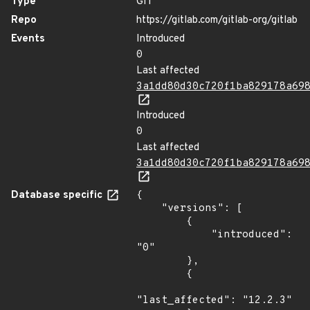
Type
GIT
Repo
https://gitlab.com/gitlab-org/gitlab
Events
Introduced
0
Last affected
3a1dd80d30c720f1ba829178a69
Introduced
0
Last affected
3a1dd80d30c720f1ba829178a69
Database specific
{

    "versions": [

        {

            "introduced": 
"0"

        },

        {

"last_affected": "12.2.3"
