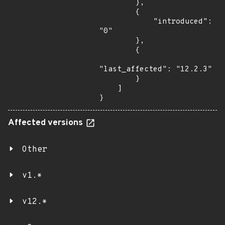
        },

        {

            "introduced": 
"0"

        },

        {

"last_affected": "12.2.3"

        }

    ]

}
Affected versions
Other
v1.*
v12.*