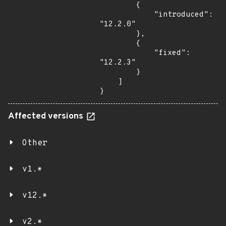
        {

            "introduced": 
"12.2.0"

        },

        {

            "fixed": 
"12.2.3"

        }

    ]

}
Affected versions
Other
v1.*
v12.*
v2.*