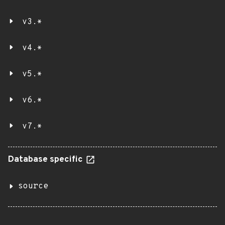
v3.*
v4.*
v5.*
v6.*
v7.*
Database specific
source