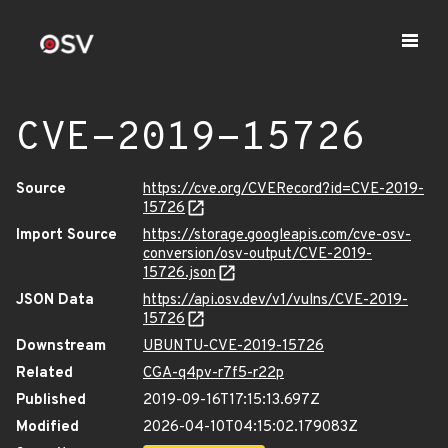
CVE-2019-15726
Source
https://cve.org/CVERecord?id=CVE-2019-
15726
Import Source
https://storage.googleapis.com/cve-osv-
conversion/osv-output/CVE-2019-
15726.json
JSON Data
https://api.osv.dev/v1/vulns/CVE-2019-
15726
Downstream
UBUNTU-CVE-2019-15726
Related
CGA-q4pv-r7f5-r22p
Published
2019-09-16T17:15:13.697Z
Modified
2026-04-10T04:15:02.179083Z