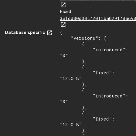
Fixed
3a1dd80d30c720f1ba829178a69
Database specific
{

    "versions": [

        {

            "introduced": 
"0"

        },

        {

            "fixed": 
"12.0.8"

        },

        {

            "introduced": 
"0"

        },

        {

            "fixed": 
"12.0.8"

        },
