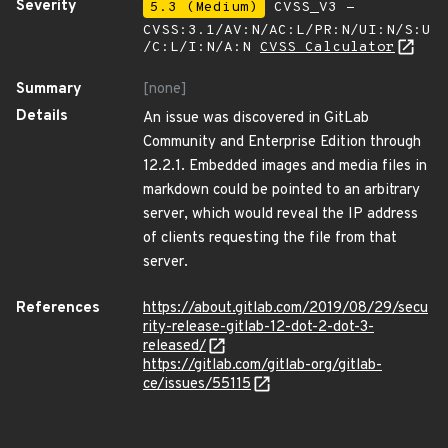
Severity
5.3 (Medium)
CVSS_V3 -
CVSS:3.1/AV:N/AC:L/PR:N/UI:N/S:U
/C:L/I:N/A:N
CVSS Calculator
Summary
[none]
Details
An issue was discovered in GitLab
Community and Enterprise Edition through
12.2.1. Embedded images and media files in
markdown could be pointed to an arbitrary
server, which would reveal the IP address
of clients requesting the file from that
server.
References
https://about.gitlab.com/2019/08/29/secu
rity-release-gitlab-12-dot-2-dot-3-
released/
https://gitlab.com/gitlab-org/gitlab-
ce/issues/55115