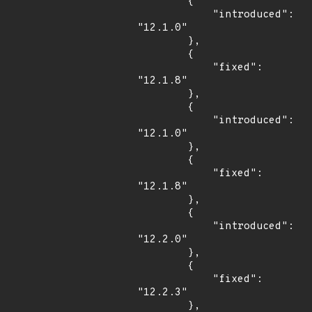
        {

            "introduced": 
"12.1.0"

        },

        {

            "fixed": 
"12.1.8"

        },

        {

            "introduced": 
"12.1.0"

        },

        {

            "fixed": 
"12.1.8"

        },

        {

            "introduced": 
"12.2.0"

        },

        {

            "fixed": 
"12.2.3"

        },
