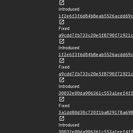
Introduced
1f2e6f3f6d84b8eab5526acdd69
Fixed
a9cdd7fb733c20e5f8790f71921
Introduced
1f2e6f3f6d84b8eab5526acdd69
Fixed
a9cdd7fb733c20e5f8790f71921
Introduced
30032e00da906361c553a1eef4f
Fixed
3a1dd80d30c720f1ba829178a69
Introduced
30032e00da906361c553a1eef4f