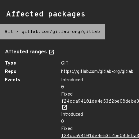
Affected packages
Git
/
gitlab.com/gitlab-org/gitlab
Affected ranges
Type
GIT
Repo
https://gitlab.com/gitlab-org/gitlab
Events
Introduced
0
Fixed
f24cca94101de4e53f2be08deba
Introduced
0
Fixed
f24cca94101de4e53f2be08deba