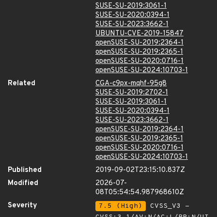
SUSE-SU-2019:3061-1
SUSE-SU-2020:0394-1
SUSE-SU-2023:3662-1
UBUNTU-CVE-2019-15847
openSUSE-SU-2019:2364-1
openSUSE-SU-2019:2365-1
openSUSE-SU-2020:0716-1
openSUSE-SU-2024:10703-1
Related
CGA-c9px-mqhf-95g8
SUSE-SU-2019:2702-1
SUSE-SU-2019:3061-1
SUSE-SU-2020:0394-1
SUSE-SU-2023:3662-1
openSUSE-SU-2019:2364-1
openSUSE-SU-2019:2365-1
openSUSE-SU-2020:0716-1
openSUSE-SU-2024:10703-1
Published
2019-09-02T23:15:10.837Z
Modified
2026-07-
08T05:54:54.987968610Z
Severity
7.5 (High)
CVSS_V3 -