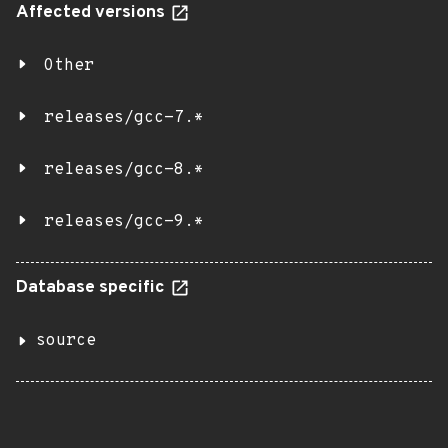
Affected versions
Other
releases/gcc-7.*
releases/gcc-8.*
releases/gcc-9.*
Database specific
source