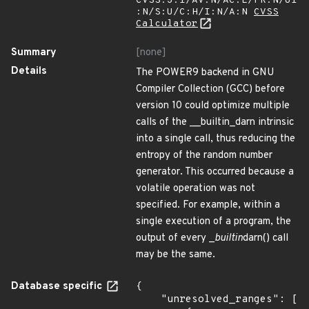
CVSS:3.1/AV:N/AC:L/PR:N/UI
:N/S:U/C:H/I:N/A:N
CVSS
Calculator
Summary
[none]
Details
The POWER9 backend in GNU
Compiler Collection (GCC) before
version 10 could optimize multiple
calls of the __builtin_darn intrinsic
into a single call, thus reducing the
entropy of the random number
generator. This occurred because a
volatile operation was not
specified. For example, within a
single execution of a program, the
output of every _
builtin
darn() call
may be the same.
Database specific
{

    "unresolved_ranges": [
