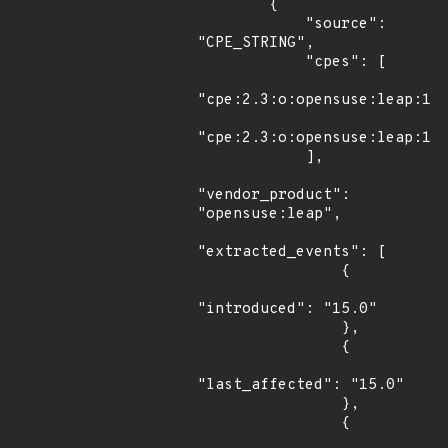
        {

            "source": 
"CPE_STRING",

            "cpes": [

"cpe:2.3:o:opensuse:leap:15.
"cpe:2.3:o:opensuse:leap:15.
            ],

"vendor_product": 
"opensuse:leap",

"extracted_events": [

                {

"introduced": "15.0"

                },

                {

"last_affected": "15.0"

                },

                {
