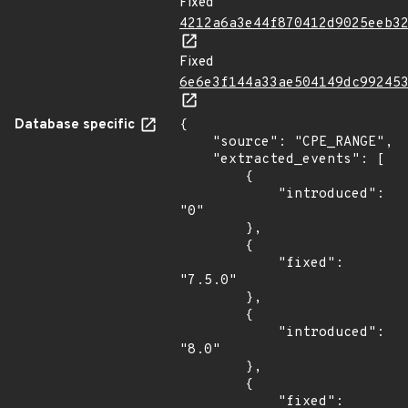
Fixed
4212a6a3e44f870412d9025eeb3
Fixed
6e6e3f144a33ae504149dc99245
Database specific
{

    "source": "CPE_RANGE",

    "extracted_events": [

        {

            "introduced": 
"0"

        },

        {

            "fixed": 
"7.5.0"

        },

        {

            "introduced": 
"8.0"

        },

        {

            "fixed": 