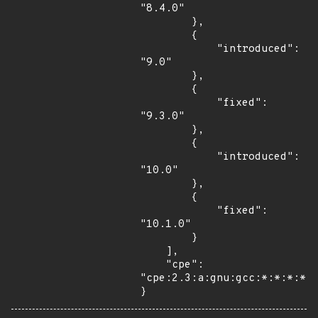
"8.4.0"

        },

        {

            "introduced": 
"9.0"

        },

        {

            "fixed": 
"9.3.0"

        },

        {

            "introduced": 
"10.0"

        },

        {

            "fixed": 
"10.1.0"

        }

    ],

    "cpe": 
"cpe:2.3:a:gnu:gcc:*:*:*:*:*
}