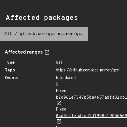
Affected packages
Git
/
github.com/gcc-mirror/gcc
Affected ranges
Type
GIT
Repo
https://github.com/gcc-mirror/gcc
Events
Introduced
0
Fixed
b2d961e7342b5ba4e57adfa81cb
Fixed
8cd3bffead2ed1d1998c1908656