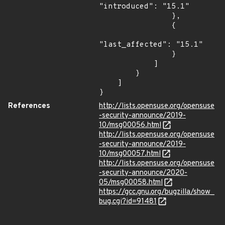
"introduced": "15.1"

                },

                {

"last_affected": "15.1"

                }

            ]

        }

    ]

}
References
http://lists.opensuse.org/opensuse
-security-announce/2019-
10/msg00056.html
http://lists.opensuse.org/opensuse
-security-announce/2019-
10/msg00057.html
http://lists.opensuse.org/opensuse
-security-announce/2020-
05/msg00058.html
https://gcc.gnu.org/bugzilla/show_
bug.cgi?id=91481