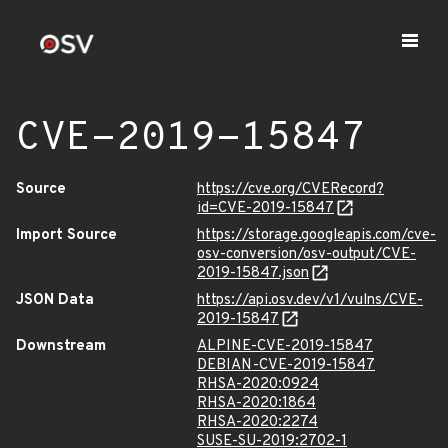
CVE-2019-15847
Source
https://cve.org/CVERecord?
id=CVE-2019-15847
Import Source
https://storage.googleapis.com/cve-
osv-conversion/osv-output/CVE-
2019-15847.json
JSON Data
https://api.osv.dev/v1/vulns/CVE-
2019-15847
Downstream
ALPINE-CVE-2019-15847
DEBIAN-CVE-2019-15847
RHSA-2020:0924
RHSA-2020:1864
RHSA-2020:2274
SUSE-SU-2019:2702-1