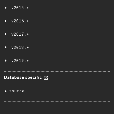
v2015.*
v2016.*
v2017.*
v2018.*
v2019.*
Database specific
source