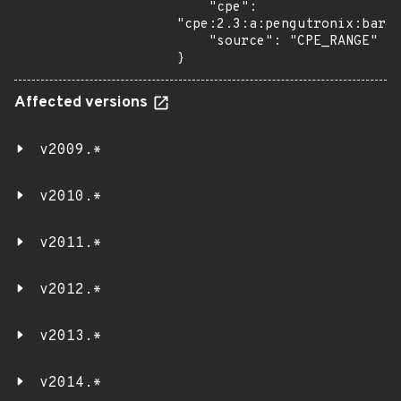
    "cpe": 
"cpe:2.3:a:pengutronix:bareb
    "source": "CPE_RANGE"

}
Affected versions
v2009.*
v2010.*
v2011.*
v2012.*
v2013.*
v2014.*