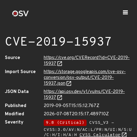
CVE-2019-15937
Source
https://cve.org/CVERecord?id=CVE-2019-
15937
Import Source
https://storage.googleapis.com/cve-osv-
conversion/osv-output/CVE-2019-
15937.json
JSON Data
https://api.osv.dev/v1/vulns/CVE-2019-
15937
Published
2019-09-05T15:15:12.767Z
Modified
2026-07-08T20:15:17.489710Z
Severity
9.8 (Critical)
CVSS_V3 -
CVSS:3.0/AV:N/AC:L/PR:N/UI:N/S:U
/C:H/I:H/A:H
CVSS Calculator