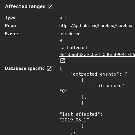
Affected ranges
Type
GIT
Repo
https://github.com/barebox/barebox
Events
Introduced
0
Last affected
4e105e882aec0edc0d8c8904f75
Database specific
{

    "extracted_events": [

        {

            "introduced": 
"0"

        },

        {

"last_affected": 
"2019.08.1"

        }

    ],
