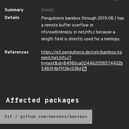
Summary
[none]
Details
Pengutronix barebox through 2019.08.1 has
a remote buffer overflow in
nfs
readlink
reply in net/nfs.c because a
length field is directly used for a memcpy.
References
https://git.pengutronix.de/cgit/barebox/co
mmit/net/nfs.c?
h=next&id=84986ca024462058574432b
5483f4bf9136c538d
Affected packages
Git
/
github.com/barebox/barebox