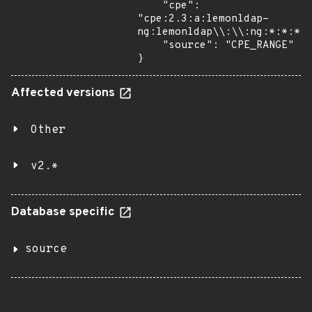
    "cpe": 
"cpe:2.3:a:lemonldap-
ng:lemonldap\\:\\:ng:*:*:*:*
    "source": "CPE_RANGE"

}
Affected versions
Other
v2.*
Database specific
source