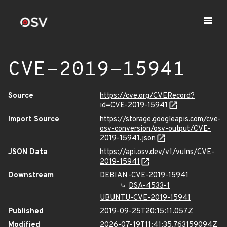
CVE-2019-15941
Source
https://cve.org/CVERecord?
id=CVE-2019-15941
Import Source
https://storage.googleapis.com/cve-
osv-conversion/osv-output/CVE-
2019-15941.json
JSON Data
https://api.osv.dev/v1/vulns/CVE-
2019-15941
Downstream
DEBIAN-CVE-2019-15941
DSA-4533-1
UBUNTU-CVE-2019-15941
Published
2019-09-25T20:15:11.057Z
Modified
2026-07-19T11:41:35.763159094Z