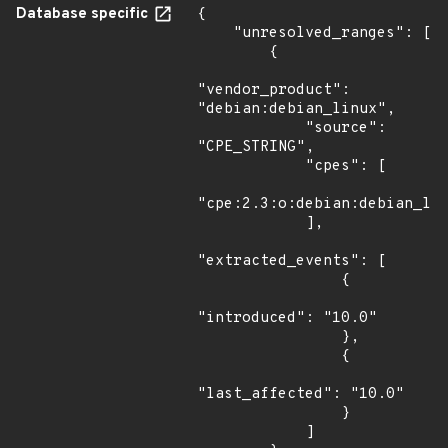
Database specific
{

    "unresolved_ranges": [

        {

"vendor_product": 
"debian:debian_linux",

            "source": 
"CPE_STRING",

            "cpes": [

"cpe:2.3:o:debian:debian_lin
            ],

"extracted_events": [

                {

"introduced": "10.0"

                },

                {

"last_affected": "10.0"

                }

            ]
