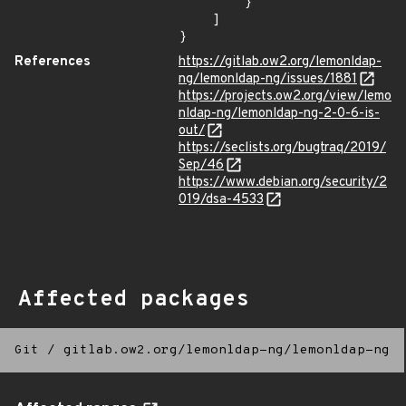
        }

    ]

}
References
https://gitlab.ow2.org/lemonldap-
ng/lemonldap-ng/issues/1881
https://projects.ow2.org/view/lemo
nldap-ng/lemonldap-ng-2-0-6-is-
out/
https://seclists.org/bugtraq/2019/
Sep/46
https://www.debian.org/security/2
019/dsa-4533
Affected packages
Git
/
gitlab.ow2.org/lemonldap-ng/lemonldap-ng