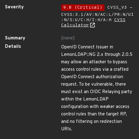
Severity
9.8 (Critical)
CVSS_V3 -
CVSS:3.1/AV:N/AC:L/PR:N/UI
:N/S:U/C:H/I:H/A:H
CVSS
Calculator
Summary
[none]
Details
OpenID Connect Issuer in
LemonLDAP::NG 2.x through 2.0.5
may allow an attacker to bypass
access control rules via a crafted
OpenID Connect authorization
request. To be vulnerable, there
must exist an OIDC Relaying party
within the LemonLDAP
configuration with weaker access
control rules than the target RP,
and no filtering on redirection
URIs.