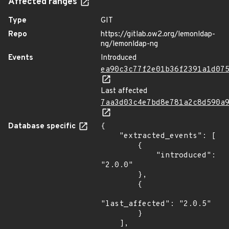
Affected ranges
Type
GIT
Repo
https://gitlab.ow2.org/lemonldap-
ng/lemonldap-ng
Events
Introduced
ea90c3c77f2e01b36f2391a1d07
Last affected
7aa3d03c4e7bd8e781a2c8d590a
Database specific
{

    "extracted_events": [

        {

            "introduced": 
"2.0.0"

        },

        {

"last_affected": "2.0.5"

        }

    ],
