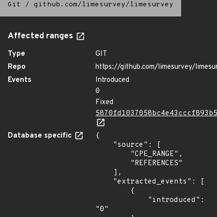
Git
/
github.com/limesurvey/limesurvey
Affected ranges
Type
GIT
Repo
https://github.com/limesurvey/limesu
Events
Introduced
0
Fixed
5870fd1037058bc4e43cccf893b
Database specific
{

    "source": [

        "CPE_RANGE",

        "REFERENCES"

    ],

    "extracted_events": [

        {

            "introduced": 
"0"
