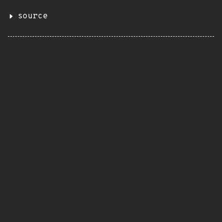
source