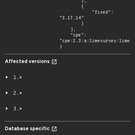
        },

        {

            "fixed": 
"3.17.14"

        }

    ],

    "cpe": 
"cpe:2.3:a:limesurvey:limesu
}
Affected versions
1.*
2.*
3.*
Database specific