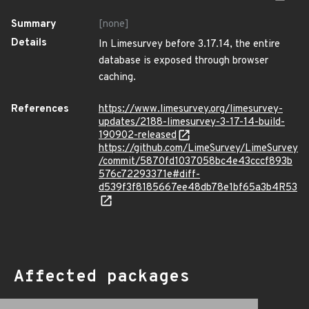
Summary
[none]
Details
In Limesurvey before 3.17.14, the entire
database is exposed through browser
caching.
References
https://www.limesurvey.org/limesurvey-
updates/2188-limesurvey-3-17-14-build-
190902-released
https://github.com/LimeSurvey/LimeSurvey
/commit/5870fd1037058bc4e43cccf893b
576c72293371e#diff-
d539f3f8185667ee48db78e1bf65a3b4R53
Affected packages