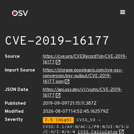
CVE-2019-16177
Source
https://cve.org/CVERecord?id=CVE-2019-
16177
Import Source
https://storage.googleapis.com/cve-osv-
conversion/osv-output/CVE-2019-
16177.json
JSON Data
https://api.osv.dev/v1/vulns/CVE-2019-
16177
Published
2019-09-09T21:15:11.387Z
Modified
2026-08-07T14:52:45.162579Z
Severity
7.5 (High)
CVSS_V3 -
CVSS:3.1/AV:N/AC:L/PR:N/UI:N/S:U
/C:H/I:N/A:N
CVSS Calculator