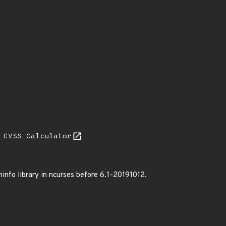
L
CVSS Calculator
minfo library in ncurses before 6.1-20191012.