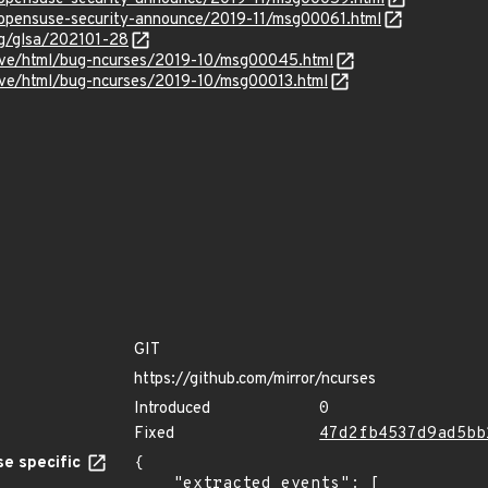
g/opensuse-security-announce/2019-11/msg00061.html
org/glsa/202101-28
chive/html/bug-ncurses/2019-10/msg00045.html
chive/html/bug-ncurses/2019-10/msg00013.html
GIT
https://github.com/mirror/ncurses
Introduced
0
Fixed
47d2fb4537d9ad5bb
e specific
{

    "extracted_events": [
