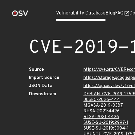
Vulnerability Database
Blog
FAQ
Do
CVE-2019-
Source
https://cve.org/CVERec
Import Source
https://storage.googleap
JSON Data
https://api.osv.dev/v1/
Downstream
DEBIAN-CVE-2019-1759
JLSEC-2026-444
MGASA-2019-0387
RHSA-2021:4426
RLSA-2021:4426
SUSE-SU-2019:2997-1
SUSE-SU-2019:3094-1
UBUNTU-CVE-2019-175