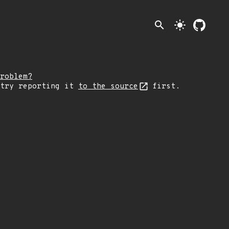
search
light_mode
roblem?
 try reporting it
to the source
first.