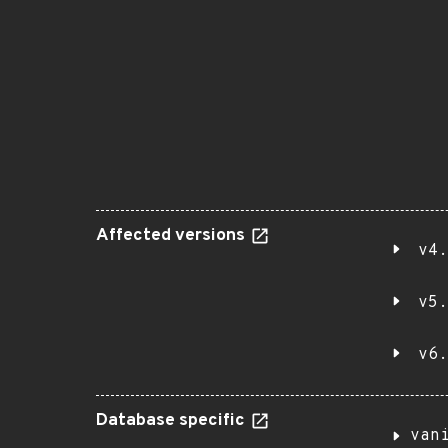
Affected versions
v4.
v5.
v6.
Database specific
van