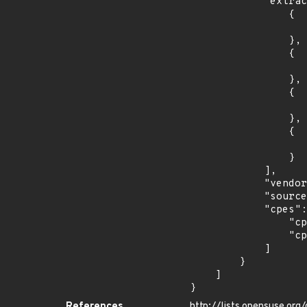
            "extracted_events": [

                {

                    "introduced": "15.
                },

                {

                    "last_affected": "15.
                },

                {

                    "introduced": "15.
                },

                {

                    "last_affected": "15.
                }

            ],

            "vendor_product": "opensuse:leap",

            "source": "CPE_STRING",

            "cpes": [

                "cpe:2.3:o:opensuse:leap:15.0:*:*:*:*:*:*:*",

                "cpe:2.3:o:opensuse:leap:15.1:*:*:*:*:*:*:*"

            ]

        }

    ]

}
References
http://lists.opensuse.or