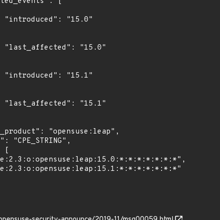
0"

0"

1"

1"

g/opensuse-security-announce/2019-11/msg00059.html