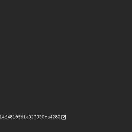
14f4810561a327930ca4280