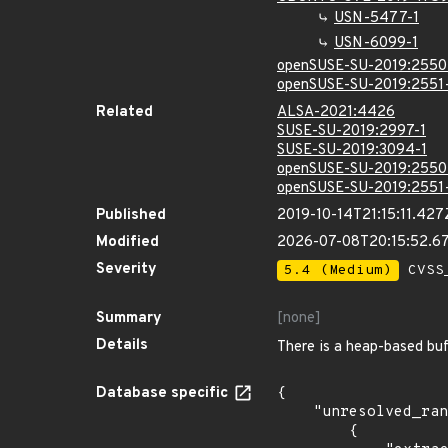
USN-5477-1
USN-6099-1
openSUSE-SU-2019:2550
openSUSE-SU-2019:2551
Related
ALSA-2021:4426
SUSE-SU-2019:2997-1
SUSE-SU-2019:3094-1
openSUSE-SU-2019:2550
openSUSE-SU-2019:2551
Published
2019-10-14T21:15:11.427
Modified
2026-07-08T20:15:52.6
Severity
5.4 (Medium)
CVSS_
Summary
[none]
Details
There is a heap-based buf
Database specific
{

    "unresolved_ranges": [

        {
