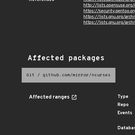
http://lists.opensuse.or
https://security.gentoo.
https://lists.gnu.org/ar
https://lists.gnu.org/ar
Affected packages
Git
/
github.com/mirror/ncurses
Affected ranges
Type
Repo
Events
Databas