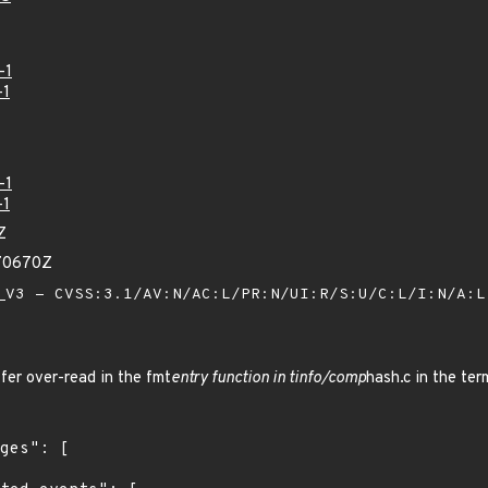
-1
-1
-1
-1
Z
70670Z
V3 - CVSS:3.1/AV:N/AC:L/PR:N/UI:R/S:U/C:L/I:N/A:
fer over-read in the fmt
entry function in tinfo/comp
hash.c in the ter