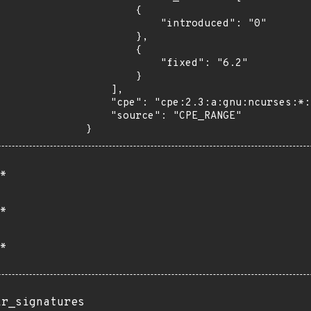
        {

            "introduced": "0"

        },

        {

            "fixed": "6.2"

        }

    ],

    "cpe": "cpe:2.3:a:gnu:ncurses:*:*:*:*:*:*:*:*",

    "source": "CPE_RANGE"

}
*
*
*
ir_signatures