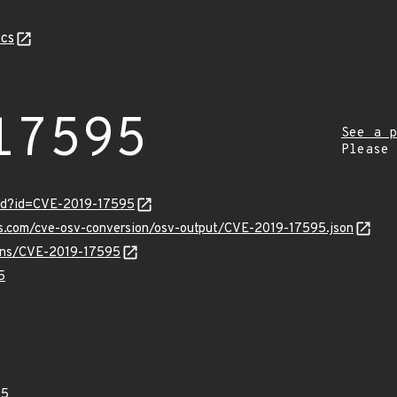
cs
17595
See a p
Please
ord?id=CVE-2019-17595
is.com/cve-osv-conversion/osv-output/CVE-2019-17595.json
vulns/CVE-2019-17595
5
95