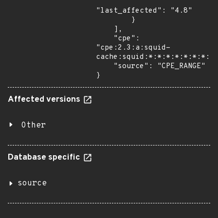
"last_affected": "4.8"

        }

    ],

    "cpe": 
"cpe:2.3:a:squid-
cache:squid:*:*:*:*:*:*:*:*"
    "source": "CPE_RANGE"

}
Affected versions
Other
Database specific
source