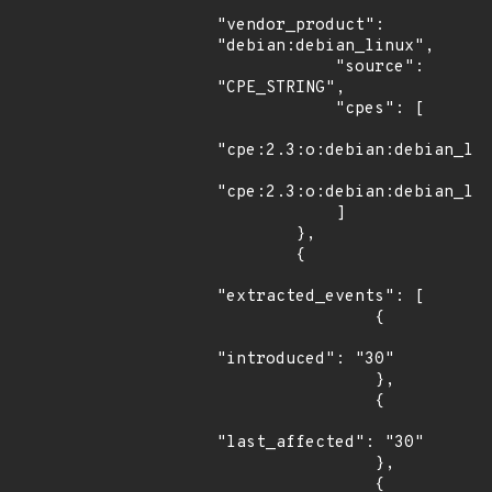
"vendor_product": 
"debian:debian_linux",

            "source": 
"CPE_STRING",

            "cpes": [

"cpe:2.3:o:debian:debian_lin
"cpe:2.3:o:debian:debian_lin
            ]

        },

        {

"extracted_events": [

                {

"introduced": "30"

                },

                {

"last_affected": "30"

                },

                {
