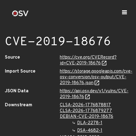
CVE-2019-18676
Source
https://cve.org/CVERecord?
id=CVE-2019-18676
Import Source
https://storage.googleapis.com/cve-
osv-conversion/osv-output/CVE-
2019-18676.json
JSON Data
https://api.osv.dev/v1/vulns/CVE-
2019-18676
Downstream
CLSA-2026-1776878817
CLSA-2026-1776879277
DEBIAN-CVE-2019-18676
DLA-2278-1
DSA-4682-1