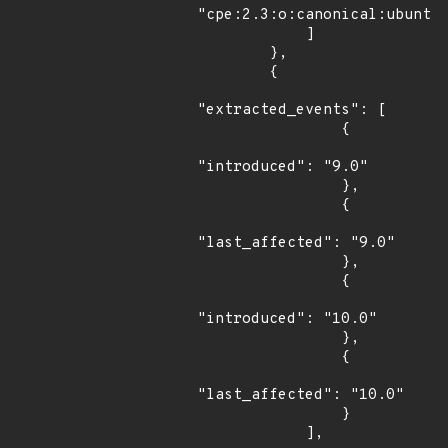
"cpe:2.3:o:canonical:ubuntu_
            ]

        },

        {

"extracted_events": [

                {

"introduced": "9.0"

                },

                {

"last_affected": "9.0"

                },

                {

"introduced": "10.0"

                },

                {

"last_affected": "10.0"

                }

            ],
