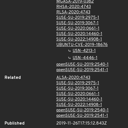
MGASA-2019-0382
RHSA-2020:4743
RLSA-2020:4743
SUSE-SU-2019:2975-1
SUSE-SU-2019:3067-1
SUSE-SU-2020:0661-1
SUSE-SU-2020:14460-1
SUSE-SU-2022:14908-1
UBUNTU-CVE-2019-18676
USN-4213-1
USN-4446-1
openSUSE-SU-2019:2540-1
openSUSE-SU-2019:2541-1
Related
ALSA-2020:4743
SUSE-SU-2019:2975-1
SUSE-SU-2019:3067-1
SUSE-SU-2020:0661-1
SUSE-SU-2020:14460-1
SUSE-SU-2022:14908-1
openSUSE-SU-2019:2540-1
openSUSE-SU-2019:2541-1
Published
2019-11-26T17:15:12.843Z