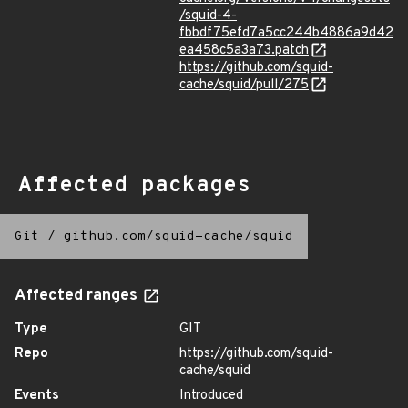
/squid-4-
fbbdf75efd7a5cc244b4886a9d42
ea458c5a3a73.patch
https://github.com/squid-
cache/squid/pull/275
Affected packages
Git
/
github.com/squid-cache/squid
Affected ranges
Type
GIT
Repo
https://github.com/squid-
cache/squid
Events
Introduced