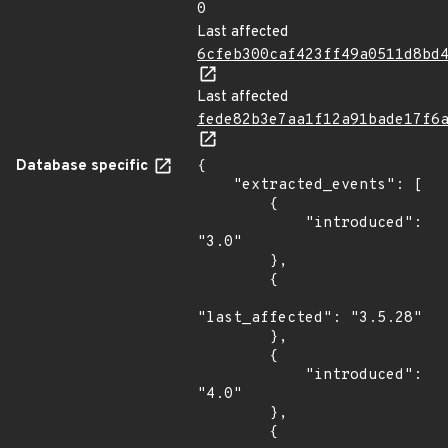
0
Last affected
6cfeb300caf423ff49a0511d8bd
Last affected
fede82b3e7aa1f12a91bade17f6
Database specific
{

    "extracted_events": [

        {

            "introduced": 
"3.0"

        },

        {

"last_affected": "3.5.28"

        },

        {

            "introduced": 
"4.0"

        },

        {
