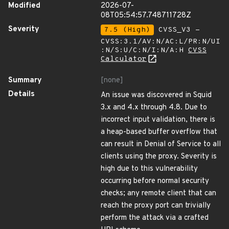
Modified
2026-07-
08T05:54:57.748711728Z
Severity
7.5 (High)
CVSS_V3 -
CVSS:3.1/AV:N/AC:L/PR:N/UI
:N/S:U/C:N/I:N/A:H
CVSS
Calculator
Summary
[none]
Details
An issue was discovered in Squid
3.x and 4.x through 4.8. Due to
incorrect input validation, there is
a heap-based buffer overflow that
can result in Denial of Service to all
clients using the proxy. Severity is
high due to this vulnerability
occurring before normal security
checks; any remote client that can
reach the proxy port can trivially
perform the attack via a crafted