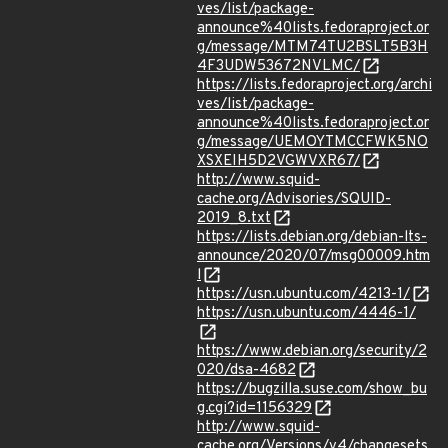
ves/list/package-
announce%40lists.fedoraproject.or
g/message/MTM74TU2BSLT5B3H
4F3UDW53672NVLMC/
https://lists.fedoraproject.org/archi
ves/list/package-
announce%40lists.fedoraproject.or
g/message/UEMOYTMCCFWK5NO
XSXEIH5D2VGWVXR67/
http://www.squid-
cache.org/Advisories/SQUID-
2019_8.txt
https://lists.debian.org/debian-lts-
announce/2020/07/msg00009.htm
l
https://usn.ubuntu.com/4213-1/
https://usn.ubuntu.com/4446-1/
https://www.debian.org/security/2
020/dsa-4682
https://bugzilla.suse.com/show_bu
g.cgi?id=1156329
http://www.squid-
cache.org/Versions/v4/changesets