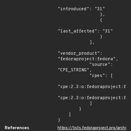
"introduced": "31"

                },

                {

"last_affected": "31"

                }

            ],

"vendor_product": 
"fedoraproject:fedora",

            "source": 
"CPE_STRING",

            "cpes": [

"cpe:2.3:o:fedoraproject:fed
"cpe:2.3:o:fedoraproject:fed
            ]

        }

    ]

}
References
https://lists.fedoraproject.org/archi