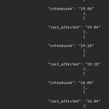
"introduced": "19.04"

                },

                {

"last_affected": "19.04"

                },

                {

"introduced": "19.10"

                },

                {

"last_affected": "19.10"

                },

                {

"introduced": "16.04"

                },

                {

"last_affected": "16.04"

                },
