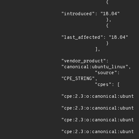
                {

"introduced": "18.04"

                },

                {

"last_affected": "18.04"

                }

            ],

"vendor_product": 
"canonical:ubuntu_linux",

            "source": 
"CPE_STRING",

            "cpes": [

"cpe:2.3:o:canonical:ubuntu_
"cpe:2.3:o:canonical:ubuntu_
"cpe:2.3:o:canonical:ubuntu_
"cpe:2.3:o:canonical:ubuntu_