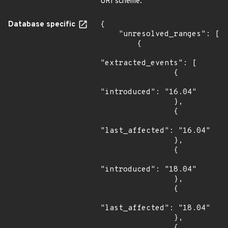
URI scheme.
Database specific
{

    "unresolved_ranges": [

        {

"extracted_events": [

                {

"introduced": "16.04"

                },

                {

"last_affected": "16.04"

                },

                {

"introduced": "18.04"

                },

                {

"last_affected": "18.04"

                },

                {
