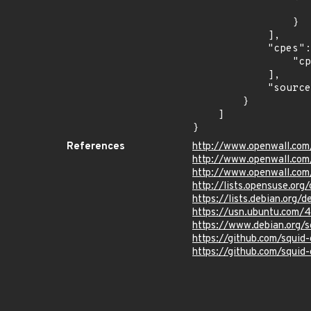
                    "last_affected": "15.
                }

            ],

            "cpes": [

                "cpe:2.3:o:opensuse:leap:15.1:*:*:*:*:*:*:*"

            ],

            "source": "CPE_STRING"

        }

    ]

}
References
http://www.openwall.com
http://www.openwall.com/
http://www.openwall.com
http://lists.opensuse.o
https://lists.debian.org
https://usn.ubuntu.com/
https://www.debian.org/
https://github.com/squid
https://github.com/squid