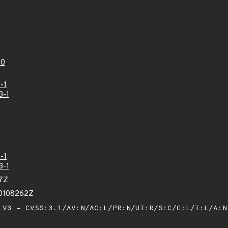
60
-1
3-1
-1
3-1
47Z
30108262Z
V3 - CVSS:3.1/AV:N/AC:L/PR:N/UI:R/S:C/C:L/I:L/A: