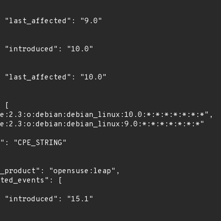
0"

0"

0"

1"
