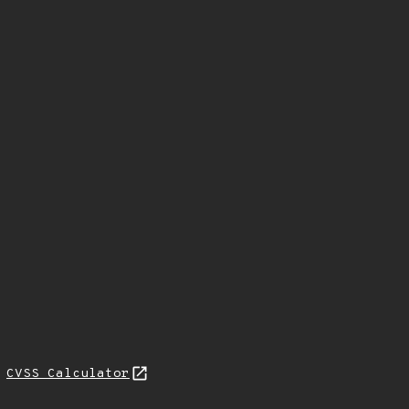
N
CVSS Calculator