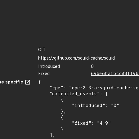
GIT
https://github.com/squid-cache/squid
Introduced
0
Fixed
69be6ba1bcc88ff9b
e specific
{

    "cpe": "cpe:2.3:a:squid-cache:squid:*:*:*:*:*:*:*:*",

    "extracted_events": [

        {

            "introduced": "0"

        },

        {

            "fixed": "4.9"

        }

    ],
