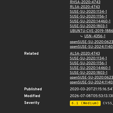
RHSA-2020:4743
RLSA-2020:4743
SUSE-SU-2020:1134-1
SUSE-SU-2020:1156-1
SUSE-SU-2020:14460-1
SUSE-SU-2020:1803-1
UBUNTU-CVE-2019-188
USN-4356-1
openSUSE-SU-2020:0623
openSUSE-SU-2024:1140
Related
ALSA-2020:4743
SUSE-SU-2020:1134-1
SUSE-SU-2020:1156-1
SUSE-SU-2020:14460-1
SUSE-SU-2020:1803-1
openSUSE-SU-2020:0623
openSUSE-SU-2024:1140
Published
2020-03-20T21:15:16.5
Modified
2026-07-08T05:53:13.1
Severity
6.1 (Medium)
CVSS_