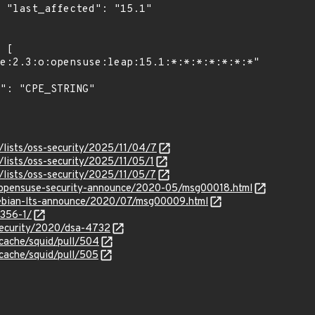
1"

/lists/oss-security/2025/11/04/7
lists/oss-security/2025/11/05/1
/lists/oss-security/2025/11/05/7
rg/opensuse-security-announce/2020-05/msg00018.html
/debian-lts-announce/2020/07/msg00009.html
4356-1/
security/2020/dsa-4732
-cache/squid/pull/504
-cache/squid/pull/505