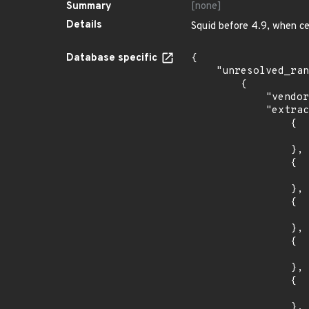
Summary
[none]
Details
Squid before 4.9, when c
Database specific
{

    "unresolved_ranges": [

        {

            "vendor_product": "canonical:ubuntu_linux",

            "extracted_events": [

                {

                    "introduced": "16.0
                },

                {

                    "last_affected": "16.0
                },

                {

                    "introduced": "18.0
                },

                {

                    "last_affected": "18.0
                },

                {

                    "introduced": "19.1
                },
