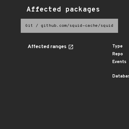
Affected packages
Git
/
github.com/squid-cache/squid
Affected ranges
Type
Repo
Events
Databas