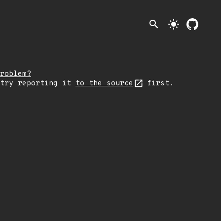
search
light_mode
roblem?
 try reporting it
to the source
first.