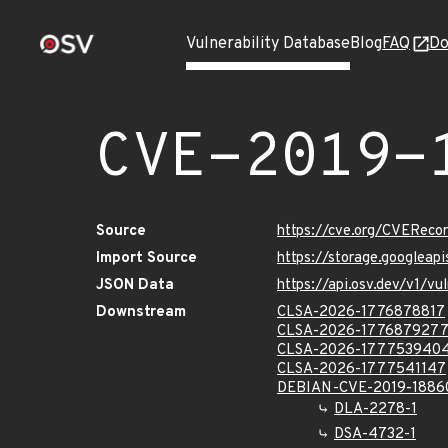
Vulnerability Database
Blog
FAQ
Do
CVE-2019-
Source
https://cve.org/CVERec
Import Source
https://storage.googleap
JSON Data
https://api.osv.dev/v1/
Downstream
CLSA-2026-1776878817
CLSA-2026-177687927
CLSA-2026-177753940
CLSA-2026-1777541147
DEBIAN-CVE-2019-1886
DLA-2278-1
DSA-4732-1