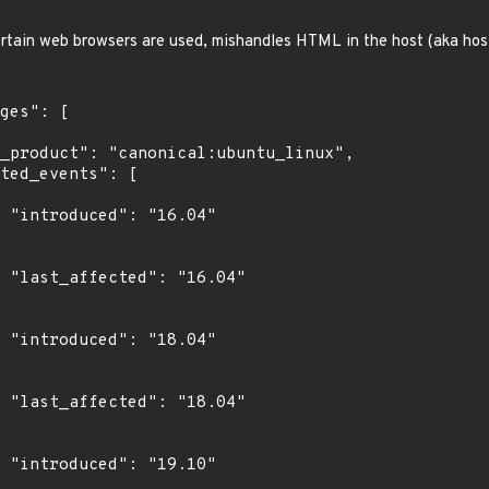
ertain web browsers are used, mishandles HTML in the host (aka hos
4"

4"

4"

4"

0"
