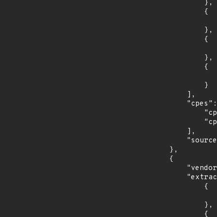
                },

                {

                    "last_affected": "9.
                },

                {

                    "introduced": "10.
                },

                {

                    "last_affected": "10.
                }

            ],

            "cpes": [

                "cpe:2.3:o:debian:debian_linux:10.0:*:*:*:*:*:*:*",

                "cpe:2.3:o:debian:debian_linux:9.0:*:*:*:*:*:*:*"

            ],

            "source": "CPE_STRING"

        },

        {

            "vendor_product": "opensuse:leap",

            "extracted_events": [

                {

                    "introduced": "15.
                },

                {
