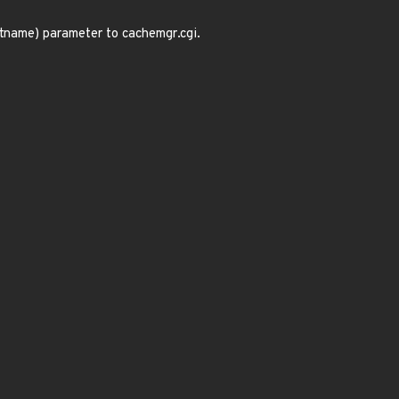
tname) parameter to cachemgr.cgi.