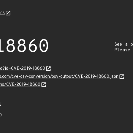
cs
18860
See a p
Please
ord?id=CVE-2019-18860
is.com/cve-osv-conversion/osv-output/CVE-2019-18860.json
vulns/CVE-2019-18860
7
4
0