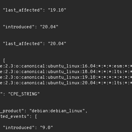
0"

4"

4"

"
