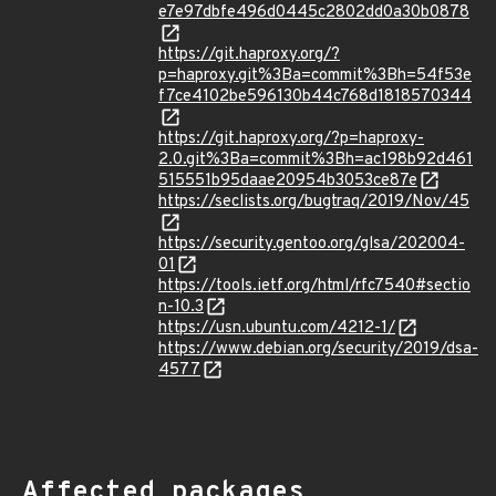
e7e97dbfe496d0445c2802dd0a30b0878
https://git.haproxy.org/?
p=haproxy.git%3Ba=commit%3Bh=54f53e
f7ce4102be596130b44c768d1818570344
https://git.haproxy.org/?p=haproxy-
2.0.git%3Ba=commit%3Bh=ac198b92d461
515551b95daae20954b3053ce87e
https://seclists.org/bugtraq/2019/Nov/45
https://security.gentoo.org/glsa/202004-
01
https://tools.ietf.org/html/rfc7540#sectio
n-10.3
https://usn.ubuntu.com/4212-1/
https://www.debian.org/security/2019/dsa-
4577
Affected packages