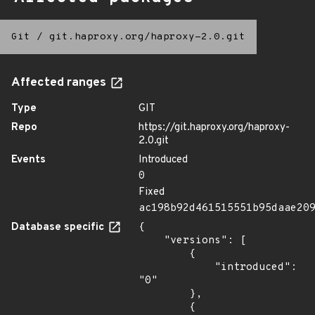
Git
/
git.haproxy.org/haproxy-2.0.git
Affected ranges
Type
GIT
Repo
https://git.haproxy.org/haproxy-
2.0.git
Events
Introduced
0
Fixed
ac198b92d461515551b95daae20
Database specific
{

    "versions": [

        {

            "introduced": 
"0"

        },

        {
