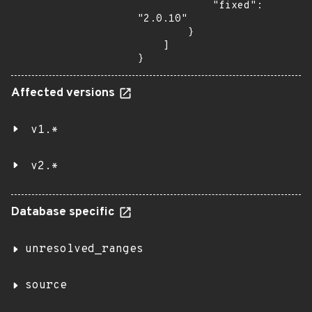
            "fixed": 
"2.0.10"

        }

    ]

}
Affected versions
v1.*
v2.*
Database specific
unresolved_ranges
source