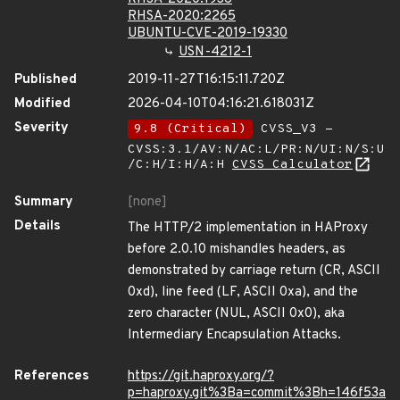
RHSA-2020:2265
UBUNTU-CVE-2019-19330
USN-4212-1
Published
2019-11-27T16:15:11.720Z
Modified
2026-04-10T04:16:21.618031Z
Severity
9.8 (Critical)
CVSS_V3 -
CVSS:3.1/AV:N/AC:L/PR:N/UI:N/S:U
/C:H/I:H/A:H
CVSS Calculator
Summary
[none]
Details
The HTTP/2 implementation in HAProxy
before 2.0.10 mishandles headers, as
demonstrated by carriage return (CR, ASCII
0xd), line feed (LF, ASCII 0xa), and the
zero character (NUL, ASCII 0x0), aka
Intermediary Encapsulation Attacks.
References
https://git.haproxy.org/?
p=haproxy.git%3Ba=commit%3Bh=146f53a