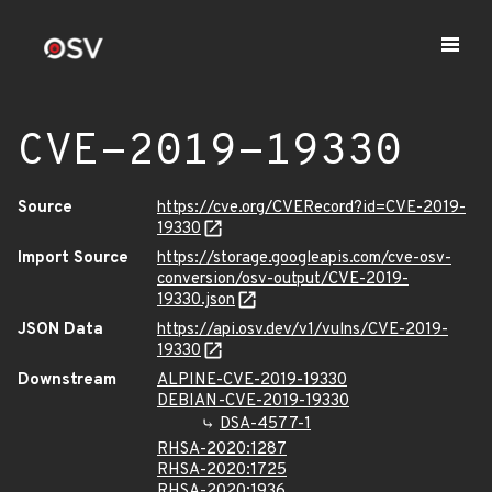
CVE-2019-19330
Source
https://cve.org/CVERecord?id=CVE-2019-
19330
Import Source
https://storage.googleapis.com/cve-osv-
conversion/osv-output/CVE-2019-
19330.json
JSON Data
https://api.osv.dev/v1/vulns/CVE-2019-
19330
Downstream
ALPINE-CVE-2019-19330
DEBIAN-CVE-2019-19330
DSA-4577-1
RHSA-2020:1287
RHSA-2020:1725
RHSA-2020:1936