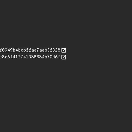
f0949b4bcbffaa7aab3f328
e8c6f417741388084b70d6f