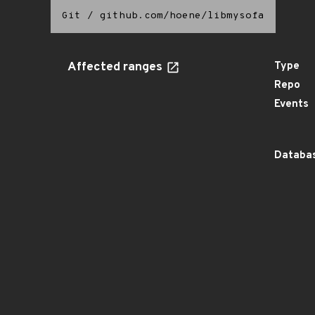
Git
/
github.com/hoene/libmysofa
Affected ranges
Type
Repo
Events
Databas