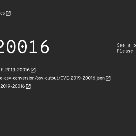
cs
20016
See a p
Please
CVE-2019-20016
cve-osv-conversion/osv-output/CVE-2019-20016.json
E-2019-20016