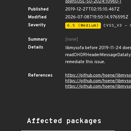
openSUSE-SU-2024:10960-1
Published
2019-12-27T02:15:10.467Z
Modified
2026-07-08T19:50:14.976595Z
Severity
6.5 (Medium)
CVSS_V3 - C
Summary
[none]
Details
libmysofa before 2019-11-24 does 
readOHDRHeaderMessageDatatype in
remediate this issue.
References
https://github.com/hoene/libm
https://github.com/hoene/libmys
https://github.com/hoene/libmys
Affected packages