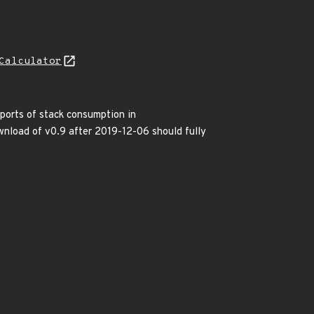
Calculator
eports of stack consumption in
load of v0.9 after 2019-12-06 should fully