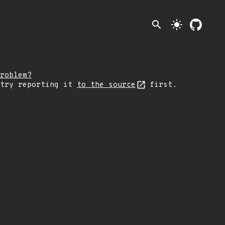
search
light_mode
roblem?
 try reporting it
to the source
first.