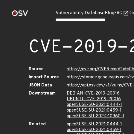
Vulnerability Database
Blog
FAQ
Do
CVE-2019-
Source
https://cve.org/CVERecord?id=
Import Source
https://storage.googleapis.com/
JSON Data
https://api.osv.dev/v1/vulns/CV
Downstream
DEBIAN-CVE-2019-20016
UBUNTU-CVE-2019-20016
openSUSE-SU-2021:0444-1
openSUSE-SU-2021:0459-1
openSUSE-SU-2024:10960-1
Related
openSUSE-SU-2021:0444-1
openSUSE-SU-2021:0459-1