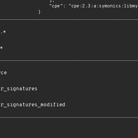
    ],

    "cpe": "cpe:2.3:a:symonics:libmysofa:*:*:*:*:*:*:*:*"

}
.*
*
rce
ir_signatures
ir_signatures_modified