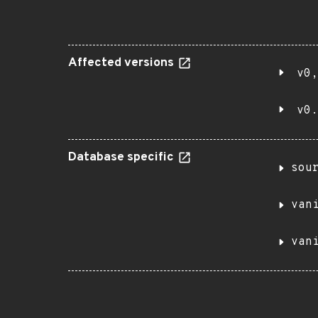
Affected versions
v0,
v0.
Database specific
sou
van
van