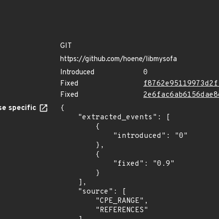
GIT
https://github.com/hoene/libmysofa
Introduced
0
Fixed
f8762e95119973d2f
Fixed
2e6fac6ab6156dae8
e specific
{

    "extracted_events": [

        {

            "introduced": "0"

        },

        {

            "fixed": "0.9"

        }

    ],

    "source": [

        "CPE_RANGE",

        "REFERENCES"
