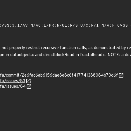
VSS:3.1/AV:N/AC:L/PR:N/UI:R/S:U/C:N/I:N/A:H
CVSS 
not properly restrict recursive function calls, as demonstrated by r
 dataobject.c and directblockRead in fractalhead.c. NOTE: a down
ysofa/commit/2e6fac6ab6156dae8e8c6f417741388084b70d6f
ofa/issues/83
ofa/issues/84