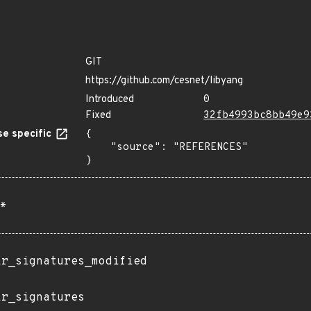
GIT
https://github.com/cesnet/libyang
Introduced
0
Fixed
32fb4993bc8bb49e9
e specific
{

    "source": "REFERENCES"

}
*
ir_signatures_modified
ir_signatures