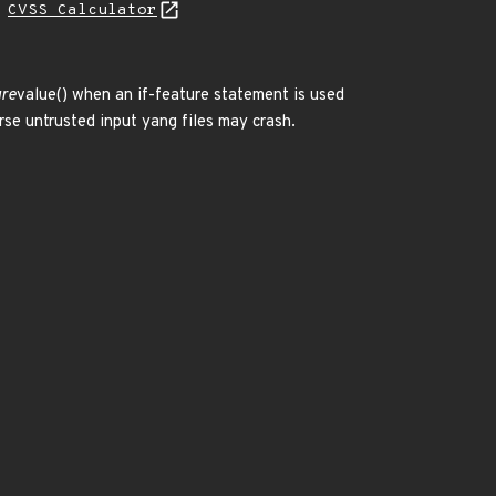
H
CVSS Calculator
ure
value() when an if-feature statement is used
arse untrusted input yang files may crash.