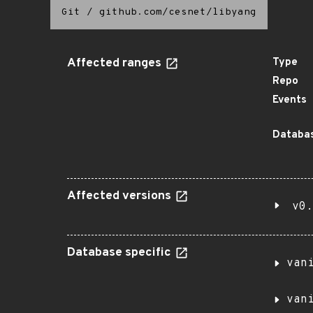
Git
/
github.com/cesnet/libyang
Affected ranges
Type
Repo
Events
Databas
Affected versions
v0.
Database specific
van
van