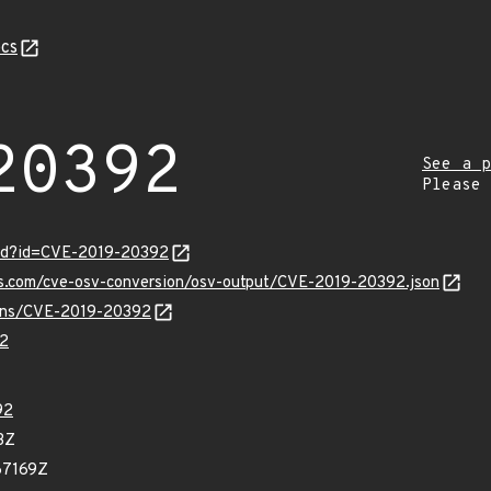
cs
20392
See a p
Please
ord?id=CVE-2019-20392
pis.com/cve-osv-conversion/osv-output/CVE-2019-20392.json
vulns/CVE-2019-20392
2
92
3Z
67169Z