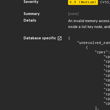
Severity
6.5 (Medium)
CVSS_
Summary
[none]
Details
An invalid memory access f
inside a list key node, an
Database specific
{

    "unresolved_ranges": [

        {

            "cpes": [

                "cpe:2.3:a:cesnet:libyang:0.11:r1:*:*:*:*:*:*",

                "cpe:2.3:a:cesnet:libyang:0.11:r2:*:*:*:*:*:*",

                "cpe:2.3:a:cesnet:libyang:0.12:r1:*:*:*:*:*:*",

                "cpe:2.3:a:cesnet:libyang:0.12:r2:*:*:*:*:*:*",

                "cpe:2.3:a:cesnet:libyang:0.13:r1:*:*:*:*:*:*",

                "cpe:2.3:a:cesnet:libyang:0.13:r2:*:*:*:*:*:*",

                "cpe:2.3:a:cesnet:libyang:0.14:r1:*:*:*:*:*:*",

                "cpe:2.3:a:cesnet:libyang:0.15:r1:*:*:*:*:*:*",

                "cpe:2.3:a:cesnet:libyang:0.16:r1:*:*:*:*:*:*",

                "cpe:2.3:a:cesnet:libyang:0.16:r2:*:*:*:*:*:*",

                "cpe:2.3:a:cesnet:libyang:0.16:r3:*:*:*:*:*:*"

            ],
