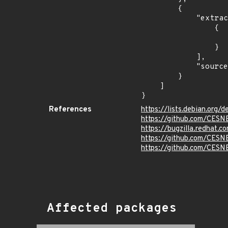
        {

            "extracted_events": [

                {

                    "fixed": "v1.0-r1
                }

            ],

            "source": "DESCRIPTION"

        }

    ]

}
References
https://lists.debian.org
https://github.com/CESNE
https://bugzilla.redhat.
https://github.com/CES
https://github.com/CESN
Affected packages