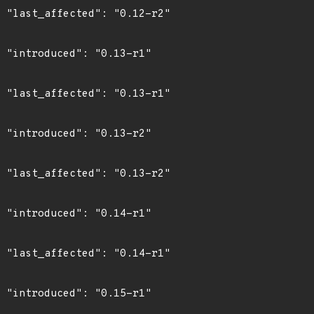
2"

1"

1"

2"

2"

1"

1"

1"
