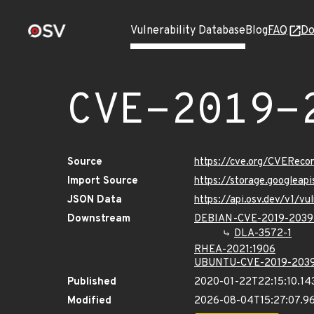
Vulnerability Database
Blog
FAQ
Do
CVE-2019-
Source
https://cve.org/CVERec
Import Source
https://storage.googlea
JSON Data
https://api.osv.dev/v1/
Downstream
DEBIAN-CVE-2019-2039
DLA-3572-1
RHEA-2021:1906
UBUNTU-CVE-2019-203
Published
2020-01-22T22:15:10.14
Modified
2026-08-04T15:27:07.9