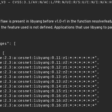
V3 - CVSS:3.1/AV:N/AC:L/PR:N/UI:R/S:U/C:N/I:N/A:
law is present in libyang before v1.0-r1 in the function resolve
feat
d the feature used is not defined. Applications that use libyang to p