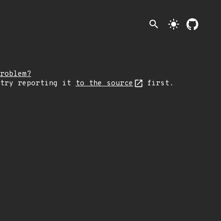
search
light_mode
roblem?
 try reporting it
to the source
first.