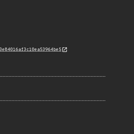
3e84016af3c10ea53964be5