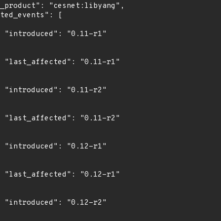
1"

1"

2"

2"

1"

1"

2"
