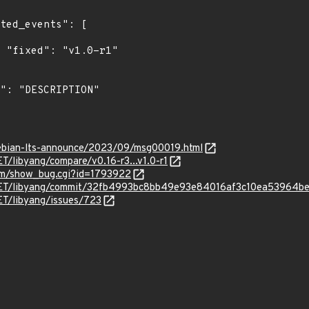
"

/debian-lts-announce/2023/09/msg00019.html
T/libyang/compare/v0.16-r3...v1.0-r1
com/show_bug.cgi?id=1793922
NET/libyang/commit/32fb4993bc8bb49e93e84016af3c10ea53964b
ET/libyang/issues/723