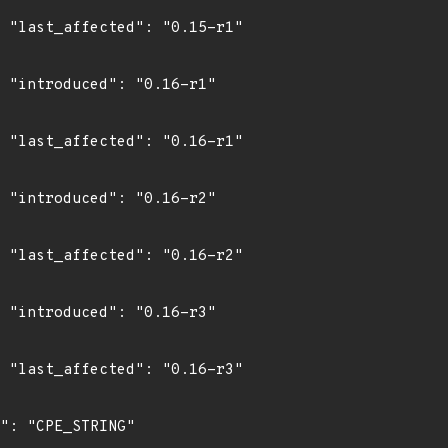
1"

1"

1"

2"

2"

3"

3"
