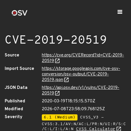
CVE-2019-20519
Source
https://cve.org/CVERecord?id=CVE-2019-
20519
Import Source
https://storage.googleapis.com/cve-osv-
conversion/osv-output/CVE-2019-
20519.json
JSON Data
https://api.osv.dev/v1/vulns/CVE-2019-
20519
Published
2020-03-19T18:15:15.570Z
Modified
2026-07-08T23:58:09.768125Z
Severity
6.1 (Medium)
CVSS_V3 -
CVSS:3.1/AV:N/AC:L/PR:N/UI:R/S:C
/C:L/I:L/A:N
CVSS Calculator