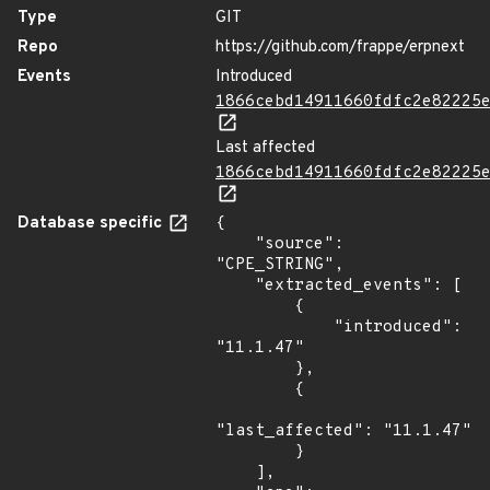
Type
GIT
Repo
https://github.com/frappe/erpnext
Events
Introduced
1866cebd14911660fdfc2e82225
Last affected
1866cebd14911660fdfc2e82225
Database specific
{

    "source": 
"CPE_STRING",

    "extracted_events": [

        {

            "introduced": 
"11.1.47"

        },

        {

"last_affected": "11.1.47"

        }

    ],
