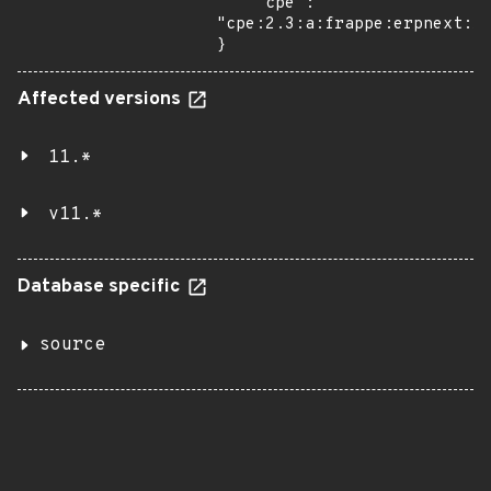
    "cpe": 
"cpe:2.3:a:frappe:erpnext:11
}
Affected versions
11.*
v11.*
Database specific
source