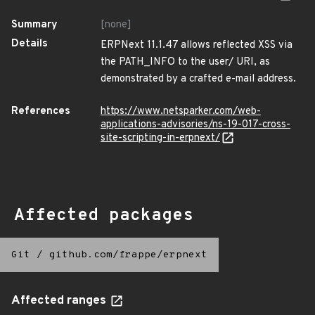
Summary
[none]
Details
ERPNext 11.1.47 allows reflected XSS via
the PATH_INFO to the user/ URI, as
demonstrated by a crafted e-mail address.
References
https://www.netsparker.com/web-
applications-advisories/ns-19-017-cross-
site-scripting-in-erpnext/
Affected packages
Git
/
github.com/frappe/erpnext
Affected ranges