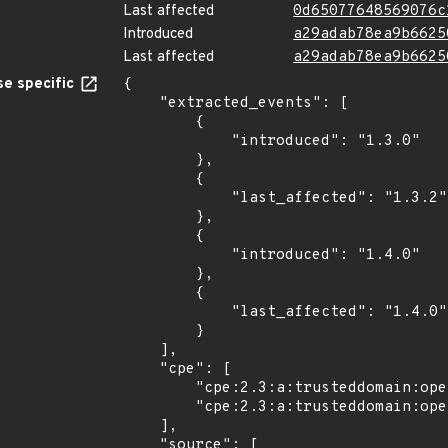
Last affected
0d65077648569076c
Introduced
a29adab78ea9b6625
Last affected
a29adab78ea9b6625
e specific
{

    "extracted_events": [

        {

            "introduced": "1.3.0"

        },

        {

            "last_affected": "1.3.2"

        },

        {

            "introduced": "1.4.0"

        },

        {

            "last_affected": "1.4.0"

        }

    ],

    "cpe": [

        "cpe:2.3:a:trusteddomain:opendmarc:*:*:*:*:*:*:*:*",

        "cpe:2.3:a:trusteddomain:opendmarc:1.4.0:*:*:*:*:*:*:*"

    ],

    "source": [
