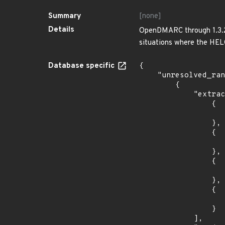
Summary
[none]
Details
OpenDMARC through 1.3.2 
situations where the HELO
Database specific
{

    "unresolved_ranges": [

        {

            "extracted_events": [

                {

                    "introduced": "33
                },

                {

                    "last_affected": "3
                },

                {

                    "introduced": "34
                },

                {

                    "last_affected": "3
                }

            ],
