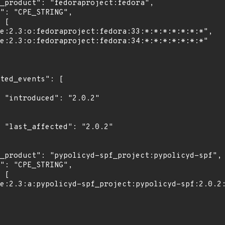
2"

2"
