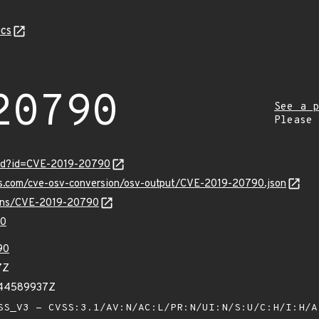
cs
20790
See a p
Please
ord?id=CVE-2019-20790
pis.com/cve-osv-conversion/osv-output/CVE-2019-20790.json
vulns/CVE-2019-20790
90
90
7Z
044589937Z
S_V3 - CVSS:3.1/AV:N/AC:L/PR:N/UI:N/S:U/C:H/I:H/