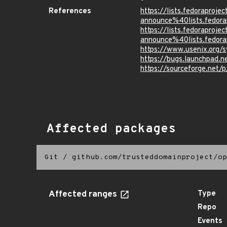
References
https://lists.fedoraprojec
announce%40lists.fed
https://lists.fedoraprojec
announce%40lists.fed
https://www.usenix.org/s
https://bugs.launchpad.
https://sourceforge.net/
Affected packages
Git
/
github.com/trusteddomainproject/op
Affected ranges
Type
Repo
Events