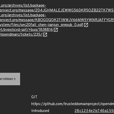
t.org/archives/list/package-
oraproject.org/message/2D4JGHMALEJEWWG56DKR5OZB22TK7W5
t.org/archives/list/package-
oraproject.org/message/KBOGOQOK3TIWWJV66MW5YWNRJAFFYGR
ystem/files/sec20fall_chen-jianjun_prepub_0.pdf
net/pypolicyd-spf/+bug/1838816
p/opendmarc/tickets/235/
endmarc
GIT
https://github.com/trusteddomainproject/opendm
Introduced
28c12f4e2b740a155