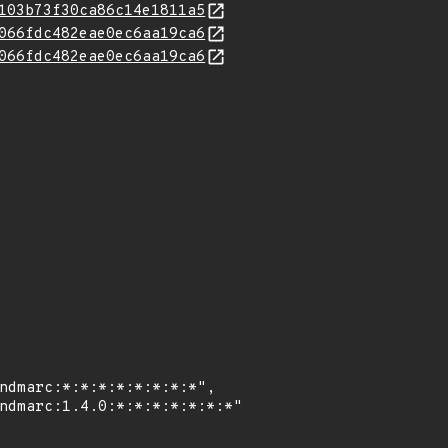
103b73f30ca86c14e1811a5
066fdc482eae0ec6aa19ca6
066fdc482eae0ec6aa19ca6