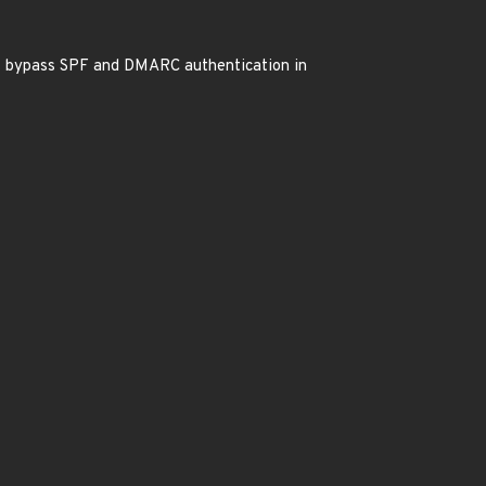
at bypass SPF and DMARC authentication in