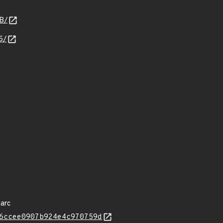
B/
5/
arc
6ccee0907b924e4c970759d