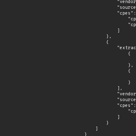
            "vendor_product": "fedoraproject:fedora",

            "source": "CPE_STRING",

            "cpes": [

                "cpe:2.3:o:fedoraproject:fedora:33:*:*:*:*:*:*:*",

                "cpe:2.3:o:fedoraproject:fedora:34:*:*:*:*:*:*:*"

            ]

        },

        {

            "extracted_events": [

                {

                    "introduced": "2.0.
                },

                {

                    "last_affected": "2.0.
                }

            ],

            "vendor_product": "pypolicyd-spf_project:pypolicyd-spf",

            "source": "CPE_STRING",

            "cpes": [

                "cpe:2.3:a:pypolicyd-spf_project:pypolicyd-spf:2.0.2:*:*:*:*:*:*:*"

            ]

        }

    ]

}