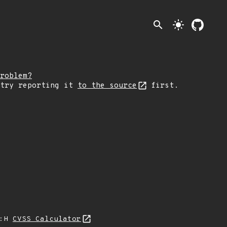
search
light_mode
roblem?
 try reporting it
to the source
first.
A:H
CVSS Calculator