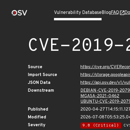
Vulnerability Database
Blog
FAQ
Do
CVE-2019-
Source
https://cve.org/CVERec
Import Source
https://storage.googlea
JSON Data
https://api.osv.dev/v1/
Downstream
DEBIAN-CVE-2019-207
MGASA-2021-0462
UBUNTU-CVE-2019-207
Published
2020-04-27T14:15:11.12
Modified
2026-07-08T05:53:25.
Severity
9.8 (Critical)
CVS