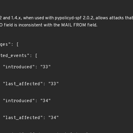
and 1.4.x, when used with pypolicyd-spf 2.0.2, allows attacks th
 field is inconsistent with the MAIL FROM field.
"

3"

"

4"
