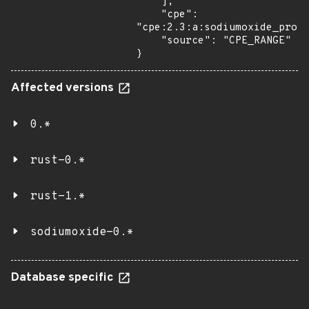
    ],

    "cpe": 
"cpe:2.3:a:sodiumoxide_proje
    "source": "CPE_RANGE"

}
Affected versions
0.*
rust-0.*
rust-1.*
sodiumoxide-0.*
Database specific