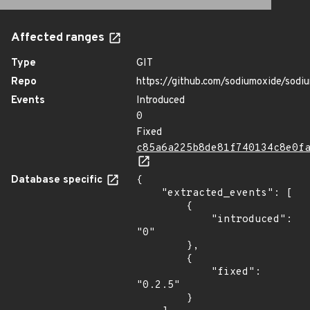
Affected ranges
Type
GIT
Repo
https://github.com/sodiumoxide/sodi
Events
Introduced
0
Fixed
c85a6a225b8de81f740134c8e0f
Database specific
{

    "extracted_events": [

        {

            "introduced": 
"0"

        },

        {

            "fixed": 
"0.2.5"

        }
