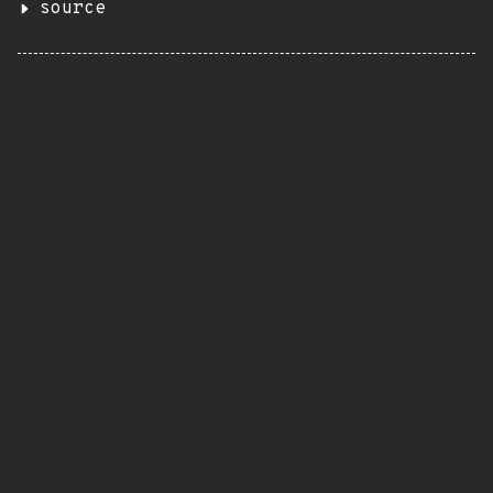
source