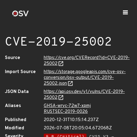
CVE-2019-25002
Source
https://cve.org/CVERecord?id=CVE-2019-
25002
Import Source
https://storage.googleapis.com/cve-osv-
conversion/osv-output/CVE-2019-
25002.json
JSON Data
https://api.osv.dev/v1/vulns/CVE-2019-
25002
Aliases
GHSA-wrvc-72w7-xpmj
RUSTSEC-2019-0026
Published
2020-12-31T10:15:14.237Z
Modified
2026-07-08T20:05:04.672068Z
Severity
9.8 (Critical)
CVSS_V3 -