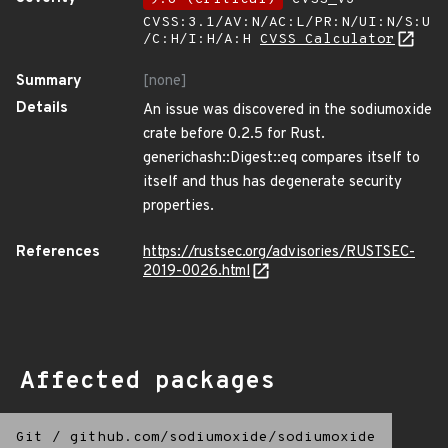
CVSS:3.1/AV:N/AC:L/PR:N/UI:N/S:U
/C:H/I:H/A:H
CVSS Calculator
Summary
[none]
Details
An issue was discovered in the sodiumoxide
crate before 0.2.5 for Rust.
generichash::Digest::eq compares itself to
itself and thus has degenerate security
properties.
References
https://rustsec.org/advisories/RUSTSEC-
2019-0026.html
Affected packages
Git
/
github.com/sodiumoxide/sodiumoxide