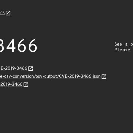
cs
3466
See a p
Please
CVE-2019-3466
cve-osv-conversion/osv-output/CVE-2019-3466.json
E-2019-3466