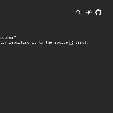
search
light_mode
roblem?
 try reporting it
to the source
first.