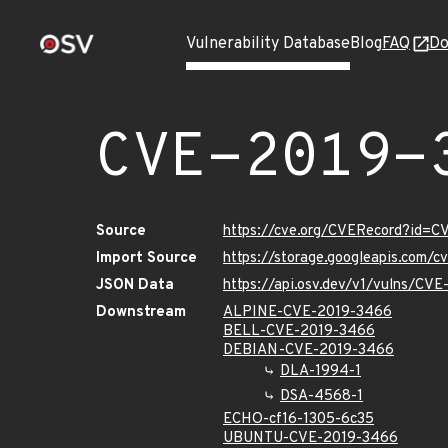
Vulnerability Database
Blog
FAQ
Do
CVE-2019-
Source
https://cve.org/CVERecord?id=
Import Source
https://storage.googleapis.com/
JSON Data
https://api.osv.dev/v1/vulns/CV
Downstream
ALPINE-CVE-2019-3466
BELL-CVE-2019-3466
DEBIAN-CVE-2019-3466
DLA-1994-1
DSA-4568-1
ECHO-cf16-1305-6c35
UBUNTU-CVE-2019-3466