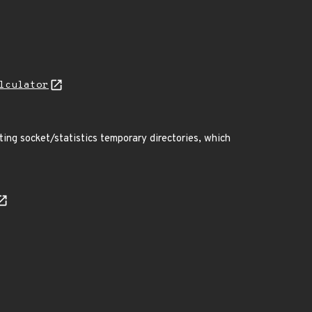
lculator
ting socket/statistics temporary directories, which