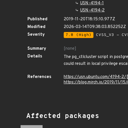
USN-4194-1
USN-4194-2
Published
2019-11-20T18:15:10.977Z
Modified
2026-03-14T09:38:03.852252Z
Severity
7.8 (High)
CVSS_V3 - CV
Summary
[none]
Details
The pg_ctlcluster script in postgr
could result in local privilege esca
References
https://usn.ubuntu.com/4194-2/
https://blog.mirch.io/2019/11/15
Affected packages