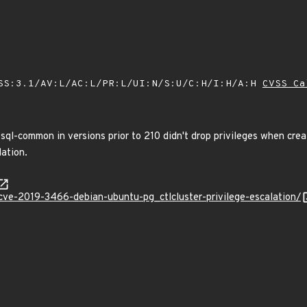
SS:3.1/AV:L/AC:L/PR:L/UI:N/S:U/C:H/I:H/A:H
CVSS Ca
esql-common in versions prior to 210 didn't drop privileges when crea
lation.
/cve-2019-3466-debian-ubuntu-pg_ctlcluster-privilege-escalation/