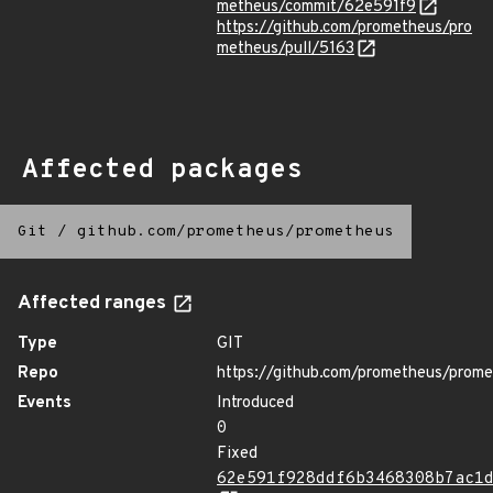
metheus/commit/62e591f9
https://github.com/prometheus/pro
metheus/pull/5163
Affected packages
Git
/
github.com/prometheus/prometheus
Affected ranges
Type
GIT
Repo
https://github.com/prometheus/prom
Events
Introduced
0
Fixed
62e591f928ddf6b3468308b7ac1