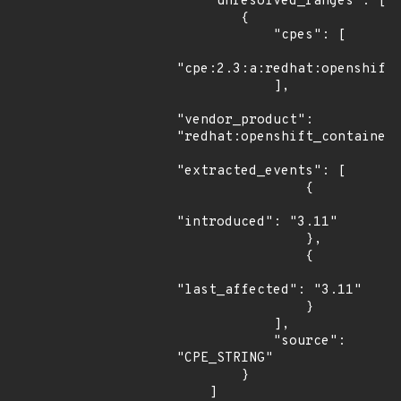
    "unresolved_ranges": [

        {

            "cpes": [

"cpe:2.3:a:redhat:openshift_
            ],

"vendor_product": 
"redhat:openshift_container_
"extracted_events": [

                {

"introduced": "3.11"

                },

                {

"last_affected": "3.11"

                }

            ],

            "source": 
"CPE_STRING"

        }

    ]
