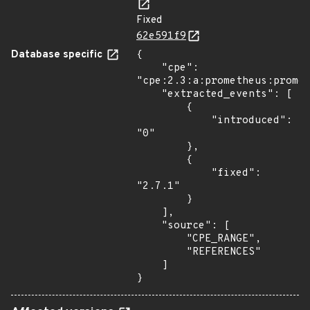
Fixed
62e591f9
Database specific
{

    "cpe": 
"cpe:2.3:a:prometheus:promet
    "extracted_events": [

        {

            "introduced": 
"0"

        },

        {

            "fixed": 
"2.7.1"

        }

    ],

    "source": [

        "CPE_RANGE",

        "REFERENCES"

    ]

}