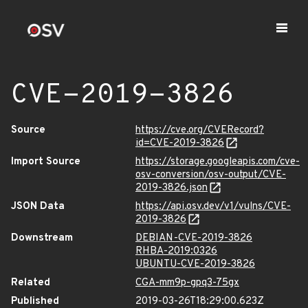
CVE-2019-3826
Source
https://cve.org/CVERecord?
id=CVE-2019-3826
Import Source
https://storage.googleapis.com/cve-
osv-conversion/osv-output/CVE-
2019-3826.json
JSON Data
https://api.osv.dev/v1/vulns/CVE-
2019-3826
Downstream
DEBIAN-CVE-2019-3826
RHBA-2019:0326
UBUNTU-CVE-2019-3826
Related
CGA-mm9p-gpq3-75gx
Published
2019-03-26T18:29:00.623Z