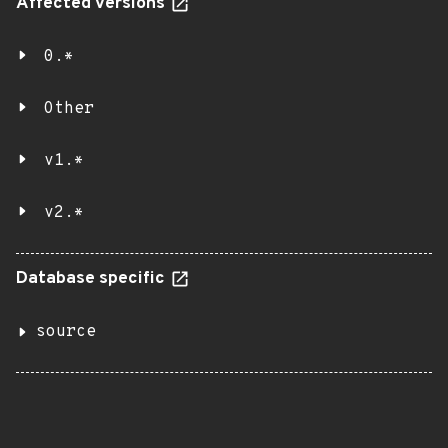
Affected versions
0.*
Other
v1.*
v2.*
Database specific
source