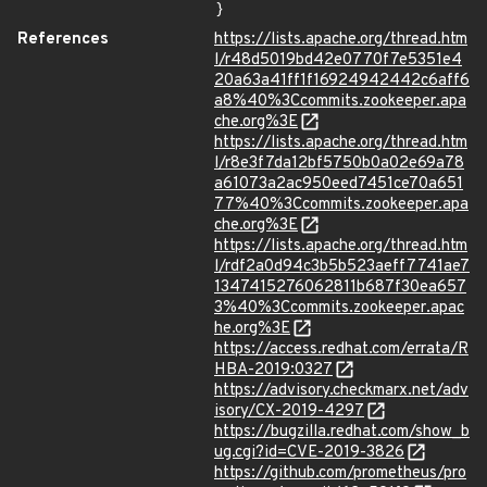
}
References
https://lists.apache.org/thread.htm
l/r48d5019bd42e0770f7e5351e4
20a63a41ff1f16924942442c6aff6
a8%40%3Ccommits.zookeeper.apa
che.org%3E
https://lists.apache.org/thread.htm
l/r8e3f7da12bf5750b0a02e69a78
a61073a2ac950eed7451ce70a651
77%40%3Ccommits.zookeeper.apa
che.org%3E
https://lists.apache.org/thread.htm
l/rdf2a0d94c3b5b523aeff7741ae7
1347415276062811b687f30ea657
3%40%3Ccommits.zookeeper.apac
he.org%3E
https://access.redhat.com/errata/R
HBA-2019:0327
https://advisory.checkmarx.net/adv
isory/CX-2019-4297
https://bugzilla.redhat.com/show_b
ug.cgi?id=CVE-2019-3826
https://github.com/prometheus/pro