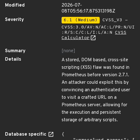
Modified
2026-07-
08T05:56:17.875313198Z
Severity
6.1 (Medium)
CVSS_V3 -
CVSS:3.0/AV:N/AC:L/PR:N/UI
:R/S:C/C:L/I:L/A:N
CVSS
Calculator
Summary
[none]
Details
A stored, DOM based, cross-site
scripting (XSS) flaw was found in
Prometheus before version 2.7.1.
An attacker could exploit this by
convincing an authenticated user
to visit a crafted URL on a
Prometheus server, allowing for
the execution and persistent
storage of arbitrary scripts.
Database specific
{
