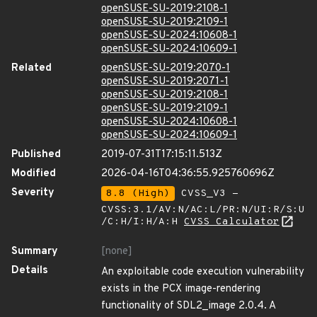
openSUSE-SU-2019:2108-1
openSUSE-SU-2019:2109-1
openSUSE-SU-2024:10608-1
openSUSE-SU-2024:10609-1
Related
openSUSE-SU-2019:2070-1
openSUSE-SU-2019:2071-1
openSUSE-SU-2019:2108-1
openSUSE-SU-2019:2109-1
openSUSE-SU-2024:10608-1
openSUSE-SU-2024:10609-1
Published
2019-07-31T17:15:11.513Z
Modified
2026-04-16T04:36:55.925760696Z
Severity
8.8 (High)
CVSS_V3 -
CVSS:3.1/AV:N/AC:L/PR:N/UI:R/S:U
/C:H/I:H/A:H
CVSS Calculator
Summary
[none]
Details
An exploitable code execution vulnerability
exists in the PCX image-rendering
functionality of SDL2_image 2.0.4. A