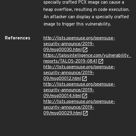
specially crafted PCX image can cause a
heap overflow, resulting in code execution.
An attacker can display a specially crafted
image to trigger this vulnerability.
References
http://lists.opensuse.org/opensuse-
security-announce/2019-
09/msg00030.html
https://talosintelligence.com/vulnerability_
reports/TALOS-2019-0841
http://lists.opensuse.org/opensuse-
security-announce/2019-
09/msg00012.html
http://lists.opensuse.org/opensuse-
security-announce/2019-
09/msg00014.html
http://lists.opensuse.org/opensuse-
security-announce/2019-
09/msg00029.html