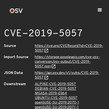
CVE-2019-5057
Source
https://cve.org/CVERecord?id=CVE-2019-
5057
Import Source
https://storage.googleapis.com/cve-osv-
conversion/osv-output/CVE-2019-
5057.json
JSON Data
https://api.osv.dev/v1/vulns/CVE-2019-
5057
Downstream
ALPINE-CVE-2019-5057
DEBIAN-CVE-2019-5057
MGASA-2019-0364
UBUNTU-CVE-2019-5057
openSUSE-SU-2019:2070-1
openSUSE-SU-2019:2071-1