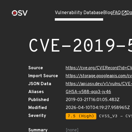
Vulnerability Database
Blog
FAQ
Do
CVE-2019-
Source
https://cve.org/CVERecord?id=C
Import Source
https://storage.googleapis.com/
JSON Data
https://api.osv.dev/v1/vulns/CV
Aliases
GHSA-v588-qcp3-jv46
Published
2019-03-21T16:01:05.483Z
Modified
2026-04-10T04:19:27.958965Z
Severity
7.5 (High)
CVSS_V3 - CV
Summary
[none]