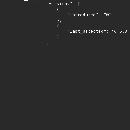
    "versions": [

        {

            "introduced": "0"

        },

        {

            "last_affected": "6.5.3"

        }

    ]

}