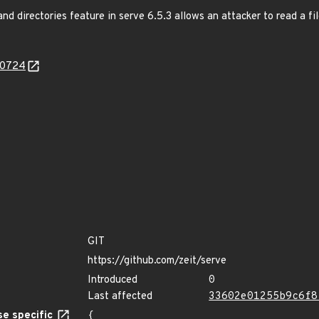
and directories feature in serve 6.5.3 allows an attacker to read a fil
30724
GIT
https://github.com/zeit/serve
Introduced
0
Last affected
33602e01255b9c6f8
e specific
{
