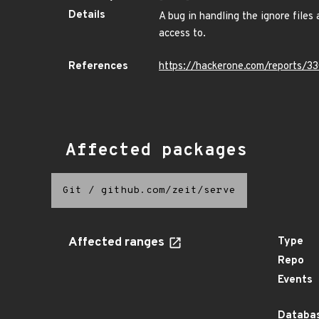
Details
A bug in handling the ignore files 
access to.
References
https://hackerone.com/reports/3
Affected packages
Git
/
github.com/zeit/serve
Affected ranges
Type
Repo
Events
Databas