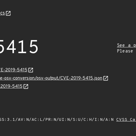
cs
5415
See a p
Please
VE-2019-5415
cve-osv-conversion/osv-output/CVE-2019-5415.json
E-2019-5415
SS:3.1/AV:N/AC:L/PR:N/UI:N/S:U/C:H/I:N/A:N
CVSS Ca