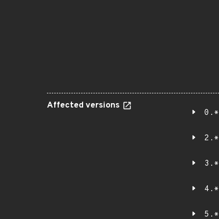
Affected versions
0.*
2.*
3.*
4.*
5.*