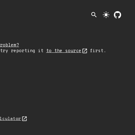
search
light_mode
roblem?
 try reporting it
to the source
first.
lculator