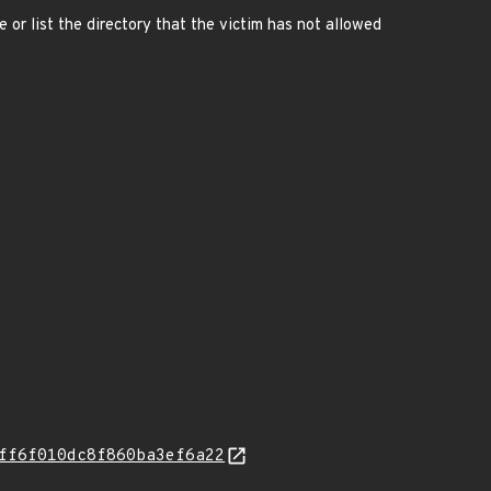
e or list the directory that the victim has not allowed
ff6f010dc8f860ba3ef6a22