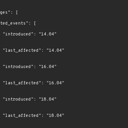
4"

4"

4"

4"

4"

4"
