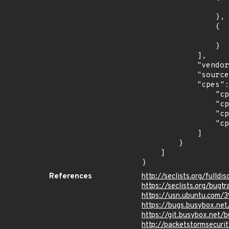
                    "introduced": "18.1
                },

                {

                    "last_affected": "18.1
                }

            ],

            "vendor_product": "canonical:ubuntu_linux",

            "source": "CPE_STRING",

            "cpes": [

                "cpe:2.3:o:canonical:ubuntu_linux:14.04:*:*:*:lts:*:*:*",

                "cpe:2.3:o:canonical:ubuntu_linux:16.04:*:*:*:lts:*:*:*",

                "cpe:2.3:o:canonical:ubuntu_linux:18.04:*:*:*:lts:*:*:*",

                "cpe:2.3:o:canonical:ubuntu_linux:18.10:*:*:*:*:*:*:*"

            ]

        }

    ]

}
References
http://seclists.org/fulld
https://seclists.org/bug
https://usn.ubuntu.com/
https://bugs.busybox.ne
https://git.busybox.ne
http://packetstormsecuri