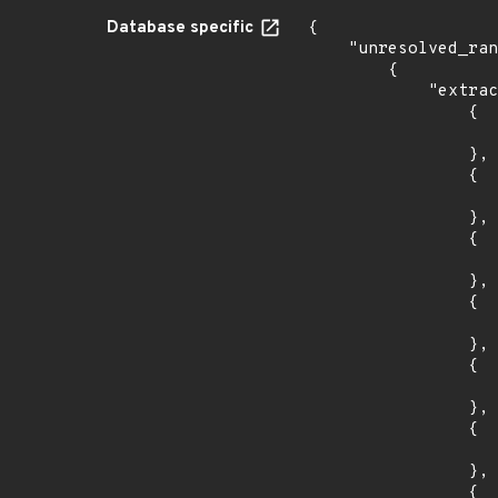
Database specific
{

    "unresolved_ranges": [

        {

            "extracted_events": [

                {

                    "introduced": "14.0
                },

                {

                    "last_affected": "14.0
                },

                {

                    "introduced": "16.0
                },

                {

                    "last_affected": "16.0
                },

                {

                    "introduced": "18.0
                },

                {

                    "last_affected": "18.0
                },

                {
