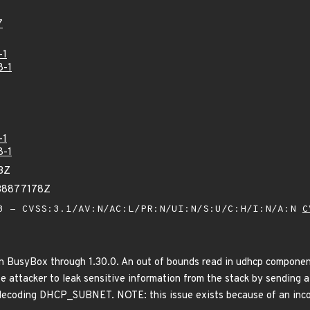
7
-1
8-1
-1
8-1
3Z
38877178Z
 - CVSS:3.1/AV:N/AC:L/PR:N/UI:N/S:U/C:H/I:N/A:N
C
in BusyBox through 1.30.0. An out of bounds read in udhcp componen
te attacker to leak sensitive information from the stack by sending 
decoding DHCP_SUBNET. NOTE: this issue exists because of an inc