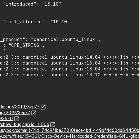
0"

0"

isclosure/2019/Sep/7
traq/2019/Sep/7
3935-1/
t/show_bug.cgi?id=11506
t/busybox/commit/?id=74d9f1ba37010face4bd1449df4d60dd84450
ty.com/files/154361/Cisco-Device-Hardcoded-Credentials-GNU-gli