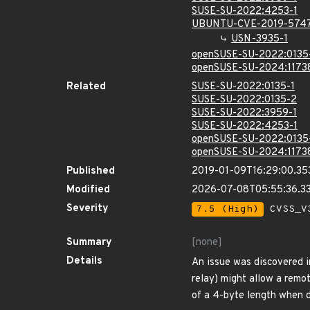
SUSE-SU-2022:4253-1
UBUNTU-CVE-2019-574
USN-3935-1
openSUSE-SU-2022:0135
openSUSE-SU-2024:1173
Related
SUSE-SU-2022:0135-1
SUSE-SU-2022:0135-2
SUSE-SU-2022:3959-1
SUSE-SU-2022:4253-1
openSUSE-SU-2022:0135
openSUSE-SU-2024:1173
Published
2019-01-09T16:29:00.35
Modified
2026-07-08T05:55:36.3
Severity
7.5 (High)
CVSS_V3
Summary
[none]
Details
An issue was discovered 
relay) might allow a remo
of a 4-byte length when 