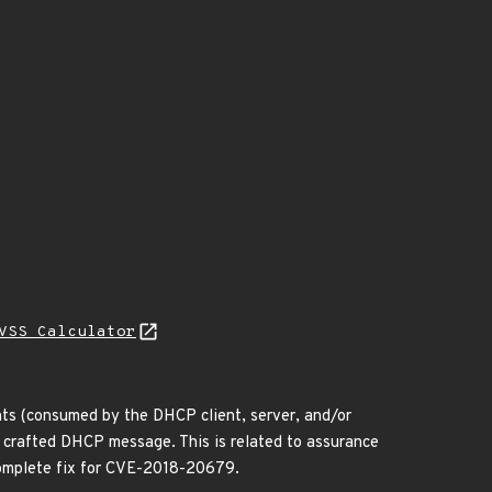
VSS Calculator
ts (consumed by the DHCP client, server, and/or
a crafted DHCP message. This is related to assurance
omplete fix for CVE-2018-20679.