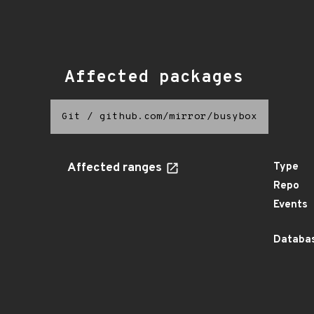
Affected packages
Git
/
github.com/mirror/busybox
Affected ranges
Type
Repo
Events
Databas