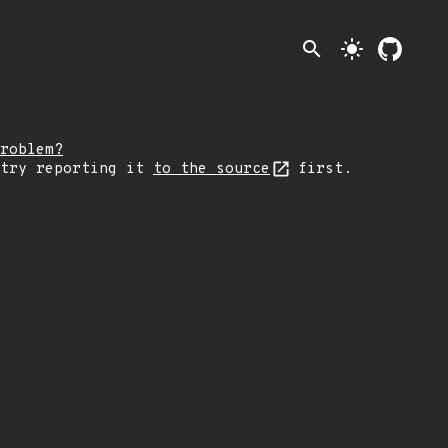
search
light_mode
roblem?
 try reporting it
to the source
first.