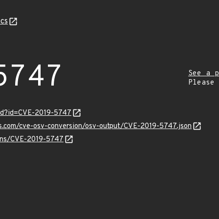
cs
5747
See a p
Please
ord?id=CVE-2019-5747
pis.com/cve-osv-conversion/osv-output/CVE-2019-5747.json
vulns/CVE-2019-5747