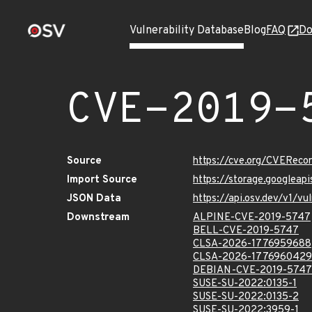
Vulnerability Database
Blog
FAQ
Do
CVE-2019-
Source
https://cve.org/CVERec
Import Source
https://storage.googlea
JSON Data
https://api.osv.dev/v1/
Downstream
ALPINE-CVE-2019-5747
BELL-CVE-2019-5747
CLSA-2026-1776959688
CLSA-2026-1776960429
DEBIAN-CVE-2019-5747
SUSE-SU-2022:0135-1
SUSE-SU-2022:0135-2
SUSE-SU-2022:3959-1