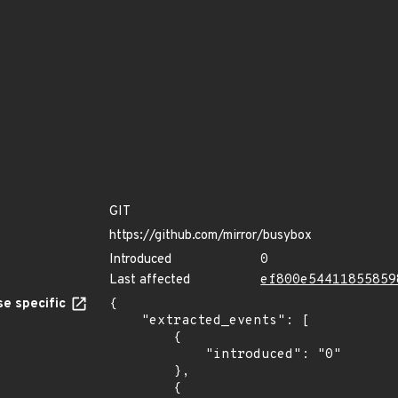
GIT
https://github.com/mirror/busybox
Introduced
0
Last affected
ef800e54411855859
e specific
{

    "extracted_events": [

        {

            "introduced": "0"

        },

        {
