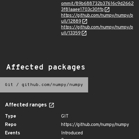
ommit/89b688732b37616c9d2662
3f81aaee1703c30ffb
https://github.com/numpy/numpy/p
ull/12889
https://github.com/numpy/numpy/p
ull/13359
Affected packages
Git
/
github.com/numpy/numpy
Affected ranges
Type
GIT
Repo
https://github.com/numpy/numpy
Events
Introduced