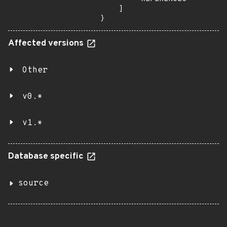
    ]

}
Affected versions
Other
v0.*
v1.*
Database specific
source