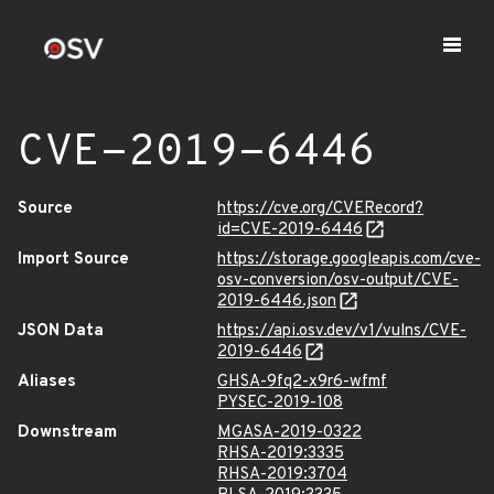
CVE-2019-6446
Source
https://cve.org/CVERecord?
id=CVE-2019-6446
Import Source
https://storage.googleapis.com/cve-
osv-conversion/osv-output/CVE-
2019-6446.json
JSON Data
https://api.osv.dev/v1/vulns/CVE-
2019-6446
Aliases
GHSA-9fq2-x9r6-wfmf
PYSEC-2019-108
Downstream
MGASA-2019-0322
RHSA-2019:3335
RHSA-2019:3704