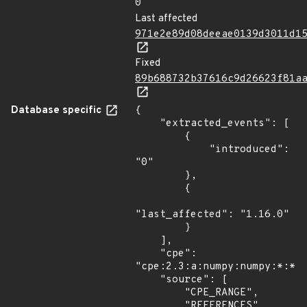
0
Last affected
971e2e89d08deeae0139d3011d1
Fixed
89b688732b37616c9d26623f81a
Database specific
{

    "extracted_events": [

        {

            "introduced": 
"0"

        },

        {

"last_affected": "1.16.0"

        }

    ],

    "cpe": 
"cpe:2.3:a:numpy:numpy:*:*:*
    "source": [

        "CPE_RANGE",

        "REFERENCES"
