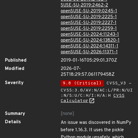
SUSE-SU-2019:2462-2
openSUSE-SU-2019:0245-1
openSUSE-SU-2019:2225-1
openSUSE-SU-2019:2227-1
openSUSE-SU-2019:2259-1
openSUSE-SU-2024:11243-1
openSUSE-SU-2024:13820-1
openSUSE-SU-2024:14311-1
openSUSE-SU-2026:11371-1
Published
2019-01-16T05:29:01.370Z
Modified
2026-07-
25T18:29:57.061179458Z
Severity
9.8 (Critical)
CVSS_V3 -
CVSS:3.0/AV:N/AC:L/PR:N/UI
:N/S:U/C:H/I:H/A:H
CVSS
Calculator
Summary
[none]
Details
An issue was discovered in NumPy
before 1.16.3. It uses the pickle
Python module unsafely, which