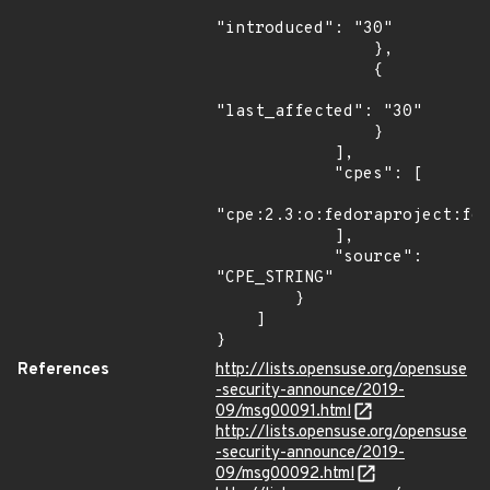
"introduced": "30"

                },

                {

"last_affected": "30"

                }

            ],

            "cpes": [

"cpe:2.3:o:fedoraproject:fed
            ],

            "source": 
"CPE_STRING"

        }

    ]

}
References
http://lists.opensuse.org/opensuse
-security-announce/2019-
09/msg00091.html
http://lists.opensuse.org/opensuse
-security-announce/2019-
09/msg00092.html