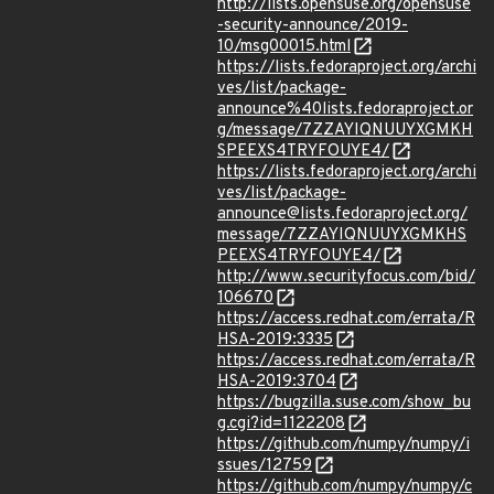
http://lists.opensuse.org/opensuse
-security-announce/2019-
10/msg00015.html
https://lists.fedoraproject.org/archi
ves/list/package-
announce%40lists.fedoraproject.or
g/message/7ZZAYIQNUUYXGMKH
SPEEXS4TRYFOUYE4/
https://lists.fedoraproject.org/archi
ves/list/package-
announce@lists.fedoraproject.org/
message/7ZZAYIQNUUYXGMKHS
PEEXS4TRYFOUYE4/
http://www.securityfocus.com/bid/
106670
https://access.redhat.com/errata/R
HSA-2019:3335
https://access.redhat.com/errata/R
HSA-2019:3704
https://bugzilla.suse.com/show_bu
g.cgi?id=1122208
https://github.com/numpy/numpy/i
ssues/12759
https://github.com/numpy/numpy/c