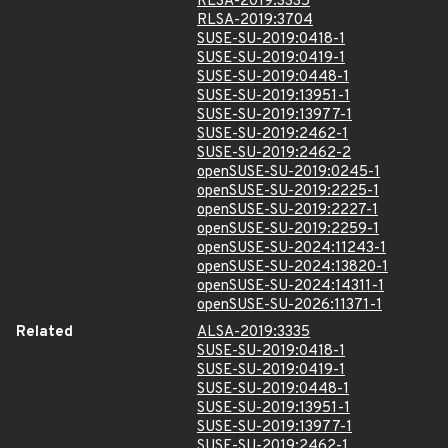
RLSA-2019:3335
RLSA-2019:3704
SUSE-SU-2019:0418-1
SUSE-SU-2019:0419-1
SUSE-SU-2019:0448-1
SUSE-SU-2019:13951-1
SUSE-SU-2019:13977-1
SUSE-SU-2019:2462-1
SUSE-SU-2019:2462-2
openSUSE-SU-2019:0245-1
openSUSE-SU-2019:2225-1
openSUSE-SU-2019:2227-1
openSUSE-SU-2019:2259-1
openSUSE-SU-2024:11243-1
openSUSE-SU-2024:13820-1
openSUSE-SU-2024:14311-1
openSUSE-SU-2026:11371-1
Related
ALSA-2019:3335
SUSE-SU-2019:0418-1
SUSE-SU-2019:0419-1
SUSE-SU-2019:0448-1
SUSE-SU-2019:13951-1
SUSE-SU-2019:13977-1
SUSE-SU-2019:2462-1