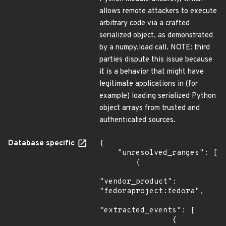
allows remote attackers to execute
arbitrary code via a crafted
serialized object, as demonstrated
by a numpy.load call. NOTE: third
parties dispute this issue because
it is a behavior that might have
legitimate applications in (for
example) loading serialized Python
object arrays from trusted and
authenticated sources.
Database specific
{

    "unresolved_ranges": [

        {

"vendor_product": 
"fedoraproject:fedora",

"extracted_events": [

                {
