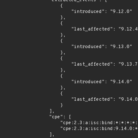
    "extracted_events": [

        {

            "introduced": "9.12.0"

        },

        {

            "last_affected": "9.12.4"

        },

        {

            "introduced": "9.13.0"

        },

        {

            "last_affected": "9.13.7"

        },

        {

            "introduced": "9.14.0"

        },

        {

            "last_affected": "9.14.0"

        }

    ],

    "cpe": [

        "cpe:2.3:a:isc:bind:*:*:*:*:*:*:*:*",

        "cpe:2.3:a:isc:bind:9.14.0:*:*:*:*:*:*:*"

    ],
