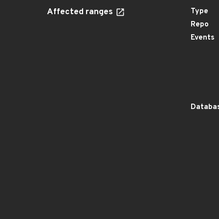
Affected ranges
Type
Repo
Events
Databas