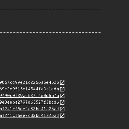
9867cd99e21c2266a5e452b
69e3e9515e14544fa3a1dda
9490c0f39ae537f4e0d6a7a
9e3eeba2797d65527f3bcd6
af241cf5ee2c83bd41a25ad
af241cf5ee2c83bd41a25ad