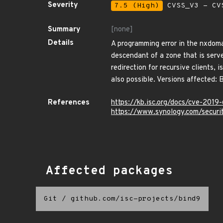
Severity
7.5 (High)
CVSS_V3 - CV
Summary
[none]
Details
A programming error in the nxdoma
descendant of a zone that is serve
redirection for recursive clients, 
also possible. Versions affected: 
References
https://kb.isc.org/docs/cve-2019
https://www.synology.com/secur
Affected packages
Git
/
github.com/isc-projects/bind9