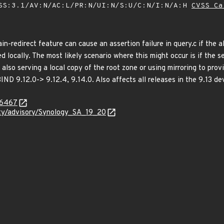
SS:3.1/AV:N/AC:L/PR:N/UI:N/S:U/C:N/I:N/A:H
CVSS Ca
in-redirect feature can cause an assertion failure in query.c if the
d locally. The most likely scenario where this might occur is if the
is also serving a local copy of the root zone or using mirroring to pr
BIND 9.12.0-> 9.12.4, 9.14.0. Also affects all releases in the 9.13 d
-6467
ity/advisory/Synology_SA_19_20