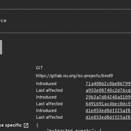
rce
GIT
https://gitlab.isc.org/isc-projects/bind9
Introduced
71a40862c0be86799
Last affected
a953e08740c2d76cd
Introduced
29b3a7d84240a5109
Last affected
6491691ac4bec0dc5
Introduced
d1e053ed8dff25af8
Last affected
d1e053ed8dff25af8
e specific
{
