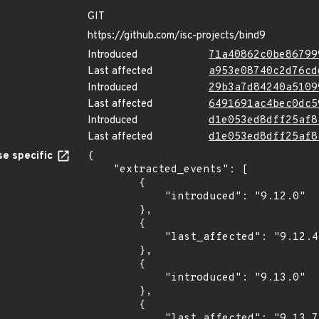
GIT
https://github.com/isc-projects/bind9
Introduced
71a40862c0be86799
Last affected
a953e08740c2d76cd
Introduced
29b3a7d84240a5109
Last affected
6491691ac4bec0dc5
Introduced
d1e053ed8dff25af8
Last affected
d1e053ed8dff25af8
e specific
{

    "extracted_events": [

        {

            "introduced": "9.12.0"

        },

        {

            "last_affected": "9.12.4"

        },

        {

            "introduced": "9.13.0"

        },

        {

            "last_affected": "9.13.7"
