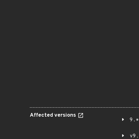
Affected versions
9.*
v9.