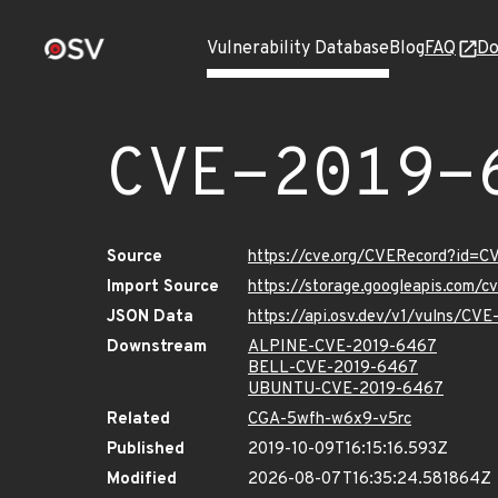
Vulnerability Database
Blog
FAQ
Do
CVE-2019-
Source
https://cve.org/CVERecord?id=
Import Source
https://storage.googleapis.com/
JSON Data
https://api.osv.dev/v1/vulns/CV
Downstream
ALPINE-CVE-2019-6467
BELL-CVE-2019-6467
UBUNTU-CVE-2019-6467
Related
CGA-5wfh-w6x9-v5rc
Published
2019-10-09T16:15:16.593Z
Modified
2026-08-07T16:35:24.581864Z