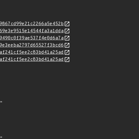
9867cd99e21c2266a5e452b
69e3e9515e14544fa3a1dda
9490c0f39ae537f4e0d6a7a
9e3eeba2797d65527f3bcd6
af241cf5ee2c83bd41a25ad
af241cf5ee2c83bd41a25ad