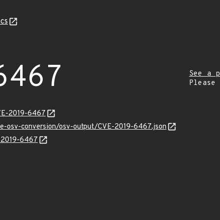
cs
6467
See a p
Please
CVE-2019-6467
cve-osv-conversion/osv-output/CVE-2019-6467.json
E-2019-6467