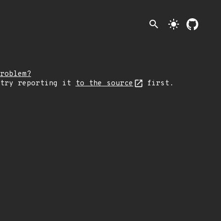
search
light_mode
roblem?
 try reporting it
to the source
first.