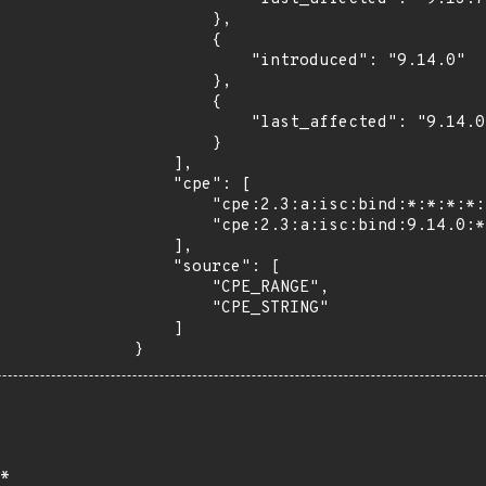
        },

        {

            "introduced": "9.14.0"

        },

        {

            "last_affected": "9.14.0"

        }

    ],

    "cpe": [

        "cpe:2.3:a:isc:bind:*:*:*:*:*:*:*:*",

        "cpe:2.3:a:isc:bind:9.14.0:*:*:*:*:*:*:*"

    ],

    "source": [

        "CPE_RANGE",

        "CPE_STRING"

    ]

}
*