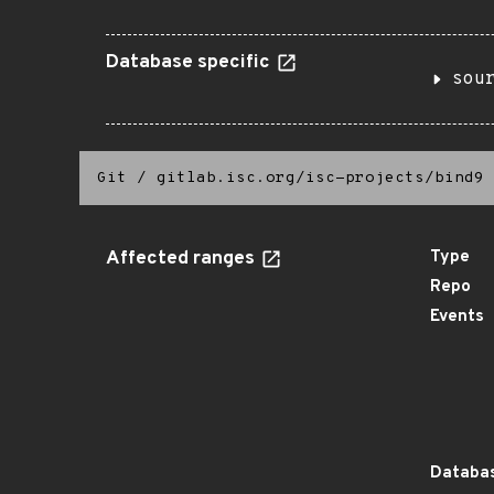
Database specific
sou
Git
/
gitlab.isc.org/isc-projects/bind9
Affected ranges
Type
Repo
Events
Databas