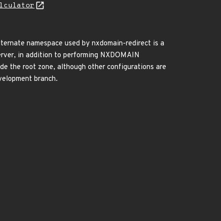
lculator
 alternate namespace used by nxdomain-redirect is a
 server, in addition to performing NXDOMAIN
ovide the root zone, although other configurations are
evelopment branch.