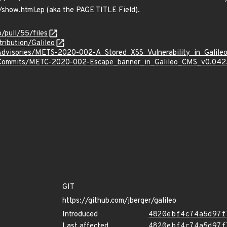
/show.html.ep (aka the PAGE TITLE Field).
o/pull/55/files
ribution/Galileo
/Advisories/METS-2020-002-A_Stored_XSS_Vulnerability_in_Galil
s/Commits/METC-2020-002-Escape_banner_in_Galileo_CMS_v0.042.
GIT
https://github.com/jberger/galileo
Introduced
4820ebf4c74a5d97f
Last affected
4820ebf4c74a5d97f