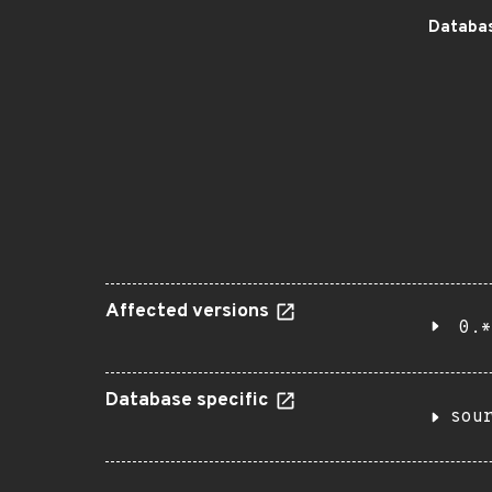
Databas
Affected versions
0.*
Database specific
sou