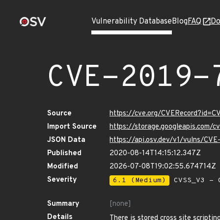
Vulnerability Database
Blog
FAQ
Do
CVE-2019-
Source
https://cve.org/CVERecord?id=C
Import Source
https://storage.googleapis.com/
JSON Data
https://api.osv.dev/v1/vulns/CV
Published
2020-08-14T14:15:12.347Z
Modified
2026-07-08T19:02:55.674714Z
Severity
6.1 (Medium)
CVSS_V3 - C
Summary
[none]
Details
There is stored cross site scripti