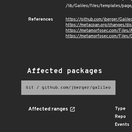
/lib/Galileo/files/templates/page
References
https://github.com/jberger/Galile
https://metacpan.org/changes/dist
https://metamorfosec.com/Files
https://metamorfosec.com/File
Affected packages
Git
/
github.com/jberger/galileo
Affected ranges
Type
Repo
Events