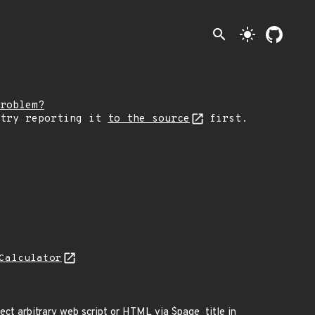
search
light_mode
roblem?
 try reporting it
to the source
first.
Calculator
ect arbitrary web script or HTML via $page_title in