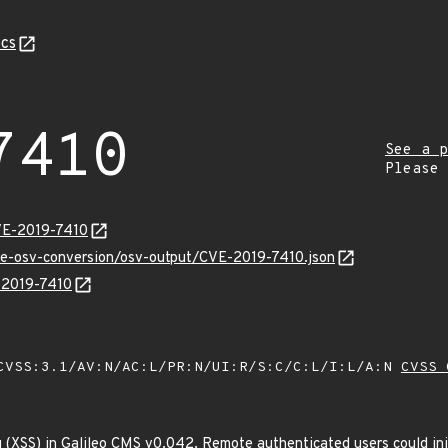
cs
7410
See a p
Please
VE-2019-7410
cve-osv-conversion/osv-output/CVE-2019-7410.json
E-2019-7410
VSS:3.1/AV:N/AC:L/PR:N/UI:R/S:C/C:L/I:L/A:N
CVSS 
ng (XSS) in Galileo CMS v0.042. Remote authenticated users could inj