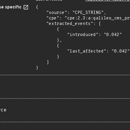
e specific
{

    "source": "CPE_STRING",

    "cpe": "cpe:2.3:a:galileo_cms_project:galileo_cms:0.042:*:*:*:*:*:*:*",

    "extracted_events": [

        {

            "introduced": "0.042"

        },

        {

            "last_affected": "0.042"

        }

    ]

}
rce