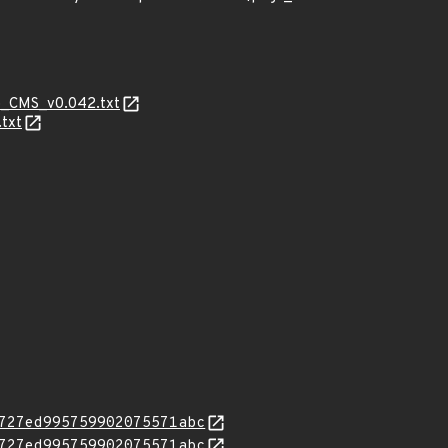
eo_CMS_v0.042.txt
txt
727ed995759902075571abc
727ed995759902075571abc