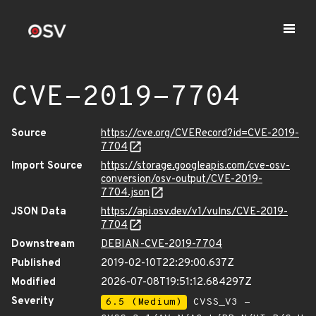
CVE-2019-7704
Source
https://cve.org/CVERecord?id=CVE-2019-
7704
Import Source
https://storage.googleapis.com/cve-osv-
conversion/osv-output/CVE-2019-
7704.json
JSON Data
https://api.osv.dev/v1/vulns/CVE-2019-
7704
Downstream
DEBIAN-CVE-2019-7704
Published
2019-02-10T22:29:00.637Z
Modified
2026-07-08T19:51:12.684297Z
Severity
6.5 (Medium)
CVSS_V3 -