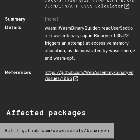
CVSS:3.1/AV:N/AC:L/PR:N/UI:R/S:U
/C:N/I:N/A:H
CVSS Calculator
Summary
[none]
Details
wasm::WasmBinaryBuilder::readUserSectio
n in wasm-binary.cpp in Binaryen 1.38.22
triggers an attempt at excessive memory
allocation, as demonstrated by wasm-merge
and wasm-opt.
References
https://github.com/WebAssembly/binaryen
/issues/1866
Affected packages
Git
/
github.com/webassembly/binaryen