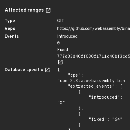
Affected ranges
Type
GIT
Repo
https://github.com/webassembly/bin
Events
Introduced
0
Fixed
777d33d40ff030f1711c40bf3cd
Database specific
{

    "cpe": 
"cpe:2.3:a:webassembly:binar
    "extracted_events": [

        {

            "introduced": 
"0"

        },

        {

            "fixed": "64"

        }
