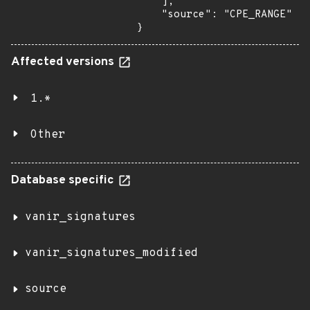
    ],

    "source": "CPE_RANGE"

}
Affected versions
1.*
Other
Database specific
vanir_signatures
vanir_signatures_modified
source