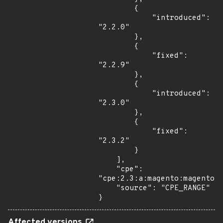
        {

            "introduced": 
"2.2.0"

        },

        {

            "fixed": 
"2.2.9"

        },

        {

            "introduced": 
"2.3.0"

        },

        {

            "fixed": 
"2.3.2"

        }

    ],

    "cpe": 
"cpe:2.3:a:magento:magento:*
    "source": "CPE_RANGE"

}
Affected versions