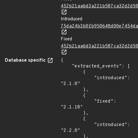
452b21aa6d3a221b587ca32d2d5
Introduced
75da24b3b0fb950648d00e7454d
Fixed
452b21aa6d3a221b587ca32d2d5
Database specific
{

    "extracted_events": [

        {

            "introduced": 
"2.1.0"

        },

        {

            "fixed": 
"2.1.18"

        },

        {

            "introduced": 
"2.2.0"

        },
