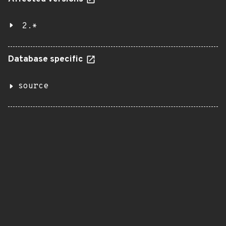
2.*
Database specific
source