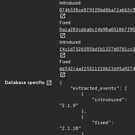
Introduced
07465f8ce879ff0bd0ba72a662c
Fixed
0a1a283cd6a0cf4b98a051867f9
Introduced
f4c1d7526f05bdfb1327b0701cc
Fixed
ddf42caaf25311f10b23b95a927
Database specific
{

    "extracted_events": [

        {

            "introduced": 
"2.1.0"

        },

        {

            "fixed": 
"2.1.18"

        },
