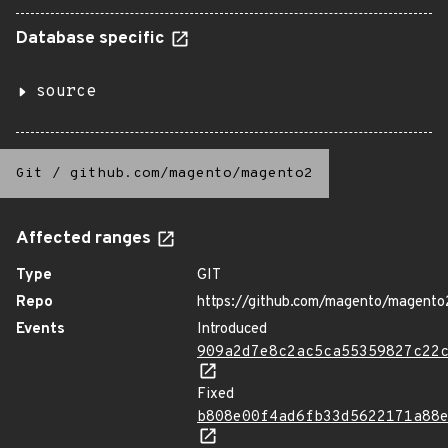
Database specific
source
Git
/
github.com/magento/magento2
Affected ranges
Type
GIT
Repo
https://github.com/magento/magento
Events
Introduced
909a2d7e8c2ac5ca55359827c22
Fixed
b808e00f4ad6fb33d5622171a88