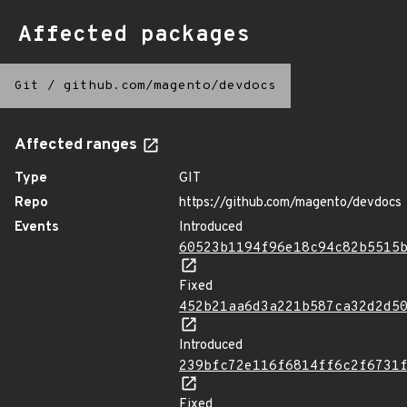
Affected packages
Git
/
github.com/magento/devdocs
Affected ranges
Type
GIT
Repo
https://github.com/magento/devdocs
Events
Introduced
60523b1194f96e18c94c82b5515
Fixed
452b21aa6d3a221b587ca32d2d5
Introduced
239bfc72e116f6814ff6c2f6731
Fixed