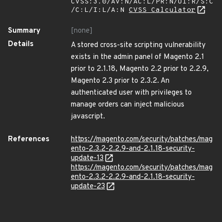
CVSS:3.0/AV:N/AC:L/PR:N/UI:R/S:C
/C:L/I:L/A:N
CVSS Calculator
Summary
[none]
Details
A stored cross-site scripting vulnerability
exists in the admin panel of Magento 2.1
prior to 2.1.18, Magento 2.2 prior to 2.2.9,
Magento 2.3 prior to 2.3.2. An
authenticated user with privileges to
manage orders can inject malicious
javascript.
References
https://magento.com/security/patches/mag
ento-2.3.2-2.2.9-and-2.1.18-security-
update-13
https://magento.com/security/patches/mag
ento-2.3.2-2.2.9-and-2.1.18-security-
update-23