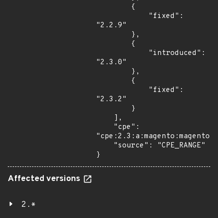
        {

            "fixed": 
"2.2.9"

        },

        {

            "introduced": 
"2.3.0"

        },

        {

            "fixed": 
"2.3.2"

        }

    ],

    "cpe": 
"cpe:2.3:a:magento:magento:*
    "source": "CPE_RANGE"

}
Affected versions
2.*