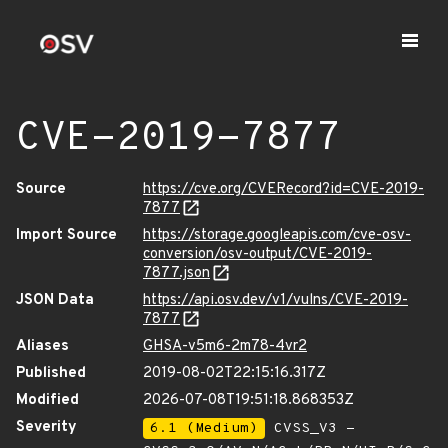
CVE-2019-7877
Source
https://cve.org/CVERecord?id=CVE-2019-
7877
Import Source
https://storage.googleapis.com/cve-osv-
conversion/osv-output/CVE-2019-
7877.json
JSON Data
https://api.osv.dev/v1/vulns/CVE-2019-
7877
Aliases
GHSA-v5m6-2m78-4vr2
Published
2019-08-02T22:15:16.317Z
Modified
2026-07-08T19:51:18.868353Z
Severity
6.1 (Medium)
CVSS_V3 -