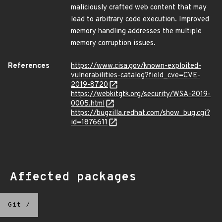
maliciously crafted web content that may
lead to arbitrary code execution. Improved
memory handling addresses the multiple
memory corruption issues.
References
https://www.cisa.gov/known-exploited-
vulnerabilities-catalog?field_cve=CVE-
2019-8720
https://webkitgtk.org/security/WSA-2019-
0005.html
https://bugzilla.redhat.com/show_bug.cgi?
id=1876611
Affected packages
Git
/