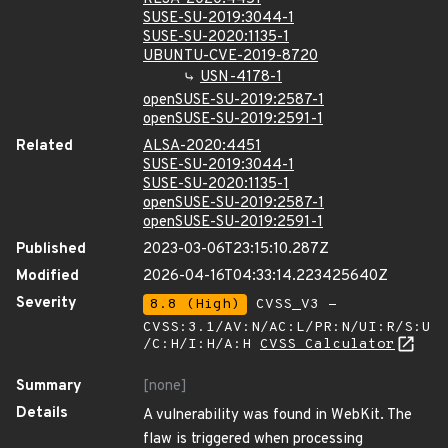
SUSE-SU-2019:3044-1
SUSE-SU-2020:1135-1
UBUNTU-CVE-2019-8720
USN-4178-1
openSUSE-SU-2019:2587-1
openSUSE-SU-2019:2591-1
Related
ALSA-2020:4451
SUSE-SU-2019:3044-1
SUSE-SU-2020:1135-1
openSUSE-SU-2019:2587-1
openSUSE-SU-2019:2591-1
Published
2023-03-06T23:15:10.287Z
Modified
2026-04-16T04:33:14.223425640Z
Severity
8.8 (High)
CVSS_V3 -
CVSS:3.1/AV:N/AC:L/PR:N/UI:R/S:U
/C:H/I:H/A:H
CVSS Calculator
Summary
[none]
Details
A vulnerability was found in WebKit. The
flaw is triggered when processing