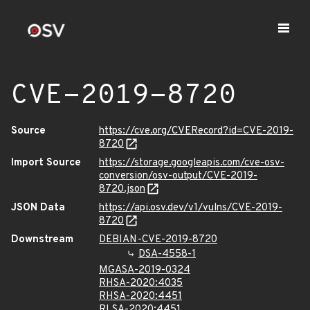
CVE-2019-8720
Source
https://cve.org/CVERecord?id=CVE-2019-
8720
Import Source
https://storage.googleapis.com/cve-osv-
conversion/osv-output/CVE-2019-
8720.json
JSON Data
https://api.osv.dev/v1/vulns/CVE-2019-
8720
Downstream
DEBIAN-CVE-2019-8720
DSA-4558-1
MGASA-2019-0324
RHSA-2020:4035
RHSA-2020:4451
RLSA-2020:4451