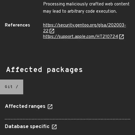
Processing maliciously crafted web content
may lead to arbitrary code execution.
References
https://security.gentoo.org/glsa/202003-
22
https://support.apple.com/HT210724
Affected packages
Git
/
Affected ranges
Database specific