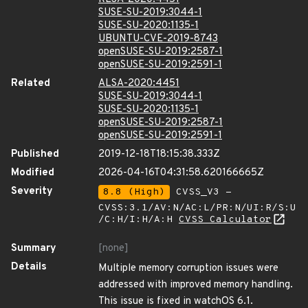
SUSE-SU-2019:3044-1
SUSE-SU-2020:1135-1
UBUNTU-CVE-2019-8743
openSUSE-SU-2019:2587-1
openSUSE-SU-2019:2591-1
Related
ALSA-2020:4451
SUSE-SU-2019:3044-1
SUSE-SU-2020:1135-1
openSUSE-SU-2019:2587-1
openSUSE-SU-2019:2591-1
Published
2019-12-18T18:15:38.333Z
Modified
2026-04-16T04:31:58.620166665Z
Severity
8.8 (High)
CVSS_V3 -
CVSS:3.1/AV:N/AC:L/PR:N/UI:R/S:U
/C:H/I:H/A:H
CVSS Calculator
Summary
[none]
Details
Multiple memory corruption issues were
addressed with improved memory handling.
This issue is fixed in watchOS 6.1.