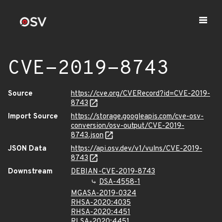
CVE-2019-8743
Source
https://cve.org/CVERecord?id=CVE-2019-
8743
Import Source
https://storage.googleapis.com/cve-osv-
conversion/osv-output/CVE-2019-
8743.json
JSON Data
https://api.osv.dev/v1/vulns/CVE-2019-
8743
Downstream
DEBIAN-CVE-2019-8743
DSA-4558-1
MGASA-2019-0324
RHSA-2020:4035
RHSA-2020:4451
RLSA-2020:4451