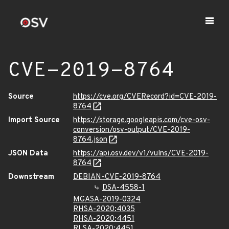
CVE-2019-8764
Source
https://cve.org/CVERecord?id=CVE-2019-
8764
Import Source
https://storage.googleapis.com/cve-osv-
conversion/osv-output/CVE-2019-
8764.json
JSON Data
https://api.osv.dev/v1/vulns/CVE-2019-
8764
Downstream
DEBIAN-CVE-2019-8764
DSA-4558-1
MGASA-2019-0324
RHSA-2020:4035
RHSA-2020:4451
RLSA-2020:4451