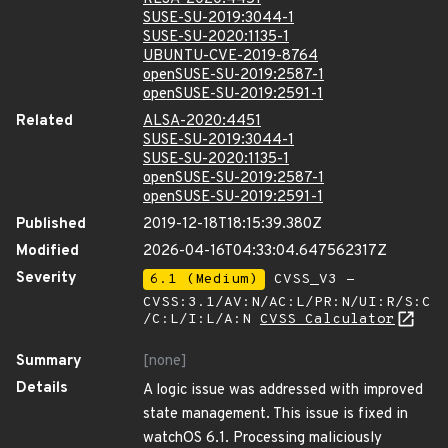
SUSE-SU-2019:3044-1
SUSE-SU-2020:1135-1
UBUNTU-CVE-2019-8764
openSUSE-SU-2019:2587-1
openSUSE-SU-2019:2591-1
Related
ALSA-2020:4451
SUSE-SU-2019:3044-1
SUSE-SU-2020:1135-1
openSUSE-SU-2019:2587-1
openSUSE-SU-2019:2591-1
Published
2019-12-18T18:15:39.380Z
Modified
2026-04-16T04:33:04.647562317Z
Severity
6.1 (Medium)
CVSS_V3 -
CVSS:3.1/AV:N/AC:L/PR:N/UI:R/S:C
/C:L/I:L/A:N
CVSS Calculator
Summary
[none]
Details
A logic issue was addressed with improved
state management. This issue is fixed in
watchOS 6.1. Processing maliciously