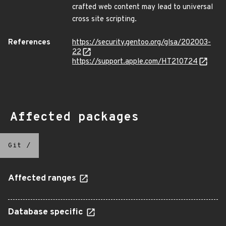
crafted web content may lead to universal
cross site scripting.
References
https://security.gentoo.org/glsa/202003-
22
https://support.apple.com/HT210724
Affected packages
Git
/
Affected ranges
Database specific