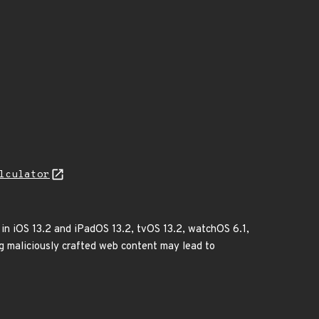
lculator
 in iOS 13.2 and iPadOS 13.2, tvOS 13.2, watchOS 6.1,
ng maliciously crafted web content may lead to