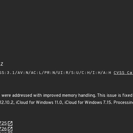
5Z
SS:3.1/AV:N/AC:L/PR:N/UI:R/S:U/C:H/I:H/A:H
CVSS Ca
 were addressed with improved memory handling. This issue is fixed
 12.10.2, iCloud for Windows 11.0, iCloud for Windows 7.15. Processi
0725
0726