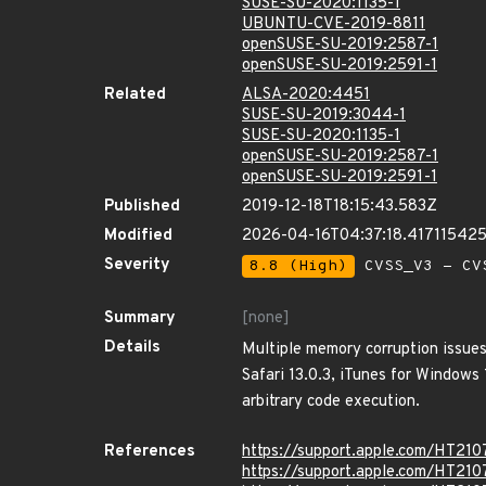
SUSE-SU-2020:1135-1
UBUNTU-CVE-2019-8811
openSUSE-SU-2019:2587-1
openSUSE-SU-2019:2591-1
Related
ALSA-2020:4451
SUSE-SU-2019:3044-1
SUSE-SU-2020:1135-1
openSUSE-SU-2019:2587-1
openSUSE-SU-2019:2591-1
Published
2019-12-18T18:15:43.583Z
Modified
2026-04-16T04:37:18.41711542
Severity
8.8 (High)
CVSS_V3 - CV
Summary
[none]
Details
Multiple memory corruption issues
Safari 13.0.3, iTunes for Windows
arbitrary code execution.
References
https://support.apple.com/HT21
https://support.apple.com/HT21