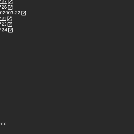
0727
0728
/202003-22
721
0723
0724
rce