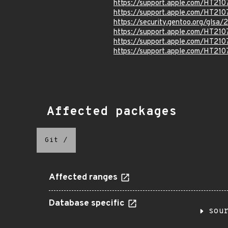
https://support.apple.com/HT21
https://support.apple.com/HT21
https://security.gentoo.org/glsa
https://support.apple.com/HT210
https://support.apple.com/HT21
https://support.apple.com/HT21
Affected packages
Git
/
Affected ranges
Database specific
sou