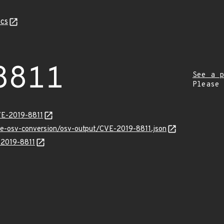
cs
8811
See a p
Please
VE-2019-8811
cve-osv-conversion/osv-output/CVE-2019-8811.json
-2019-8811