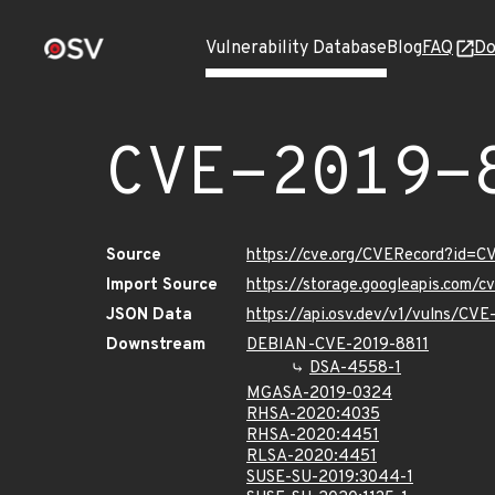
Vulnerability Database
Blog
FAQ
Do
CVE-2019-
Source
https://cve.org/CVERecord?id=C
Import Source
https://storage.googleapis.com/
JSON Data
https://api.osv.dev/v1/vulns/CVE
Downstream
DEBIAN-CVE-2019-8811
DSA-4558-1
MGASA-2019-0324
RHSA-2020:4035
RHSA-2020:4451
RLSA-2020:4451
SUSE-SU-2019:3044-1