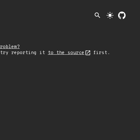
search
light_mode
roblem?
 try reporting it
to the source
first.