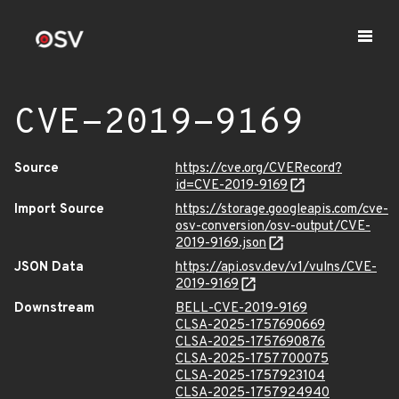
CVE-2019-9169
Source
https://cve.org/CVERecord?
id=CVE-2019-9169
Import Source
https://storage.googleapis.com/cve-
osv-conversion/osv-output/CVE-
2019-9169.json
JSON Data
https://api.osv.dev/v1/vulns/CVE-
2019-9169
Downstream
BELL-CVE-2019-9169
CLSA-2025-1757690669
CLSA-2025-1757690876
CLSA-2025-1757700075
CLSA-2025-1757923104
CLSA-2025-1757924940