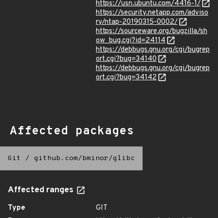
https://usn.ubuntu.com/4416-1/
https://security.netapp.com/adviso
ry/ntap-20190315-0002/
https://sourceware.org/bugzilla/sh
ow_bug.cgi?id=24114
https://debbugs.gnu.org/cgi/bugrep
ort.cgi?bug=34140
https://debbugs.gnu.org/cgi/bugrep
ort.cgi?bug=34142
Affected packages
Git
/
github.com/bminor/glibc
Affected ranges
Type
GIT