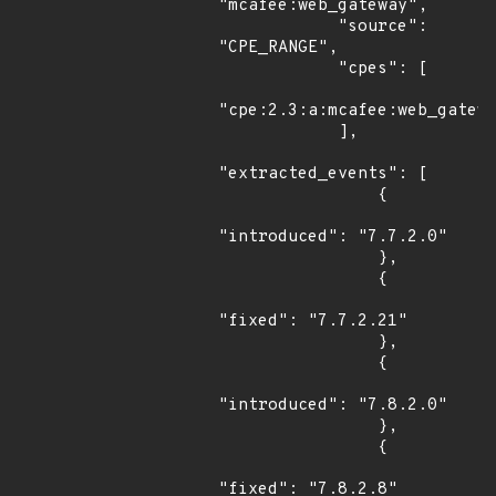
"mcafee:web_gateway",

            "source": 
"CPE_RANGE",

            "cpes": [

"cpe:2.3:a:mcafee:web_gatewa
            ],

"extracted_events": [

                {

"introduced": "7.7.2.0"

                },

                {

"fixed": "7.7.2.21"

                },

                {

"introduced": "7.8.2.0"

                },

                {

"fixed": "7.8.2.8"
