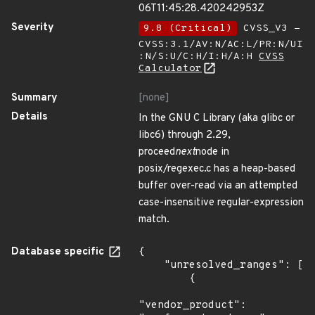
06T11:45:28.420242953Z
Severity
9.8 (Critical)
CVSS_V3 -
CVSS:3.1/AV:N/AC:L/PR:N/UI
:N/S:U/C:H/I:H/A:H
CVSS
Calculator
Summary
[none]
Details
In the GNU C Library (aka glibc or
libc6) through 2.29,
proceed
next
node in
posix/regexec.c has a heap-based
buffer over-read via an attempted
case-insensitive regular-expression
match.
Database specific
{

    "unresolved_ranges": [

        {

"vendor_product": 