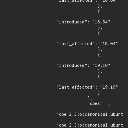
"last_affected": "16.04"

                },

                {

"introduced": "18.04"

                },

                {

"last_affected": "18.04"

                },

                {

"introduced": "19.10"

                },

                {

"last_affected": "19.10"

                }

            ],

            "cpes": [

"cpe:2.3:o:canonical:ubuntu_
"cpe:2.3:o:canonical:ubuntu_