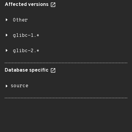
Affected versions
Other
glibc-1.*
glibc-2.*
Database specific
source