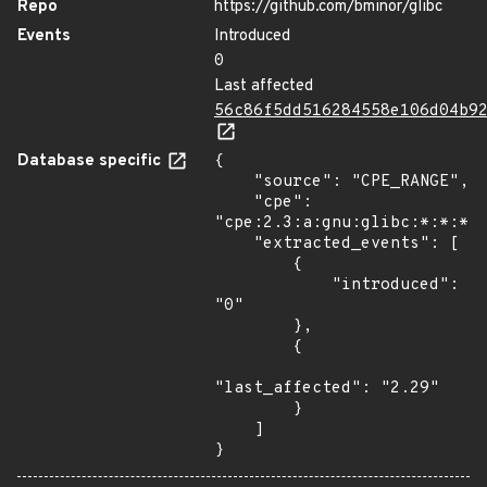
Repo
https://github.com/bminor/glibc
Events
Introduced
0
Last affected
56c86f5dd516284558e106d04b9
Database specific
{

    "source": "CPE_RANGE",

    "cpe": 
"cpe:2.3:a:gnu:glibc:*:*:*:*
    "extracted_events": [

        {

            "introduced": 
"0"

        },

        {

"last_affected": "2.29"

        }

    ]

}