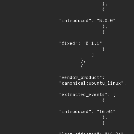
                },

                {

"introduced": "8.0.0"

                },

                {

"fixed": "8.1.1"

                }

            ]

        },

        {

"vendor_product": 
"canonical:ubuntu_linux",

"extracted_events": [

                {

"introduced": "16.04"

                },

                {
