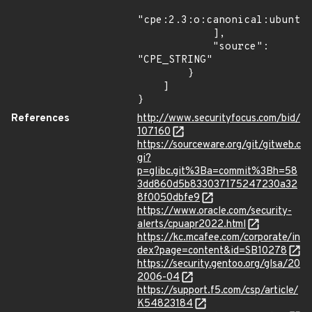
"cpe:2.3:o:canonical:ubuntu_
            ],

            "source": 
"CPE_STRING"

        }

    ]

}
References
http://www.securityfocus.com/bid/
107160
https://sourceware.org/git/gitweb.c
gi?
p=glibc.git%3Ba=commit%3Bh=58
3dd860d5b833037175247230a32
8f0050dbfe9
https://www.oracle.com/security-
alerts/cpuapr2022.html
https://kc.mcafee.com/corporate/in
dex?page=content&id=SB10278
https://security.gentoo.org/glsa/20
2006-04
https://support.f5.com/csp/article/
K54823184