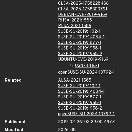
CLSA-2025-1758228486
CLSA-2025-1758300791
DEBIAN-CVE-2019-9169
RHSA-2021:1585
RLSA-2021:1585
SUSE-SU-2019:1102-1
SUSE-SU-2019:14084-1
SUSE-SU-2019:1877-1
SUSE-SU-2019:1958-1
SUSE-SU-2019:1958-2
UBUNTU-CVE-2019-9169
USN-4416-1
openSUSE-SU-2024:10792-1
Related
ALSA-2021:1585
SUSE-SU-2019:1102-1
SUSE-SU-2019:14084-1
SUSE-SU-2019:1877-1
SUSE-SU-2019:1958-1
SUSE-SU-2019:1958-2
openSUSE-SU-2024:10792-1
Published
2019-02-26T02:29:00.497Z
Modified
2026-08-