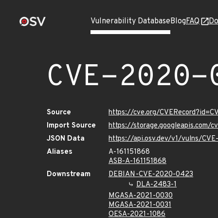
Vulnerability Database
Blog
FAQ
Do
CVE-2020-
Source
https://cve.org/CVERecord?id=
Import Source
https://storage.googleapis.com/
JSON Data
https://api.osv.dev/v1/vulns/CV
Aliases
A-161151868
ASB-A-161151868
Downstream
DEBIAN-CVE-2020-0423
DLA-2483-1
MGASA-2021-0030
MGASA-2021-0031
OESA-2021-1086