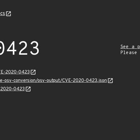
cs
0423
See a p
Please
CVE-2020-0423
cve-osv-conversion/osv-output/CVE-2020-0423.json
E-2020-0423