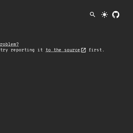
search
light_mode
roblem?
 try reporting it
to the source
first.