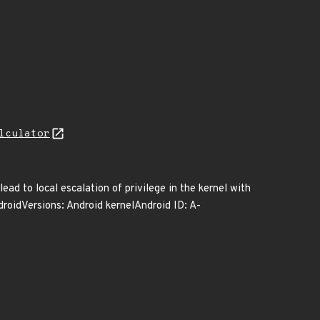
lculator
lead to local escalation of privilege in the kernel with
droidVersions: Android kernelAndroid ID: A-