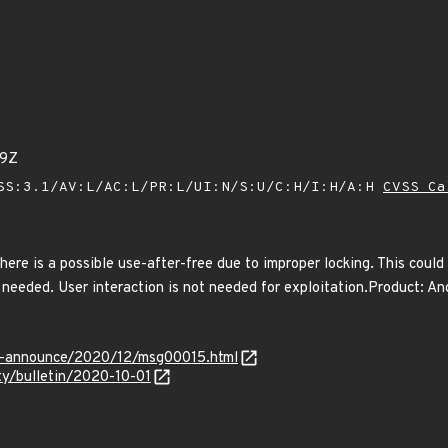
09Z
SS:3.1/AV:L/AC:L/PR:L/UI:N/S:U/C:H/I:H/A:H
CVSS Ca
there is a possible use-after-free due to improper locking. This could 
 needed. User interaction is not needed for exploitation.Product: An
lts-announce/2020/12/msg00015.html
ity/bulletin/2020-10-01