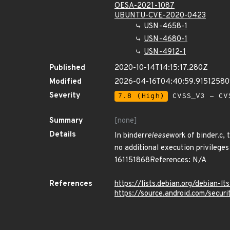
OESA-2021-1087
UBUNTU-CVE-2020-0423
USN-4658-1
USN-4680-1
USN-4912-1
Published
2020-10-14T14:15:17.280Z
Modified
2026-04-16T04:40:59.9151258
Severity
7.8 (High)
CVSS_V3 - CV
Summary
[none]
Details
In binder
release
work of binder.c, 
no additional execution privileges
161151868References: N/A
References
https://lists.debian.org/debian-
https://source.android.com/secur