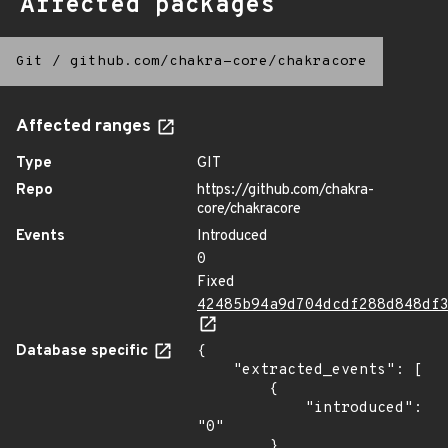
Affected packages
Git
/
github.com/chakra-core/chakracore
Affected ranges
Type
GIT
Repo
https://github.com/chakra-
core/chakracore
Events
Introduced
0
Fixed
42485b94a9d704dcdf288d848df
Database specific
{

    "extracted_events": [

        {

            "introduced": 
"0"

        },
