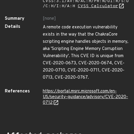
CVSS:3.1/AV:N/AC:H/PR:N/UI:R/S:U
/C:H/I:H/A:H
CVSS Calculator
Summary
[none]
Details
A remote code execution vulnerability
exists in the way that the ChakraCore
scripting engine handles objects in memory,
aka 'Scripting Engine Memory Corruption
Vulnerability'. This CVE ID is unique from
CVE-2020-0673, CVE-2020-0674, CVE-
2020-0710, CVE-2020-0711, CVE-2020-
0713, CVE-2020-0767.
References
https://portal.msrc.microsoft.com/en-
US/security-guidance/advisory/CVE-2020-
0712