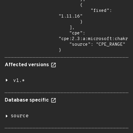
        {

            "fixed": 
"1.11.16"

        }

    ],

    "cpe": 
"cpe:2.3:a:microsoft:chakrac
    "source": "CPE_RANGE"

}
Affected versions
v1.*
Database specific
source