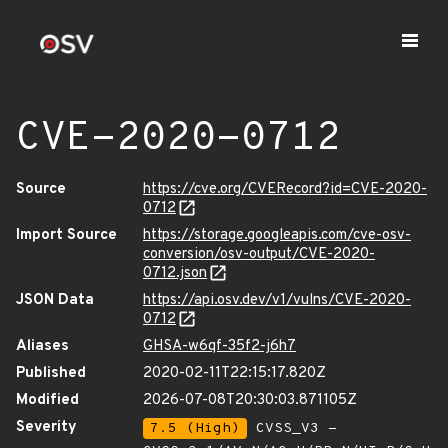
CVE-2020-0712
Source
https://cve.org/CVERecord?id=CVE-2020-
0712
Import Source
https://storage.googleapis.com/cve-osv-
conversion/osv-output/CVE-2020-
0712.json
JSON Data
https://api.osv.dev/v1/vulns/CVE-2020-
0712
Aliases
GHSA-w6qf-35f2-j6h7
Published
2020-02-11T22:15:17.820Z
Modified
2026-07-08T20:30:03.871105Z
Severity
7.5 (High)
CVSS_V3 -