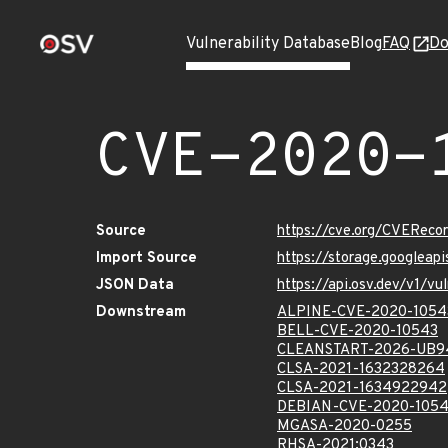
Vulnerability Database
Blog
FAQ
Do
CVE-2020-
Source
https://cve.org/CVERec
Import Source
https://storage.googlea
JSON Data
https://api.osv.dev/v1/
Downstream
ALPINE-CVE-2020-1054
BELL-CVE-2020-10543
CLEANSTART-2026-UB9
CLSA-2021-1632328264
CLSA-2021-1634922942
DEBIAN-CVE-2020-105
MGASA-2020-0255
RHSA-2021:0343