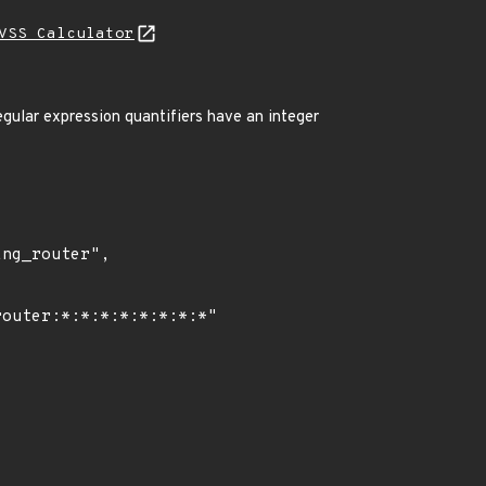
VSS Calculator
gular expression quantifiers have an integer