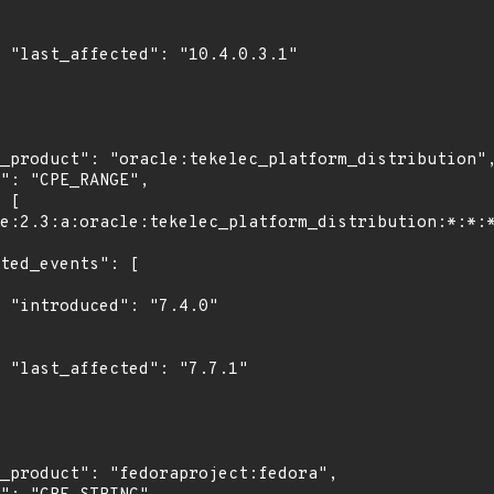
1"

0"

1"
