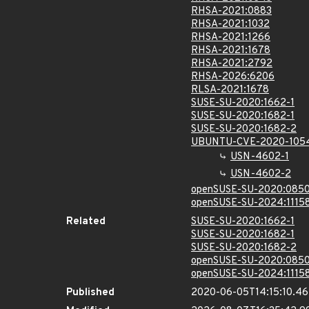
RHSA-2021:0883
RHSA-2021:1032
RHSA-2021:1266
RHSA-2021:1678
RHSA-2021:2792
RHSA-2026:6206
RLSA-2021:1678
SUSE-SU-2020:1662-1
SUSE-SU-2020:1682-1
SUSE-SU-2020:1682-2
UBUNTU-CVE-2020-105
USN-4602-1
USN-4602-2
openSUSE-SU-2020:0850
openSUSE-SU-2024:11158
Related
SUSE-SU-2020:1662-1
SUSE-SU-2020:1682-1
SUSE-SU-2020:1682-2
openSUSE-SU-2020:0850
openSUSE-SU-2024:11158
Published
2020-06-05T14:15:10.4