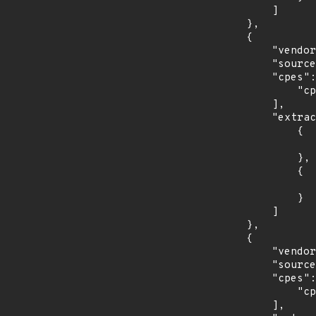
            ]

        },

        {

            "vendor_product": "oracle:communications_eagle_application_processor",

            "source": "CPE_RANGE",

            "cpes": [

                "cpe:2.3:a:oracle:communications_eagle_application_processor:*:*:*:*:*:*:*:*"

            ],

            "extracted_events": [

                {

                    "introduced": "16.1.
                },

                {

                    "last_affected": "16.4.
                }

            ]

        },

        {

            "vendor_product": "oracle:communications_lsms",

            "source": "CPE_RANGE",

            "cpes": [

                "cpe:2.3:a:oracle:communications_lsms:*:*:*:*:*:*:*:*"

            ],
