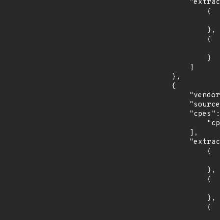
            "extracted_events": [

                {

                    "introduced": "13.
                },

                {

                    "last_affected": "13.
                }

            ]

        },

        {

            "vendor_product": "oracle:communications_performance_intelligence_center",

            "source": "CPE_RANGE",

            "cpes": [

                "cpe:2.3:a:oracle:communications_performance_intelligence_center:*:*:*:*:*:*:*:*"

            ],

            "extracted_events": [

                {

                    "introduced": "10.3.0.0.
                },

                {

                    "last_affected": "10.3.0.2.
                },

                {

                    "introduced": "10.4.0.1.