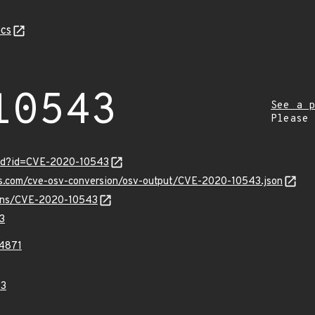
cs
10543
See a p
Please
ord?id=CVE-2020-10543
pis.com/cve-osv-conversion/osv-output/CVE-2020-10543.json
vulns/CVE-2020-10543
3
4871
43