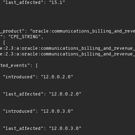
1"

0"

0"

0"

0"
