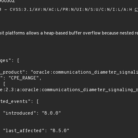
990030Z
 - CVSS:3.1/AV:N/AC:L/PR:N/UI:N/S:U/C:N/I:L/A:H
C
bit platforms allows a heap-based buffer overflow because nested re
0"

0"
