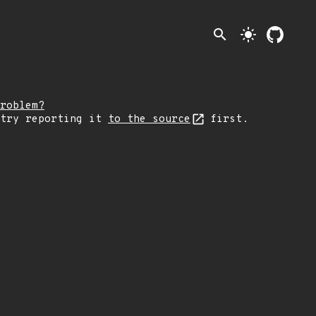
search
light_mode
roblem?
 try reporting it
to the source
first.