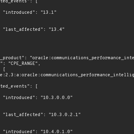
1"

4"

0"

1"

0"
