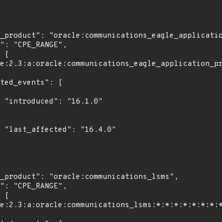
0"

0"
