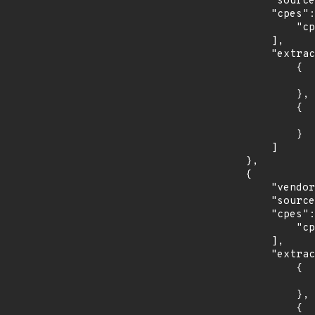
            "source": "CPE_STRING",

            "cpes": [

                "cpe:2.3:o:fedoraproject:fedora:31:*:*:*:*:*:*:*"

            ],

            "extracted_events": [

                {

                    "introduced": "31
                },

                {

                    "last_affected": "3
                }

            ]

        },

        {

            "vendor_product": "opensuse:leap",

            "source": "CPE_STRING",

            "cpes": [

                "cpe:2.3:o:opensuse:leap:15.1:*:*:*:*:*:*:*"

            ],

            "extracted_events": [

                {

                    "introduced": "15.
                },

                {
