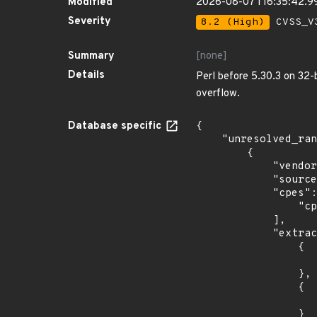
Modified
2026-08-07T16:35:42.
Severity
8.2 (High)
CVSS_V3
Summary
[none]
Details
Perl before 5.30.3 on 32-
overflow.
Database specific
{

    "unresolved_ranges": [

        {

            "vendor_product": "oracle:communications_diameter_signaling_router",

            "source": "CPE_RANGE",

            "cpes": [

                "cpe:2.3:a:oracle:communications_diameter_signaling_router:*:*:*:*:*:*:*:*"

            ],

            "extracted_events": [

                {

                    "introduced": "8.0.
                },

                {

                    "last_affected": "8.5.
                }
