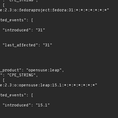
"

1"

1"
