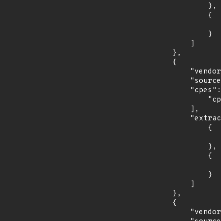
                },

                {

                    "last_affected": "10.4.0.3.
                }

            ]

        },

        {

            "vendor_product": "oracle:tekelec_platform_distribution",

            "source": "CPE_RANGE",

            "cpes": [

                "cpe:2.3:a:oracle:tekelec_platform_distribution:*:*:*:*:*:*:*:*"

            ],

            "extracted_events": [

                {

                    "introduced": "7.4.
                },

                {

                    "last_affected": "7.7.
                }

            ]

        },

        {

            "vendor_product": "fedoraproject:fedora",
