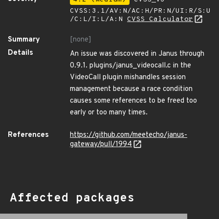
CVSS:3.1/AV:N/AC:H/PR:N/UI:R/S:U
/C:L/I:L/A:N
CVSS Calculator
Summary
[none]
Details
An issue was discovered in Janus through
0.9.1. plugins/janus_videocall.c in the
VideoCall plugin mishandles session
management because a race condition
causes some references to be freed too
early or too many times.
References
https://github.com/meetecho/janus-
gateway/pull/1994
Affected packages