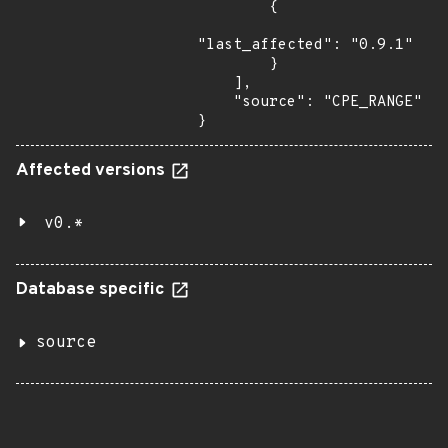
        {

"last_affected": "0.9.1"

        }

    ],

    "source": "CPE_RANGE"

}
Affected versions
v0.*
Database specific
source