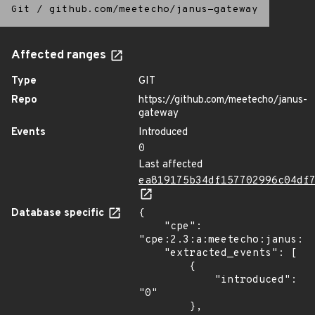
Git
/
github.com/meetecho/janus-gateway
Affected ranges
Type
GIT
Repo
https://github.com/meetecho/janus-
gateway
Events
Introduced
0
Last affected
ea819175b34df157702996c04df
Database specific
{

    "cpe": 
"cpe:2.3:a:meetecho:janus:*:
    "extracted_events": [

        {

            "introduced": 
"0"

        },
