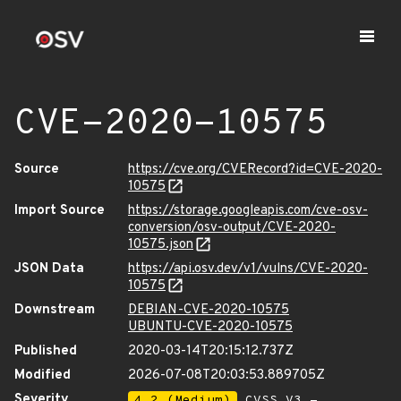
CVE-2020-10575
Source
https://cve.org/CVERecord?id=CVE-2020-
10575
Import Source
https://storage.googleapis.com/cve-osv-
conversion/osv-output/CVE-2020-
10575.json
JSON Data
https://api.osv.dev/v1/vulns/CVE-2020-
10575
Downstream
DEBIAN-CVE-2020-10575
UBUNTU-CVE-2020-10575
Published
2020-03-14T20:15:12.737Z
Modified
2026-07-08T20:03:53.889705Z
Severity
4.2 (Medium)
CVSS_V3 -