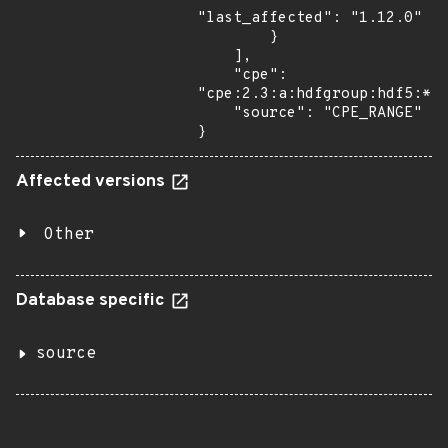
"last_affected": "1.12.0"

        }

    ],

    "cpe": 
"cpe:2.3:a:hdfgroup:hdf5:*:*
    "source": "CPE_RANGE"

}
Affected versions
Other
Database specific
source