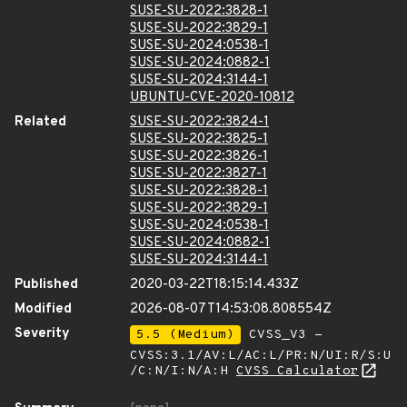
SUSE-SU-2022:3828-1
SUSE-SU-2022:3829-1
SUSE-SU-2024:0538-1
SUSE-SU-2024:0882-1
SUSE-SU-2024:3144-1
UBUNTU-CVE-2020-10812
Related
SUSE-SU-2022:3824-1
SUSE-SU-2022:3825-1
SUSE-SU-2022:3826-1
SUSE-SU-2022:3827-1
SUSE-SU-2022:3828-1
SUSE-SU-2022:3829-1
SUSE-SU-2024:0538-1
SUSE-SU-2024:0882-1
SUSE-SU-2024:3144-1
Published
2020-03-22T18:15:14.433Z
Modified
2026-08-07T14:53:08.808554Z
Severity
5.5 (Medium)
CVSS_V3 -
CVSS:3.1/AV:L/AC:L/PR:N/UI:R/S:U
/C:N/I:N/A:H
CVSS Calculator