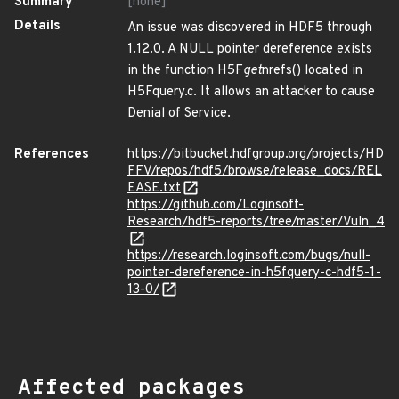
Summary
[none]
Details
An issue was discovered in HDF5 through
1.12.0. A NULL pointer dereference exists
in the function H5F
get
nrefs() located in
H5Fquery.c. It allows an attacker to cause
Denial of Service.
References
https://bitbucket.hdfgroup.org/projects/HD
FFV/repos/hdf5/browse/release_docs/REL
EASE.txt
https://github.com/Loginsoft-
Research/hdf5-reports/tree/master/Vuln_4
https://research.loginsoft.com/bugs/null-
pointer-dereference-in-h5fquery-c-hdf5-1-
13-0/
Affected packages