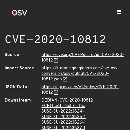
CVE-2020-10812
Source
https://cve.org/CVERecord?id=CVE-2020-
10812
Import Source
https://storage.googleapis.com/cve-osv-
conversion/osv-output/CVE-2020-
10812.json
JSON Data
https://api.osv.dev/v1/vulns/CVE-2020-
10812
Downstream
DEBIAN-CVE-2020-10812
ECHO-a6fc-8db7-df8a
SUSE-SU-2022:3824-1
SUSE-SU-2022:3825-1
SUSE-SU-2022:3826-1
SUSE-SU-2022:3827-1