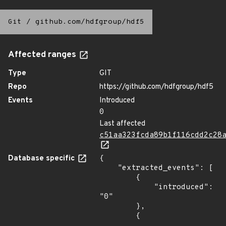
Git
/
github.com/hdfgroup/hdf5
Affected ranges
Type
GIT
Repo
https://github.com/hdfgroup/hdf5
Events
Introduced
0
Last affected
c51aa323fcda89b1f116cdd2c28
Database specific
{

    "extracted_events": [

        {

            "introduced": 
"0"

        },

        {
